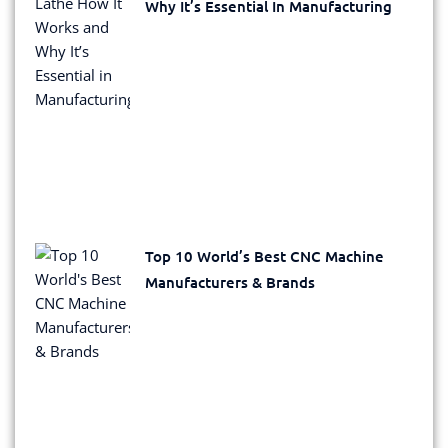
Why It’s Essential In Manufacturing
Top 10 World’s Best CNC Machine
Manufacturers & Brands