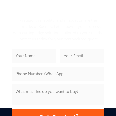
Get Your Exclusive Quote
Precision, reliability, and innovation are the
hallmarks of Rosnok. Let us power your success
with cutting-edge solutions tailored to your needs.
Contact us today for your personalized quote.