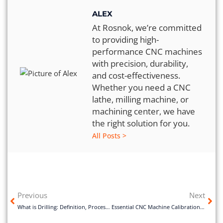
ALEX
At Rosnok, we’re committed
to providing high-
performance CNC machines
with precision, durability,
and cost-effectiveness.
Whether you need a CNC
lathe, milling machine, or
machining center, we have
the right solution for you.
All Posts >
Previous
Next
What is Drilling: Definition, Process, Types and Application
Essential CNC Machine Calibration for Better Accuracy