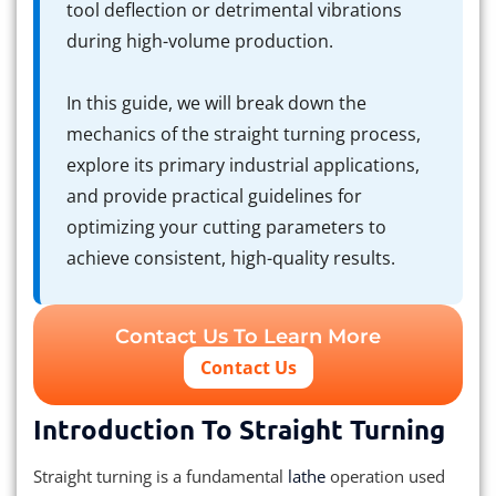
tool deflection or detrimental vibrations
during high-volume production.
In this guide, we will break down the
mechanics of the straight turning process,
explore its primary industrial applications,
and provide practical guidelines for
optimizing your cutting parameters to
achieve consistent, high-quality results.
Contact Us To Learn More
Contact Us
Introduction To Straight Turning
Straight turning is a fundamental
lathe
operation used