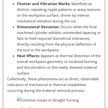
Chatter and Vibration Marks:
Manifests as
distinct, repeating ripple patterns or wavy textures
on the workpiece surface, driven by intense
mechanical vibration during the cut.
Dimensional Deviation:
Occurs when the final
machined cylinder exhibits unintended tapering or
fails to hold required diametrical tolerances,
directly resulting from the physical deflection of
the tool or the workpiece.
Heat Effects:
Appears as thermal distortion of the
overall workpiece geometry or localized burning
and discoloration on the newly sheared material
surface.
Collectively, these phenomena act as direct, observable
indicators of mechanical or thermal instabilities
occurring during the material removal process.