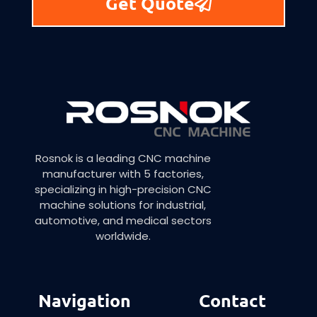
Get Quote
Rosnok is a leading CNC machine
manufacturer with 5 factories,
specializing in high-precision CNC
machine solutions for industrial,
automotive, and medical sectors
worldwide.
Navigation
Contact