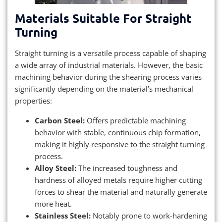
Materials Suitable For Straight
Turning
Straight turning is a versatile process capable of shaping
a wide array of industrial materials. However, the basic
machining behavior during the shearing process varies
significantly depending on the material’s mechanical
properties:
Carbon Steel:
Offers predictable machining
behavior with stable, continuous chip formation,
making it highly responsive to the straight turning
process.
Alloy Steel:
The increased toughness and
hardness of alloyed metals require higher cutting
forces to shear the material and naturally generate
more heat.
Stainless Steel:
Notably prone to work-hardening