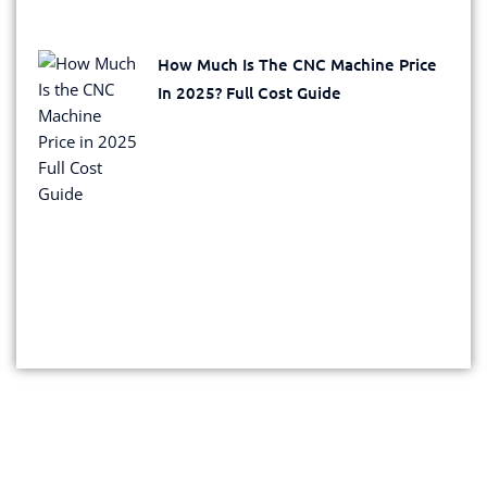
How Much Is The CNC Machine Price
In 2025? Full Cost Guide