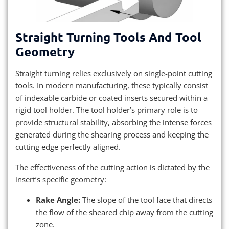
Straight Turning Tools And Tool
Geometry
Straight turning relies exclusively on single-point cutting
tools. In modern manufacturing, these typically consist
of indexable carbide or coated inserts secured within a
rigid tool holder. The tool holder’s primary role is to
provide structural stability, absorbing the intense forces
generated during the shearing process and keeping the
cutting edge perfectly aligned.
The effectiveness of the cutting action is dictated by the
insert’s specific geometry:
Rake Angle:
The slope of the tool face that directs
the flow of the sheared chip away from the cutting
zone.