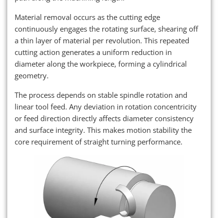
Material removal occurs as the cutting edge
continuously engages the rotating surface, shearing off
a thin layer of material per revolution. This repeated
cutting action generates a uniform reduction in
diameter along the workpiece, forming a cylindrical
geometry.
The process depends on stable spindle rotation and
linear tool feed. Any deviation in rotation concentricity
or feed direction directly affects diameter consistency
and surface integrity. This makes motion stability the
core requirement of straight turning performance.