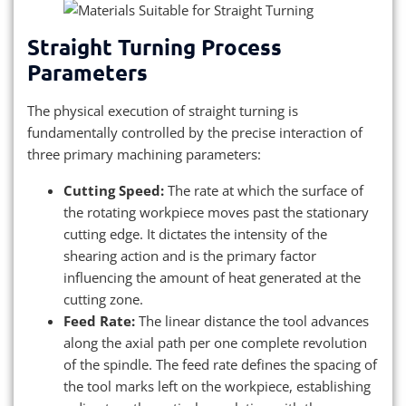
Straight Turning Process
Parameters
The physical execution of straight turning is
fundamentally controlled by the precise interaction of
three primary machining parameters:
Cutting Speed:
The rate at which the surface of
the rotating workpiece moves past the stationary
cutting edge. It dictates the intensity of the
shearing action and is the primary factor
influencing the amount of heat generated at the
cutting zone.
Feed Rate:
The linear distance the tool advances
along the axial path per one complete revolution
of the spindle. The feed rate defines the spacing of
the tool marks left on the workpiece, establishing