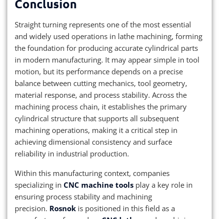
Conclusion
Straight turning represents one of the most essential
and widely used operations in lathe machining, forming
the foundation for producing accurate cylindrical parts
in modern manufacturing. It may appear simple in tool
motion, but its performance depends on a precise
balance between cutting mechanics, tool geometry,
material response, and process stability. Across the
machining process chain, it establishes the primary
cylindrical structure that supports all subsequent
machining operations, making it a critical step in
achieving dimensional consistency and surface
reliability in industrial production.
Within this manufacturing context, companies
specializing in
CNC machine tools
play a key role in
ensuring process stability and machining
precision.
Rosnok
is positioned in this field as a