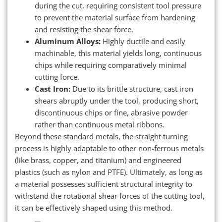
during the cut, requiring consistent tool pressure
to prevent the material surface from hardening
and resisting the shear force.
Aluminum Alloys:
Highly ductile and easily
machinable, this material yields long, continuous
chips while requiring comparatively minimal
cutting force.
Cast Iron:
Due to its brittle structure, cast iron
shears abruptly under the tool, producing short,
discontinuous chips or fine, abrasive powder
rather than continuous metal ribbons.
Beyond these standard metals, the straight turning
process is highly adaptable to other non-ferrous metals
(like brass, copper, and titanium) and engineered
plastics (such as nylon and PTFE). Ultimately, as long as
a material possesses sufficient structural integrity to
withstand the rotational shear forces of the cutting tool,
it can be effectively shaped using this method.