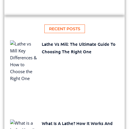
RECENT POSTS
Lathe Vs Mill: The Ultimate Guide To
Choosing The Right One
What Is A Lathe? How It Works And