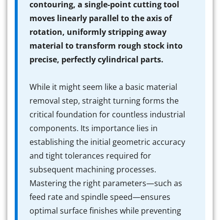
contouring, a single-point cutting tool
moves linearly parallel to the axis of
rotation, uniformly stripping away
material to transform rough stock into
precise, perfectly cylindrical parts.
While it might seem like a basic material
removal step, straight turning forms the
critical foundation for countless industrial
components. Its importance lies in
establishing the initial geometric accuracy
and tight tolerances required for
subsequent machining processes.
Mastering the right parameters—such as
feed rate and spindle speed—ensures
optimal surface finishes while preventing