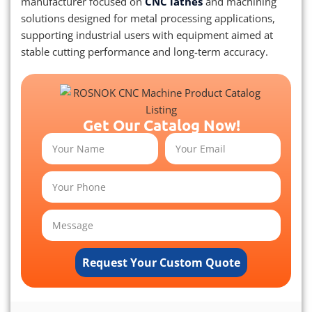
manufacturer focused on
CNC lathes
and machining
solutions designed for metal processing applications,
supporting industrial users with equipment aimed at
stable cutting performance and long-term accuracy.
Get Our Catalog Now!
Request Your Custom Quote