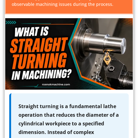
observable machining issues during the process.
Straight turning is a fundamental lathe
operation that reduces the diameter of a
cylindrical workpiece to a specified
dimension. Instead of complex