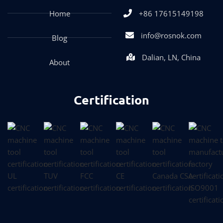
Home
+86 17615149198
info@rosnok.com
Blog
Dalian, LN, China
About
Certification