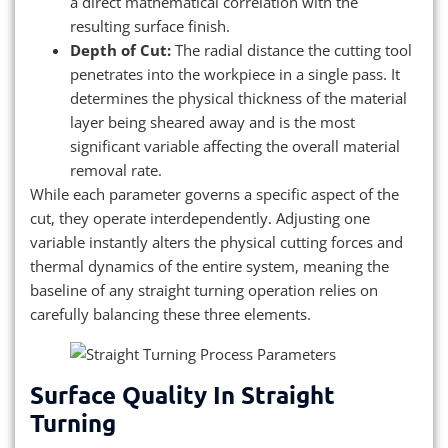
a direct mathematical correlation with the
resulting surface finish.
Depth of Cut:
The radial distance the cutting tool
penetrates into the workpiece in a single pass. It
determines the physical thickness of the material
layer being sheared away and is the most
significant variable affecting the overall material
removal rate.
While each parameter governs a specific aspect of the
cut, they operate interdependently. Adjusting one
variable instantly alters the physical cutting forces and
thermal dynamics of the entire system, meaning the
baseline of any straight turning operation relies on
carefully balancing these three elements.
Surface Quality In Straight
Turning