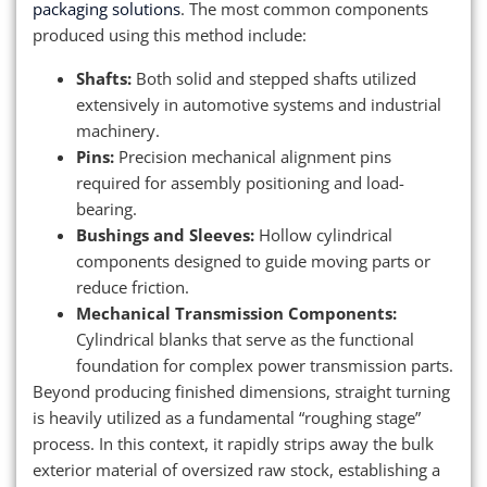
packaging solutions
. The most common components
produced using this method include:
Shafts:
Both solid and stepped shafts utilized
extensively in automotive systems and industrial
machinery.
Pins:
Precision mechanical alignment pins
required for assembly positioning and load-
bearing.
Bushings and Sleeves:
Hollow cylindrical
components designed to guide moving parts or
reduce friction.
Mechanical Transmission Components:
Cylindrical blanks that serve as the functional
foundation for complex power transmission parts.
Beyond producing finished dimensions, straight turning
is heavily utilized as a fundamental “roughing stage”
process. In this context, it rapidly strips away the bulk
exterior material of oversized raw stock, establishing a