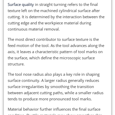
Surface quality
in straight turning refers to the final
texture left on the machined cylindrical surface after
cutting. It is determined by the interaction between the
cutting edge and the workpiece material during
continuous material removal.
The most direct contributor to surface texture is the
feed motion of the tool. As the tool advances along the
axis, it leaves a characteristic pattern of tool marks on
the surface, which define the microscopic surface
structure.
The tool nose radius also plays a key role in shaping
surface continuity. A larger radius generally reduces
surface irregularities by smoothing the transition
between adjacent cutting paths, while a smaller radius
tends to produce more pronounced tool marks.
Material behavior further influences the final surface