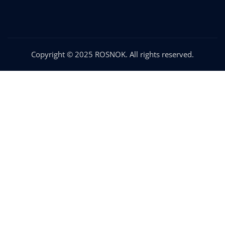
Copyright © 2025 ROSNOK. All rights reserved.