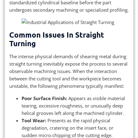
standardized cylindrical baseline before the part
undergoes secondary machining or specialized profiling.
Common Issues In Straight
Turning
The intense physical demands of shearing metal during
straight turning inevitably expose the process to several
observable machining issues. When the interaction
between the cutting tool and the workpiece becomes
unstable, the following phenomena typically manifest:
Poor Surface Finish:
Appears as visible material
tearing, excessive roughness, or unusually deep
helical grooves left along the machined cylinder.
Tool Wear:
Presents as the rapid physical
degradation, cratering on the insert face, or
sudden micro-chipping of the cutting edge.