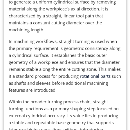
to generate a uniform cylindrical surface by removing
material along the workpiece’s axial direction. It is
characterized by a straight, linear tool path that
maintains a constant cutting diameter over the
machining length.
In machining workflows, straight turning is used when
the primary requirement is geometric consistency along
a cylindrical surface. It establishes the basic outer
geometry of a workpiece and ensures that the diameter
remains stable along the entire cutting zone. This makes
it a standard process for producing
rotational parts
such
as shafts and sleeves before additional machining
features are introduced.
Within the broader turning process chain, straight
turning functions as a primary shaping step focused on
external cylindrical accuracy. Its value lies in producing
a stable and repeatable base geometry that supports
later machining operations without introducing