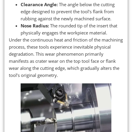
Clearance Angle:
The angle below the cutting
edge designed to prevent the tool’s flank from
rubbing against the newly machined surface.
Nose Radius:
The rounded tip of the insert that
physically engages the workpiece material.
Under the continuous heat and friction of the machining
process, these tools experience inevitable physical
degradation. This wear phenomenon primarily
manifests as crater wear on the top tool face or flank
wear along the cutting edge, which gradually alters the
tool’s original geometry.