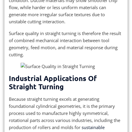
condition. Ductile materials may show smoother chip
flow, while harder or less uniform materials can
generate more irregular surface textures due to
unstable cutting interaction.
Surface quality in straight turning is therefore the result
of combined mechanical interaction between tool
geometry, feed motion, and material response during
cutting.
Industrial Applications Of
Straight Turning
Because straight turning excels at generating
foundational cylindrical geometries, it is the primary
process used to manufacture highly symmetrical,
rotational parts across various industries, including the
production of rollers and molds for
sustainable