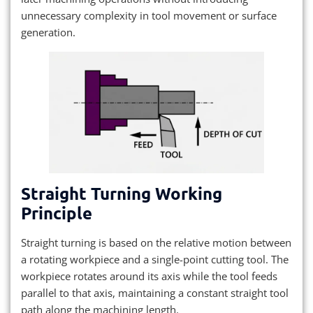
unnecessary complexity in tool movement or surface
generation.
Straight Turning Working
Principle
Straight turning is based on the relative motion between
a rotating workpiece and a single-point cutting tool. The
workpiece rotates around its axis while the tool feeds
parallel to that axis, maintaining a constant straight tool
path along the machining length.