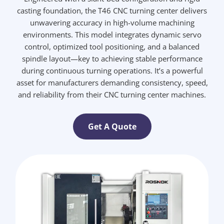
casting foundation, the T46 CNC turning center delivers
unwavering accuracy in high-volume machining
environments. This model integrates dynamic servo
control, optimized tool positioning, and a balanced
spindle layout—key to achieving stable performance
during continuous turning operations. It’s a powerful
asset for manufacturers demanding consistency, speed,
and reliability from their CNC turning center machines.
Get A Quote