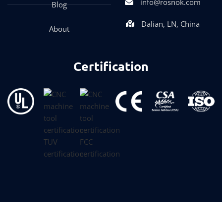
info@rosnok.com
Blog
Dalian, LN, China
About
Certification