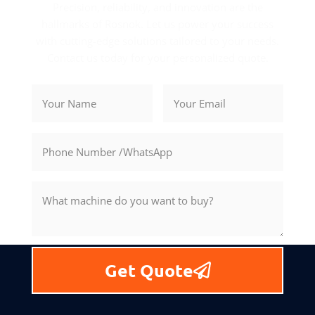
Precision, reliability, and innovation are the
hallmarks of Rosnok. Let us power your success
with cutting-edge solutions tailored to your needs.
Contact us today for your personalized quote.
Get Quote