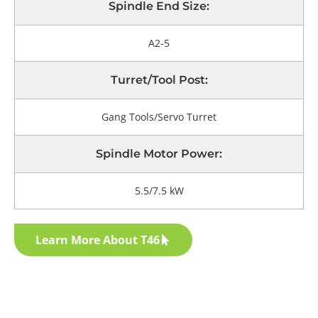
Spindle End Size:
A2-5
Turret/tool Post:
Gang Tools/Servo Turret
Spindle Motor Power:
5.5/7.5 kW
Learn More About T46
Get Your Exclusive Quote