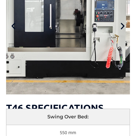
T46 SPECIFICATIONS
Swing Over Bed:
550 mm