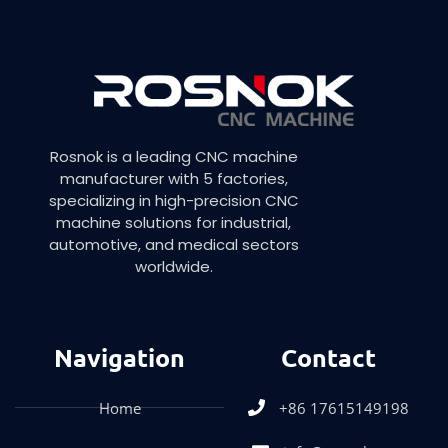
Rosnok is a leading CNC machine
manufacturer with 5 factories,
specializing in high-precision CNC
machine solutions for industrial,
automotive, and medical sectors
worldwide.
Navigation
Contact
Home
+86 17615149198