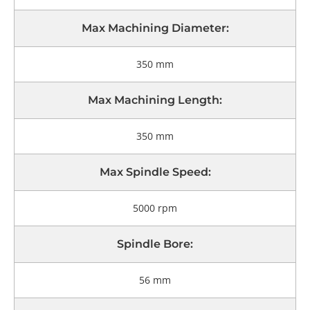
Max Machining Diameter:
350 mm
Max Machining Length:
350 mm
Max Spindle Speed:
5000 rpm
Spindle Bore:
56 mm