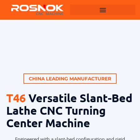
Machining Centers
CHINA LEADING MANUFACTURER
T46
Versatile Slant-Bed
Lathe CNC Turning
Center Machine
Engineered with a slant-bed configuration and rigid