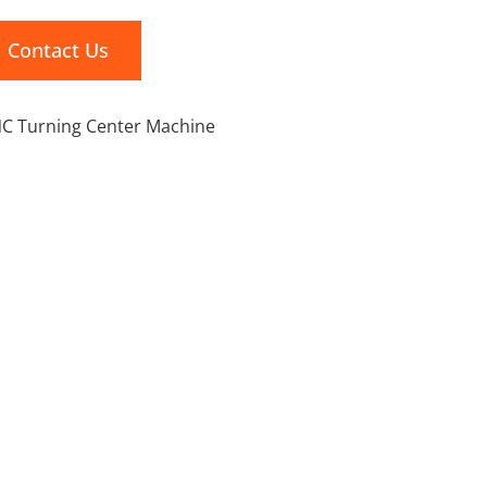
Contact Us