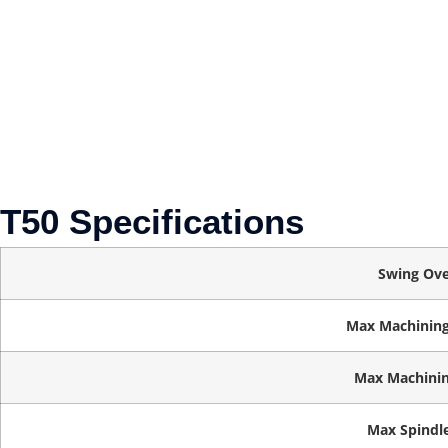
T50 Specifications
Swing Ove
Max Machining
Max Machinin
Max Spindl