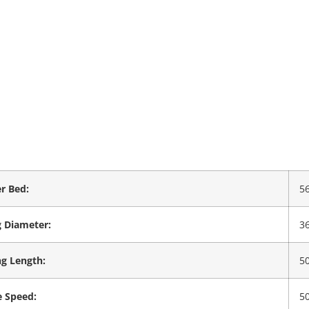
r Bed:
5
 Diameter:
3
g Length:
5
e Speed:
5