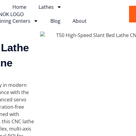
Home
Lathes
ining Centers
Blog
About
 Lathe
ine
ty in modern
nce with the
vanced servo
ration-free
gned with
, this CNC lathe
ex, multi-axis