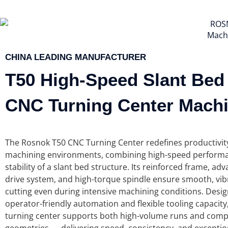
Mach
CHINA LEADING MANUFACTURER
T50
High-Speed Slant Bed
CNC Turning Center Mach
The Rosnok T50 CNC Turning Center redefines productivi
machining environments, combining high-speed performa
stability of a slant bed structure. Its reinforced frame, ad
drive system, and high-torque spindle ensure smooth, vib
cutting even during intensive machining conditions. Desi
operator-friendly automation and flexible tooling capacity
turning center supports both high-volume runs and compl