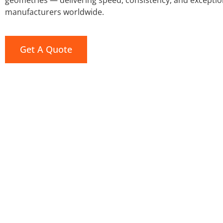
geometries — delivering speed, consistency, and exceptio
manufacturers worldwide.
Get A Quote