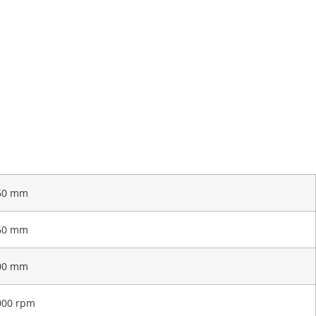
60 mm
60 mm
00 mm
000 rpm