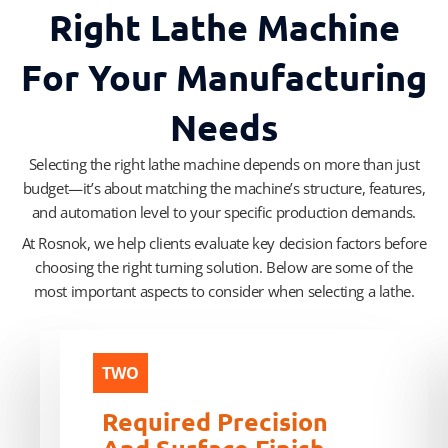
Right Lathe Machine
For Your Manufacturing
Needs
Selecting the right lathe machine depends on more than just
budget—it’s about matching the machine’s structure, features,
and automation level to your specific production demands.
At Rosnok, we help clients evaluate key decision factors before
choosing the right turning solution. Below are some of the
most important aspects to consider when selecting a lathe.
ONE
TWO
Workpiece
Required Precision
Type
And Surface Finish