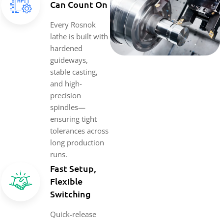
Can Count On
Every Rosnok
lathe is built with
hardened
guideways,
stable casting,
and high-
precision
spindles—
ensuring tight
tolerances across
long production
runs.
Fast Setup,
Flexible
Switching
Quick-release