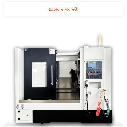
Explore More