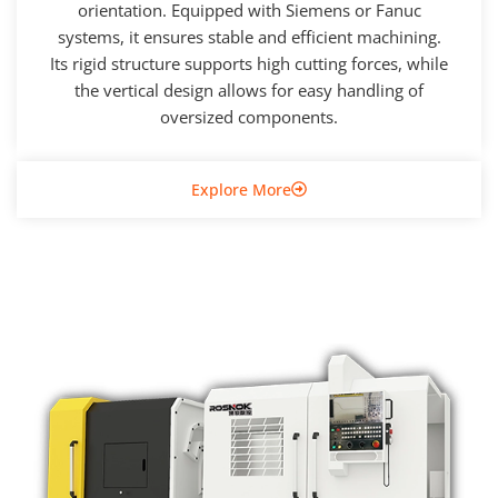
orientation. Equipped with Siemens or Fanuc
systems, it ensures stable and efficient machining.
Its rigid structure supports high cutting forces, while
the vertical design allows for easy handling of
oversized components.
Explore More