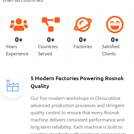
0
+
0
+
0
+
0
+
Years
Countries
Factories
Satisfied
Experience
Served
Clients
5 Modern Factories Powering Rosnok
Quality
Our five modern workshops in China utilize
advanced production processes and stringent
quality control to ensure that every Rosnok
machine delivers consistent performance and
long-term reliability. Each machine is built to
exacting standards with premium components