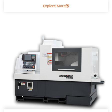
Explore More