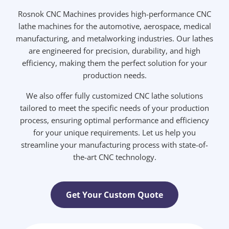
Rosnok CNC Machines provides high-performance CNC
lathe machines for the automotive, aerospace, medical
manufacturing, and metalworking industries. Our lathes
are engineered for precision, durability, and high
efficiency, making them the perfect solution for your
production needs.
We also offer fully customized CNC lathe solutions
tailored to meet the specific needs of your production
process, ensuring optimal performance and efficiency
for your unique requirements. Let us help you
streamline your manufacturing process with state-of-
the-art CNC technology.
Get Your Custom Quote