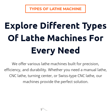
TYPES OF LATHE MACHINE
Explore Different Types
Of Lathe Machines For
Every Need
We offer various lathe machines built for precision,
efficiency, and durability. Whether you need a manual lathe,
CNC lathe, turning center, or Swiss-type CNC lathe, our
machines provide the perfect solution.