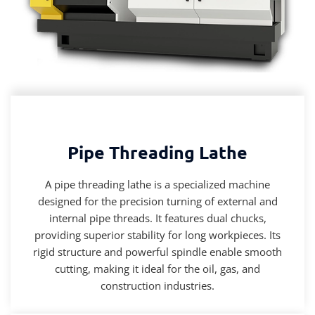
Pipe Threading Lathe
A pipe threading lathe is a specialized machine
designed for the precision turning of external and
internal pipe threads. It features dual chucks,
providing superior stability for long workpieces. Its
rigid structure and powerful spindle enable smooth
cutting, making it ideal for the oil, gas, and
construction industries.