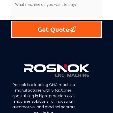
Get Quote
Rosnok is a leading CNC machine
manufacturer with 5 factories,
specializing in high-precision CNC
machine solutions for industrial,
automotive, and medical sectors
worldwide.