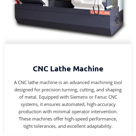
CNC Lathe Machine
A CNC lathe machine is an advanced machining tool
designed for precision turning, cutting, and shaping
of metal. Equipped with Siemens or Fanuc CNC
systems, it ensures automated, high-accuracy
production with minimal operator intervention.
These machines offer high-speed performance,
tight tolerances, and excellent adaptability.