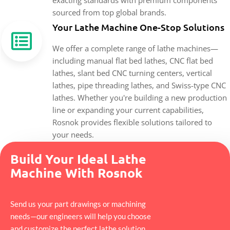
sourced from top global brands.
Your Lathe Machine One-Stop Solutions
We offer a complete range of lathe machines—
including manual flat bed lathes, CNC flat bed
lathes, slant bed CNC turning centers, vertical
lathes, pipe threading lathes, and Swiss-type CNC
lathes. Whether you're building a new production
line or expanding your current capabilities,
Rosnok provides flexible solutions tailored to
your needs.
Build Your Ideal Lathe
Machine With Rosnok
Send us your part drawings or machining
needs—our engineers will help you choose
and customize the perfect lathe solution