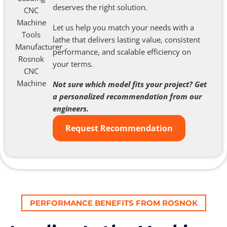
deserves the right solution.
Let us help you match your needs with a
lathe that delivers lasting value, consistent
performance, and scalable efficiency on
your terms.
Not sure which model fits your project? Get
a personalized recommendation from our
engineers.
Request Recommendation
PERFORMANCE BENEFITS FROM ROSNOK