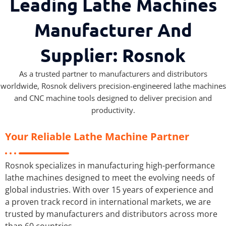
Leading Lathe Machines
Manufacturer And
Supplier: Rosnok
As a trusted partner to manufacturers and distributors
worldwide, Rosnok delivers precision-engineered lathe machines
and CNC machine tools designed to deliver precision and
productivity.
Your Reliable Lathe Machine Partner
Rosnok specializes in manufacturing high-performance
lathe machines designed to meet the evolving needs of
global industries. With over 15 years of experience and
a proven track record in international markets, we are
trusted by manufacturers and distributors across more
than 60 countries.