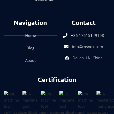
Navigation
Contact
Home
+86 17615149198
info@rosnok.com
Blog
Dalian, LN, China
About
Certification