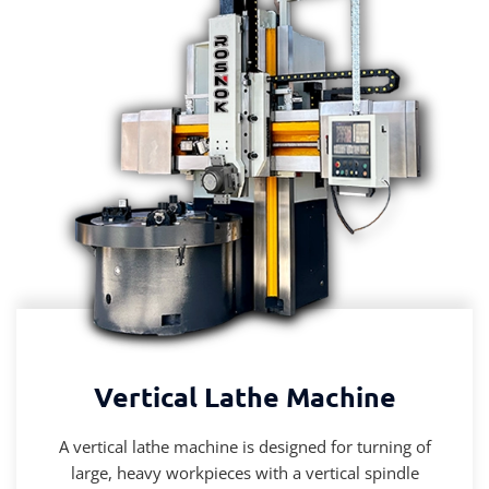
Vertical Lathe Machine
A vertical lathe machine is designed for turning of
large, heavy workpieces with a vertical spindle