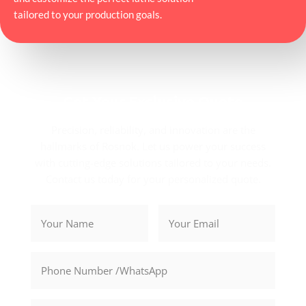
tailored to your production goals.
Get Your Exclusive Quote
Precision, reliability, and innovation are the
hallmarks of Rosnok. Let us power your success
with cutting-edge solutions tailored to your needs.
Contact us today for your personalized quote.