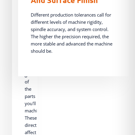
And
Size
Different production tolerances call for
different levels of machine rigidity,
spindle accuracy, and system control.
Consider
The higher the precision required, the
the
more stable and advanced the machine
general
should be.
dimensions,
weight,
and
geometry
of
the
parts
you'll
machine.
These
directly
affect