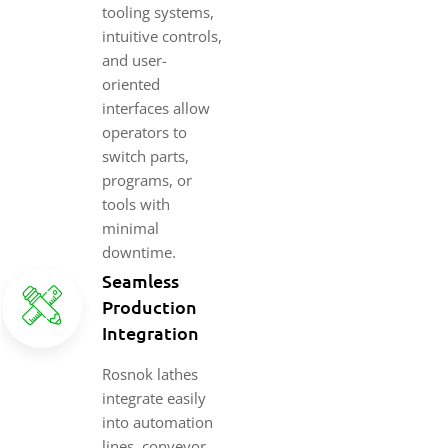
tooling systems,
intuitive controls,
and user-
oriented
interfaces allow
operators to
switch parts,
programs, or
tools with
minimal
downtime.
Seamless
Production
Integration
Rosnok lathes
integrate easily
into automation
lines, conveyor