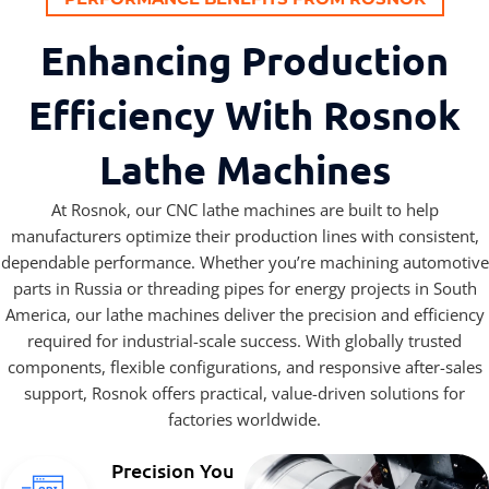
Enhancing Production
Efficiency With Rosnok
Lathe Machines
At Rosnok, our CNC lathe machines are built to help
manufacturers optimize their production lines with consistent,
dependable performance. Whether you’re machining automotive
parts in Russia or threading pipes for energy projects in South
America, our lathe machines deliver the precision and efficiency
required for industrial-scale success. With globally trusted
components, flexible configurations, and responsive after-sales
support, Rosnok offers practical, value-driven solutions for
factories worldwide.
Precision You