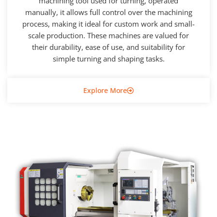
machining tool used for turning, operated
manually, it allows full control over the machining
process, making it ideal for custom work and small-
scale production. These machines are valued for
their durability, ease of use, and suitability for
simple turning and shaping tasks.
Explore More