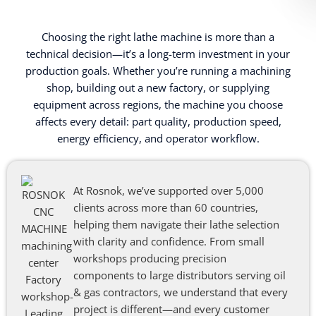
Choosing the right lathe machine is more than a
technical decision—it’s a long-term investment in your
production goals. Whether you’re running a machining
shop, building out a new factory, or supplying
equipment across regions, the machine you choose
affects every detail: part quality, production speed,
energy efficiency, and operator workflow.
At Rosnok, we’ve supported over 5,000
clients across more than 60 countries,
helping them navigate their lathe selection
with clarity and confidence. From small
workshops producing precision
components to large distributors serving oil
& gas contractors, we understand that every
project is different—and every customer