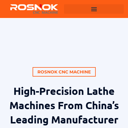
Machining Centers
ROSNOK CNC MACHINE
High-Precision Lathe
Machines From China’s
Leading Manufacturer