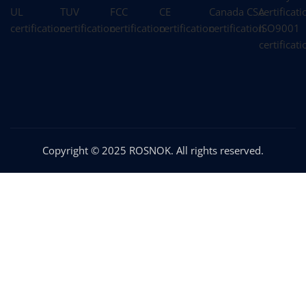
Copyright © 2025 ROSNOK. All rights reserved.