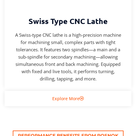
Swiss Type CNC Lathe
A Swiss-type CNC lathe is a high-precision machine
for machining small, complex parts with tight
tolerances. It features two spindles—a main and a
sub-spindle for secondary machining—allowing
simultaneous front and back machining. Equipped
with fixed and live tools, it performs turning,
drilling, tapping, and more.
Explore More
PERFORMANCE BENEFITS FROM ROSNOK