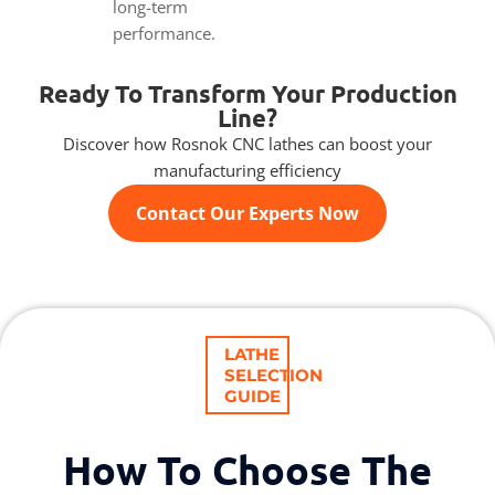
long-term
performance.
Ready To Transform Your Production
Line?
Discover how Rosnok CNC lathes can boost your
manufacturing efficiency
Contact Our Experts Now
LATHE
SELECTION
GUIDE
How To Choose The