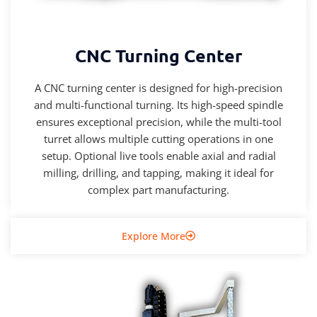
CNC Turning Center
A CNC turning center is designed for high-precision
and multi-functional turning. Its high-speed spindle
ensures exceptional precision, while the multi-tool
turret allows multiple cutting operations in one
setup. Optional live tools enable axial and radial
milling, drilling, and tapping, making it ideal for
complex part manufacturing.
Explore More