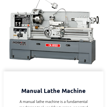
Manual Lathe Machine
A manual lathe machine is a fundamental