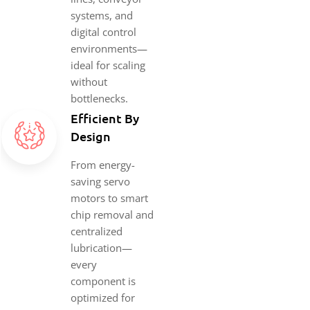
systems, and
digital control
environments—
ideal for scaling
without
bottlenecks.
Efficient By
Design
From energy-
saving servo
motors to smart
chip removal and
centralized
lubrication—
every
component is
optimized for