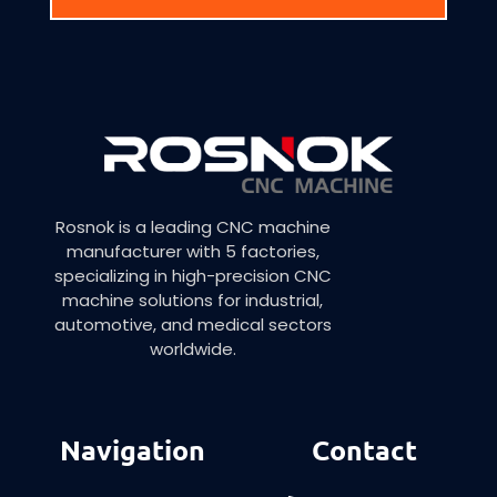
Rosnok is a leading CNC machine
manufacturer with 5 factories,
specializing in high-precision CNC
machine solutions for industrial,
automotive, and medical sectors
worldwide.
Navigation
Contact