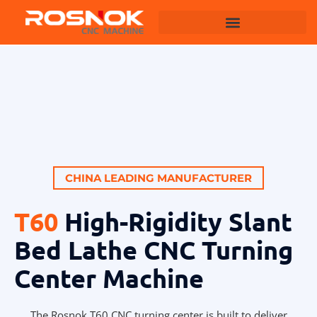
Machining Centers
CHINA LEADING MANUFACTURER
T60
High-Rigidity Slant
Bed Lathe CNC Turning
Center Machine
The Rosnok T60 CNC turning center is built to deliver