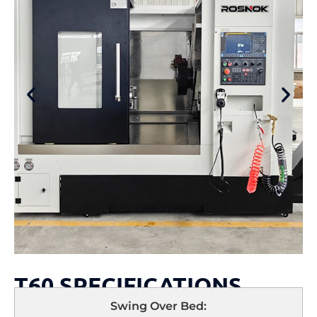
T60 SPECIFICATIONS
Swing Over Bed: