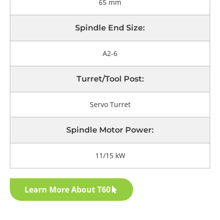
65 mm
Spindle End Size:
A2-6
Turret/tool Post:
Servo Turret
Spindle Motor Power:
11/15 kW
Learn More About T60