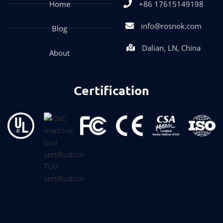
Home
+86 17615149198
info@rosnok.com
Blog
Dalian, LN, China
About
Certification