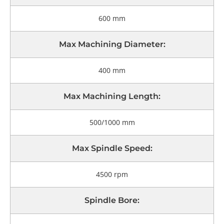
600 mm
Max Machining Diameter:
400 mm
Max Machining Length:
500/1000 mm
Max Spindle Speed:
4500 rpm
Spindle Bore: