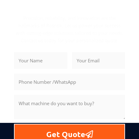
Get Your Exclusive Quote
Precision, reliability, and innovation are the
hallmarks of Rosnok. Let us power your success
with cutting-edge solutions tailored to your needs.
Contact us today for your personalized quote.
Get Quote