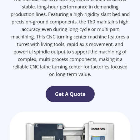
stable, long-hour performance in demanding
production lines. Featuring a high-rigidity slant bed and
precision-ground components, the T60 maintains high
accuracy even during long-cycle or multi-part
machining. This CNC turning center machine features a
turret with living tools, rapid axis movement, and
powerful spindle output to support the machining of
complex, multi-process components, making it a
reliable CNC lathe turning center for factories focused
on long-term value.
Get A Quote