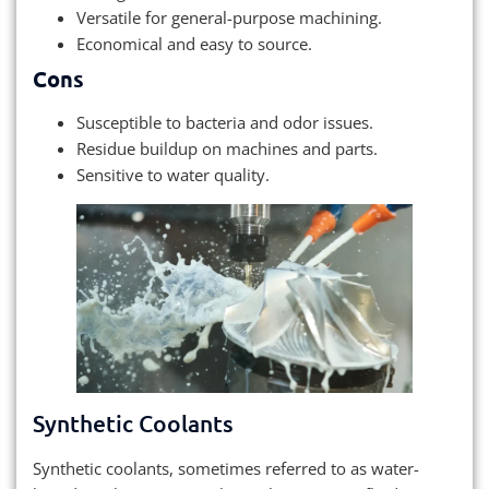
Versatile for general-purpose machining.
Economical and easy to source.
Cons
Susceptible to bacteria and odor issues.
Residue buildup on machines and parts.
Sensitive to water quality.
Synthetic Coolants
Synthetic coolants, sometimes referred to as water-