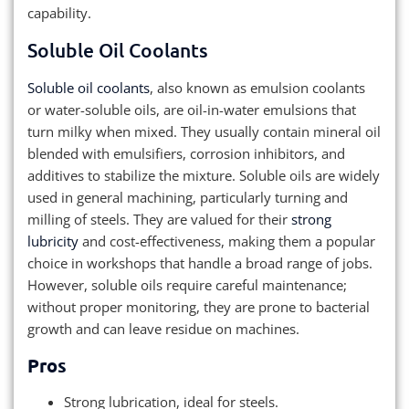
capability.
Soluble Oil Coolants
Soluble oil coolants
, also known as emulsion coolants
or water-soluble oils, are oil-in-water emulsions that
turn milky when mixed. They usually contain mineral oil
blended with emulsifiers, corrosion inhibitors, and
additives to stabilize the mixture. Soluble oils are widely
used in general machining, particularly turning and
milling of steels. They are valued for their
strong
lubricity
and cost-effectiveness, making them a popular
choice in workshops that handle a broad range of jobs.
However, soluble oils require careful maintenance;
without proper monitoring, they are prone to bacterial
growth and can leave residue on machines.
Pros
Strong lubrication, ideal for steels.