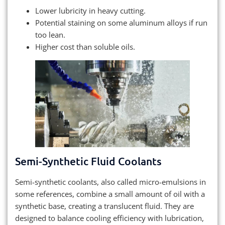
Lower lubricity in heavy cutting.
Potential staining on some aluminum alloys if run
too lean.
Higher cost than soluble oils.
Semi-Synthetic Fluid Coolants
Semi-synthetic coolants, also called micro-emulsions in
some references, combine a small amount of oil with a
synthetic base, creating a translucent fluid. They are
designed to balance cooling efficiency with lubrication,