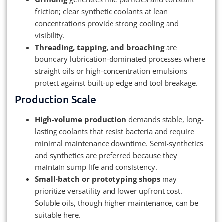
friction; clear synthetic coolants at lean
concentrations provide strong cooling and
visibility.
Threading, tapping, and broaching
are
boundary lubrication-dominated processes where
straight oils or high-concentration emulsions
protect against built-up edge and tool breakage.
Production Scale
High-volume production
demands stable, long-
lasting coolants that resist bacteria and require
minimal maintenance downtime. Semi-synthetics
and synthetics are preferred because they
maintain sump life and consistency.
Small-batch or prototyping shops
may
prioritize versatility and lower upfront cost.
Soluble oils, though higher maintenance, can be
suitable here.