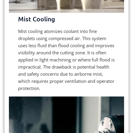
Mist Cooling
Mist cooling atomizes coolant into fine
droplets using compressed air. This system
uses less fluid than flood cooling and improves
visibility around the cutting zone. It is often
applied in light machining or where full flood is
impractical. The drawback is potential health
and safety concerns due to airborne mist,
which requires proper ventilation and operator
protection.