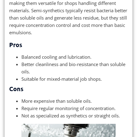
making them versatile for shops handling different
materials. Semi-synthetics typically resist bacteria better
than soluble oils and generate less residue, but they still
require concentration control and cost more than basic
emulsions.
Pros
Balanced cooling and lubrication.
Better cleanliness and bio-resistance than soluble
oils.
Suitable for mixed-material job shops.
Cons
More expensive than soluble oils.
Require regular monitoring of concentration.
Not as specialized as synthetics or straight oils.