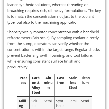
leaner synthetic solutions, whereas threading or
broaching requires rich, oil-heavy formulations. The key
is to match the concentration not just to the coolant
type, but also to the machining application.
Shops typically monitor concentration with a handheld
refractometer (Brix scale). By sampling coolant directly
from the sump, operators can verify whether the
concentration is within the target range. Regular checks
prevent bacterial growth, foaming, and tool failure,
while ensuring consistent surface finish and
productivity.
Proc
Carb
Alu
Cast
Stain
Titan
ess
on &
minu
Iron
less
ium
Alloy
m
Steel
Steel
Milli
Solu
Semi
Synt
Semi
Semi
ng
ble
-
hetic
-
-