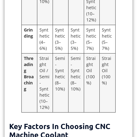
10%)
Synt
hetic
(10–
12%)
Grin
Synt
Synt
Synt
Synt
Synt
ding
hetic
hetic
hetic
hetic
hetic
(4–
(3–
(3–
(5–
(5–
6%)
5%)
5%)
7%)
7%)
Thre
Strai
Semi
Semi
Strai
Strai
adin
ght
-
-
ght
ght
g
Oil /
Synt
Synt
Oil
Oil
Broa
Semi
hetic
hetic
(100
(100
chin
-
(8–
(8–
%)
%)
g
Synt
10%)
10%)
hetic
(10–
12%)
Key Factors In Choosing CNC
Machine Coolant