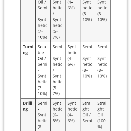
Oil /
Synt
(4–
Synt
Synt
Semi
hetic
6%)
hetic
hetic
-
/
(8–
(8–
Synt
Synt
10%)
10%)
hetic
hetic
(7–
(5–
10%)
7%)
Turni
Solu
Semi
Synt
Semi
Semi
ng
ble
-
hetic
-
-
Oil /
Synt
(4–
Synt
Synt
Semi
hetic
6%)
hetic
hetic
-
/
(8–
(8–
Synt
Synt
10%)
10%)
hetic
hetic
(7–
(5–
10%)
7%)
Drilli
Semi
Synt
Synt
Strai
Strai
ng
-
hetic
hetic
ght
ght
Synt
(6–
(4–
Oil /
Oil
hetic
8%)
6%)
Semi
(100
(8–
-
%)