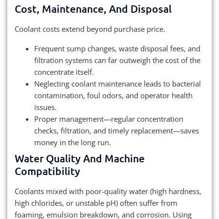
Cost, Maintenance, And Disposal
Coolant costs extend beyond purchase price.
Frequent sump changes, waste disposal fees, and
filtration systems can far outweigh the cost of the
concentrate itself.
Neglecting coolant maintenance leads to bacterial
contamination, foul odors, and operator health
issues.
Proper management—regular concentration
checks, filtration, and timely replacement—saves
money in the long run.
Water Quality And Machine
Compatibility
Coolants mixed with poor-quality water (high hardness,
high chlorides, or unstable pH) often suffer from
foaming, emulsion breakdown, and corrosion. Using