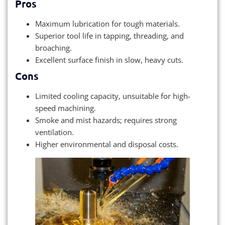
Pros
Maximum lubrication for tough materials.
Superior tool life in tapping, threading, and
broaching.
Excellent surface finish in slow, heavy cuts.
Cons
Limited cooling capacity, unsuitable for high-
speed machining.
Smoke and mist hazards; requires strong
ventilation.
Higher environmental and disposal costs.