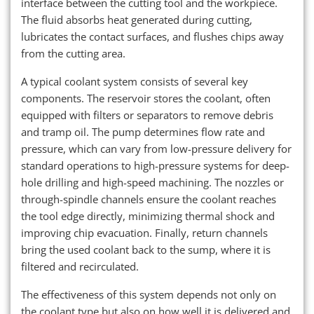
interface between the cutting tool and the workpiece.
The fluid absorbs heat generated during cutting,
lubricates the contact surfaces, and flushes chips away
from the cutting area.
A typical coolant system consists of several key
components. The reservoir stores the coolant, often
equipped with filters or separators to remove debris
and tramp oil. The pump determines flow rate and
pressure, which can vary from low-pressure delivery for
standard operations to high-pressure systems for deep-
hole drilling and high-speed machining. The nozzles or
through-spindle channels ensure the coolant reaches
the tool edge directly, minimizing thermal shock and
improving chip evacuation. Finally, return channels
bring the used coolant back to the sump, where it is
filtered and recirculated.
The effectiveness of this system depends not only on
the coolant type but also on how well it is delivered and