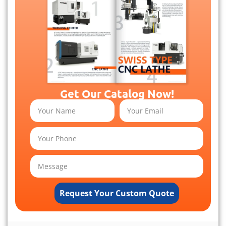
Get Our Catalog Now!
Request Your Custom Quote