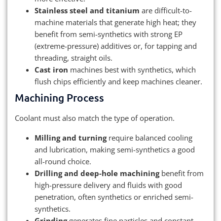
Stainless steel and titanium
are difficult-to-
machine materials that generate high heat; they
benefit from semi-synthetics with strong EP
(extreme-pressure) additives or, for tapping and
threading, straight oils.
Cast iron
machines best with synthetics, which
flush chips efficiently and keep machines cleaner.
Machining Process
Coolant must also match the type of operation.
Milling and turning
require balanced cooling
and lubrication, making semi-synthetics a good
all-round choice.
Drilling and deep-hole machining
benefit from
high-pressure delivery and fluids with good
penetration, often synthetics or enriched semi-
synthetics.
Grinding
generates fine particles and constant