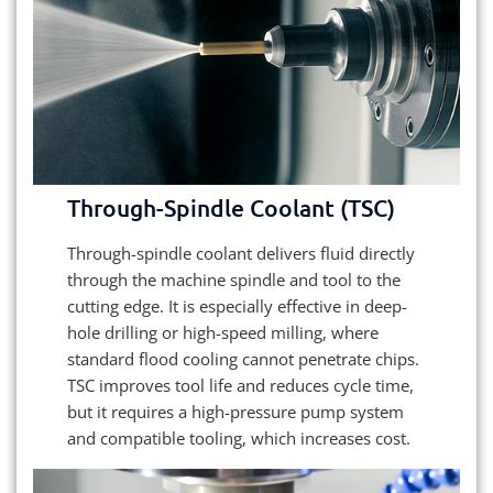
Through-Spindle Coolant (TSC)
Through-spindle coolant delivers fluid directly
through the machine spindle and tool to the
cutting edge. It is especially effective in deep-
hole drilling or high-speed milling, where
standard flood cooling cannot penetrate chips.
TSC improves tool life and reduces cycle time,
but it requires a high-pressure pump system
and compatible tooling, which increases cost.