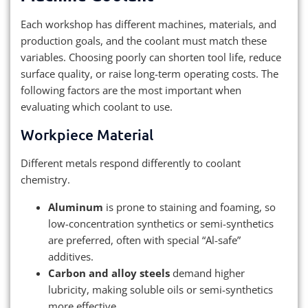
Each workshop has different machines, materials, and
production goals, and the coolant must match these
variables. Choosing poorly can shorten tool life, reduce
surface quality, or raise long-term operating costs. The
following factors are the most important when
evaluating which coolant to use.
Workpiece Material
Different metals respond differently to coolant
chemistry.
Aluminum
is prone to staining and foaming, so
low-concentration synthetics or semi-synthetics
are preferred, often with special “Al-safe”
additives.
Carbon and alloy steels
demand higher
lubricity, making soluble oils or semi-synthetics
more effective.