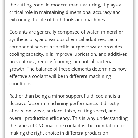
the cutting zone. In modern manufacturing, it plays a
critical role in maintaining dimensional accuracy and
extending the life of both tools and machines.
Coolants are generally composed of water, mineral or
synthetic oils, and various chemical additives. Each
component serves a specific purpose: water provides
cooling capacity, oils improve lubrication, and additives
prevent rust, reduce foaming, or control bacterial
growth. The balance of these elements determines how
effective a coolant will be in different machining
conditions.
Rather than being a minor support fluid, coolant is a
decisive factor in machining performance. It directly
affects tool wear, surface finish, cutting speed, and
overall production efficiency. This is why understanding
the types of CNC machine coolant is the foundation for
making the right choice in different production