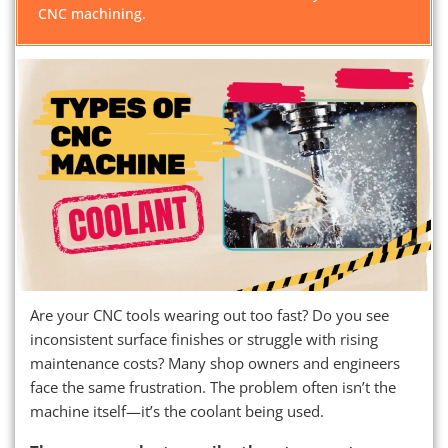
CNC machining.
Are your CNC tools wearing out too fast? Do you see
inconsistent surface finishes or struggle with rising
maintenance costs? Many shop owners and engineers
face the same frustration. The problem often isn’t the
machine itself—it’s the coolant being used.