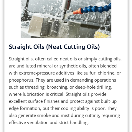
Straight Oils (Neat Cutting Oils)
Straight oils, often called neat oils or simply cutting oils,
are undiluted mineral or synthetic oils, often blended
with extreme-pressure additives like sulfur, chlorine, or
phosphorus. They are used in demanding operations
such as threading, broaching, or deep-hole drilling,
where lubrication is critical. Straight oils provide
excellent surface finishes and protect against built-up
edge formation, but their cooling ability is poor. They
also generate smoke and mist during cutting, requiring
effective ventilation and strict handling.