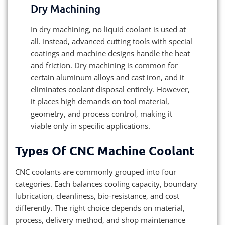
Dry Machining
In dry machining, no liquid coolant is used at
all. Instead, advanced cutting tools with special
coatings and machine designs handle the heat
and friction. Dry machining is common for
certain aluminum alloys and cast iron, and it
eliminates coolant disposal entirely. However,
it places high demands on tool material,
geometry, and process control, making it
viable only in specific applications.
Types Of CNC Machine Coolant
CNC coolants are commonly grouped into four
categories. Each balances cooling capacity, boundary
lubrication, cleanliness, bio-resistance, and cost
differently. The right choice depends on material,
process, delivery method, and shop maintenance