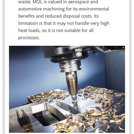
waste. MQL is valued in aerospace and
automotive machining for its environmental
benefits and reduced disposal costs. Its
limitation is that it may not handle very high
heat loads, so it is not suitable for all
processes.