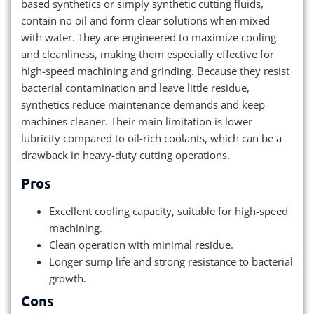
based synthetics or simply synthetic cutting fluids,
contain no oil and form clear solutions when mixed
with water. They are engineered to maximize cooling
and cleanliness, making them especially effective for
high-speed machining and grinding. Because they resist
bacterial contamination and leave little residue,
synthetics reduce maintenance demands and keep
machines cleaner. Their main limitation is lower
lubricity compared to oil-rich coolants, which can be a
drawback in heavy-duty cutting operations.
Pros
Excellent cooling capacity, suitable for high-speed
machining.
Clean operation with minimal residue.
Longer sump life and strong resistance to bacterial
growth.
Cons