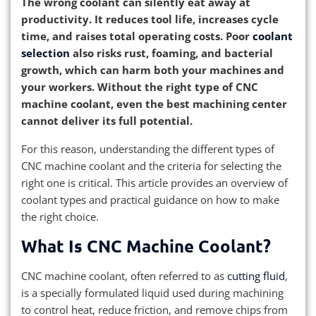
The wrong coolant can silently eat away at
productivity. It reduces tool life, increases cycle
time, and raises total operating costs. Poor
coolant
selection
also risks rust, foaming, and bacterial
growth, which can harm both your machines and
your workers. Without the right type of CNC
machine coolant, even the best machining center
cannot deliver its full potential.
For this reason, understanding the different types of
CNC machine coolant and the criteria for selecting the
right one is critical. This article provides an overview of
coolant types and practical guidance on how to make
the right choice.
What Is CNC Machine Coolant?
CNC machine coolant, often referred to as
cutting fluid
,
is a specially formulated liquid used during machining
to control heat, reduce friction, and remove chips from