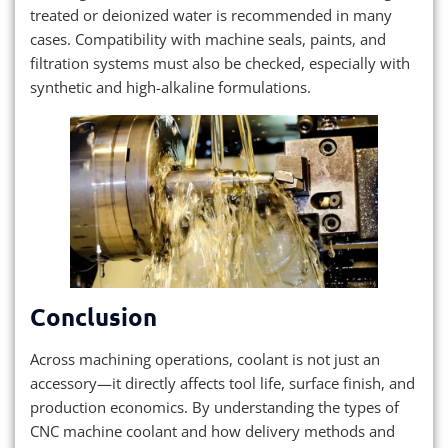
treated or deionized water is recommended in many
cases. Compatibility with machine seals, paints, and
filtration systems must also be checked, especially with
synthetic and high-alkaline formulations.
Conclusion
Across machining operations, coolant is not just an
accessory—it directly affects tool life, surface finish, and
production economics. By understanding the types of
CNC machine coolant and how delivery methods and