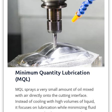
Minimum Quantity Lubrication
(MQL)
MQL sprays a very small amount of oil mixed
with air directly onto the cutting interface.
Instead of cooling with high volumes of liquid,
it focuses on lubrication while minimizing fluid