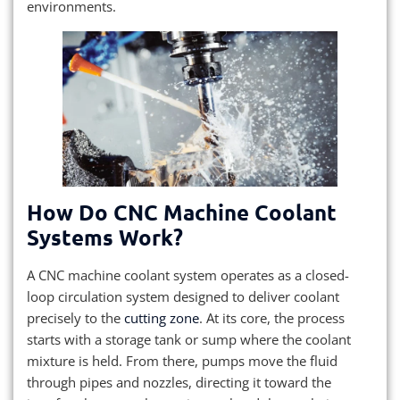
environments.
How Do CNC Machine Coolant
Systems Work?
A CNC machine coolant system operates as a closed-
loop circulation system designed to deliver coolant
precisely to the
cutting zone
. At its core, the process
starts with a storage tank or sump where the coolant
mixture is held. From there, pumps move the fluid
through pipes and nozzles, directing it toward the