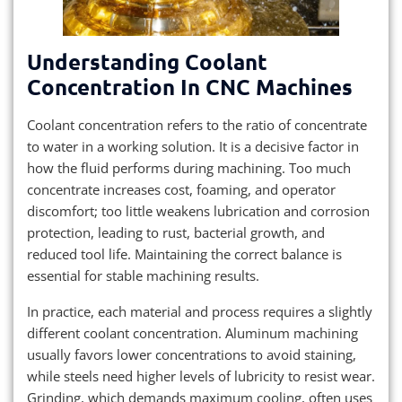
Understanding Coolant
Concentration In CNC Machines
Coolant concentration refers to the ratio of concentrate
to water in a working solution. It is a decisive factor in
how the fluid performs during machining. Too much
concentrate increases cost, foaming, and operator
discomfort; too little weakens lubrication and corrosion
protection, leading to rust, bacterial growth, and
reduced tool life. Maintaining the correct balance is
essential for stable machining results.
In practice, each material and process requires a slightly
different coolant concentration. Aluminum machining
usually favors lower concentrations to avoid staining,
while steels need higher levels of lubricity to resist wear.
Grinding, which demands maximum cooling, often uses