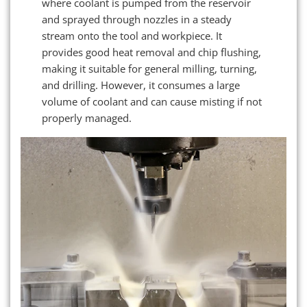
where coolant is pumped from the reservoir
and sprayed through nozzles in a steady
stream onto the tool and workpiece. It
provides good heat removal and chip flushing,
making it suitable for general milling, turning,
and drilling. However, it consumes a large
volume of coolant and can cause misting if not
properly managed.