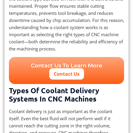
maintained. Proper flow ensures stable cutting
temperatures, prevents tool breakage, and reduces
downtime caused by chip accumulation. For this reason,
understanding how a coolant system works is as
important as selecting the right types of CNC machine
coolant—both determine the reliability and efficiency of
the machining process.
Contact Us To Learn More
Contact Us
Types Of Coolant Delivery
Systems In CNC Machines
Coolant delivery is just as important as the coolant
itself. Even the best fluid will not perform well if it
cannot reach the cutting zone in the right volume,
direction, and pressure. CNC machines therefore