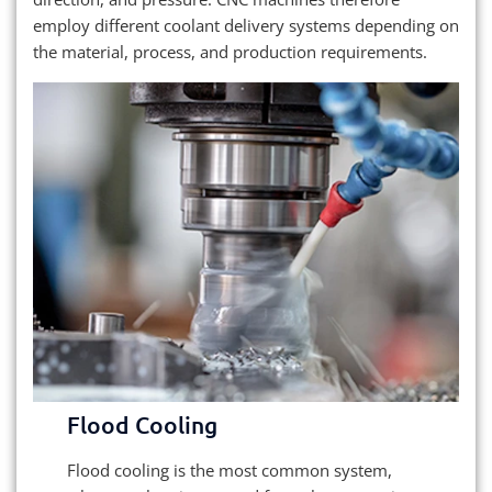
employ different coolant delivery systems depending on
the material, process, and production requirements.
Flood Cooling
Flood cooling is the most common system,