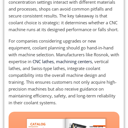
concentration settings interact with different materials
and processes, shops can avoid common pitfalls and
secure consistent results. The key takeaway is that
coolant choice is strategic: it determines whether a CNC
machine runs at its designed performance or falls short.
For companies considering upgrades or new
equipment, coolant planning should go hand-in-hand
with machine selection. Manufacturers like Rosnok, with
expertise in
CNC lathes
,
machining centers
, vertical
lathes, and Swiss-type lathes, integrate coolant
compatibility into the overall machine design and
training. This ensures customers not only acquire high-
precision machines but also receive guidance on
maintaining efficiency, safety, and long-term reliability
in their coolant systems.