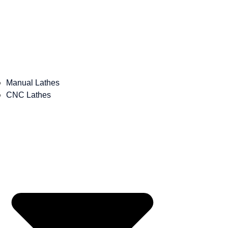
Manual Lathes
CNC Lathes