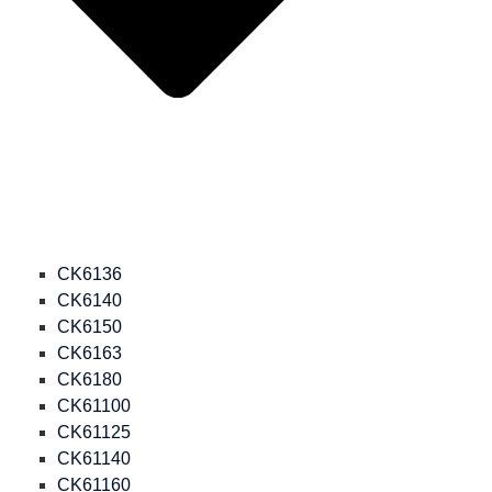
CK6136
CK6140
CK6150
CK6163
CK6180
CK61100
CK61125
CK61140
CK61160