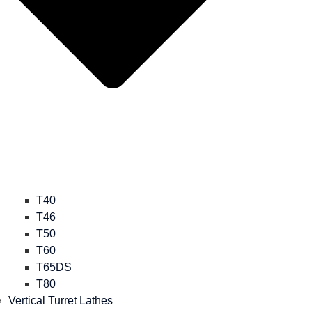
T40
T46
T50
T60
T65DS
T80
Vertical Turret Lathes