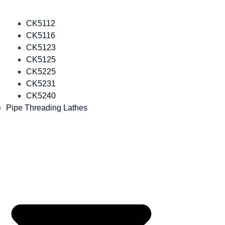
CK5112
CK5116
CK5123
CK5125
CK5225
CK5231
CK5240
Pipe Threading Lathes