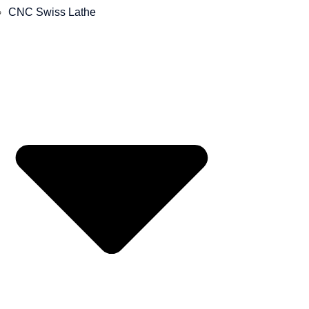
CNC Swiss Lathe