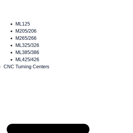
ML125
M205/206
M265/266
ML325/326
ML385/386
ML425/426
CNC Turning Centers