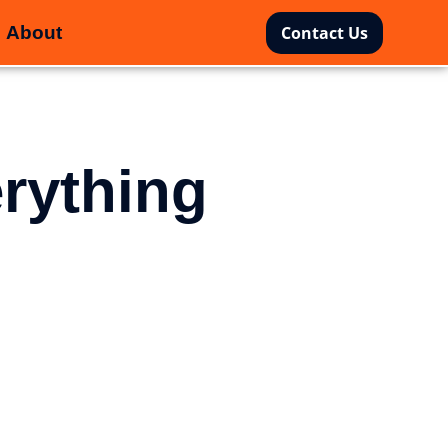
About
Contact Us
rything