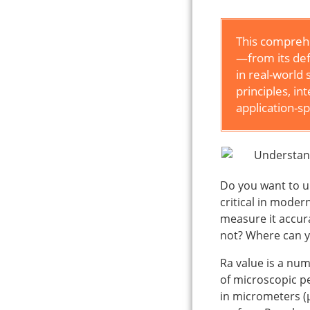
This comprehe
—from its def
in real-world 
principles, in
application-sp
Do you want to u
critical in mode
measure it accur
not? Where can yo
Ra value is a num
of microscopic p
in micrometers (