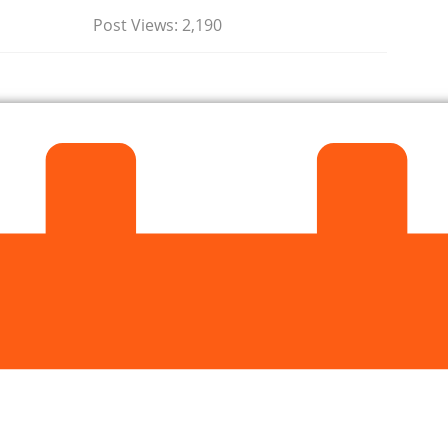
Post Views:
2,190