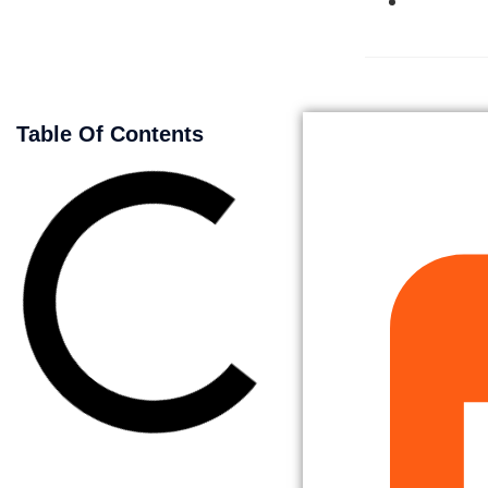
Table Of Contents