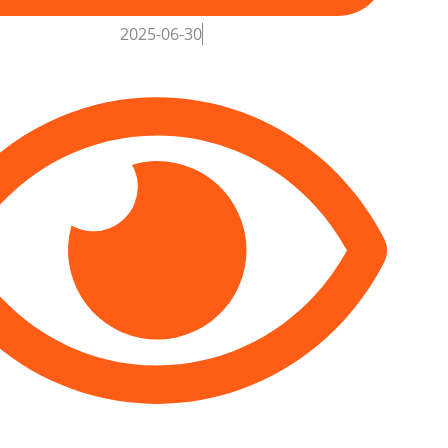
2025-06-30