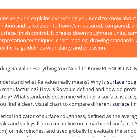
nsive guide explains everything you need to know about
inition and calculation to how it’s measured, compared, a
surface finish control. It breaks down roughness units, sa
terpretation techniques, chart reading, drawing standards,
ecific Ra guidelines with clarity and precision.
nderstand what Ra value really means? Why is
surface rou
rn manufacturing? How is Ra value defined and how do profe
ately? What standards determine whether a surface is acce
u find a clear, visual chart to compare different
surface fi
erical indicator of surface roughness, defined as the avera
eaks and valleys from a mean line on a machined surface. I
μm) or microinches, and used globally to evaluate the smoo