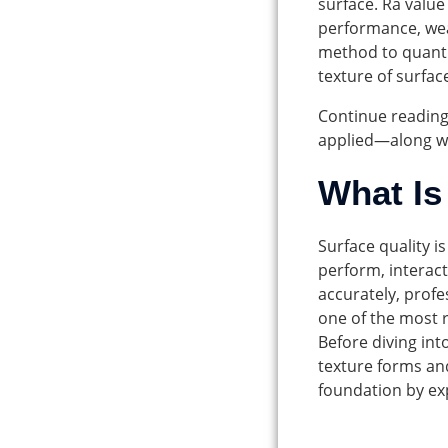
surface. Ra value
performance, wea
method to quanti
texture of surfac
Continue reading
applied—along wit
What Is
Surface quality i
perform, interact
accurately, prof
one of the most r
Before diving int
texture forms and
foundation by ex