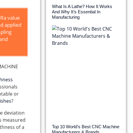
What Is A Lathe? How It Works
And Why It’s Essential In
 Ra value
Manufacturing
nd applied
mpling
 and
ghness
ssionals
ptable or
nishes
?
ge deviation
t’s measured
thness of a
Top 10 World’s Best CNC Machine
Manufacturers & Brands