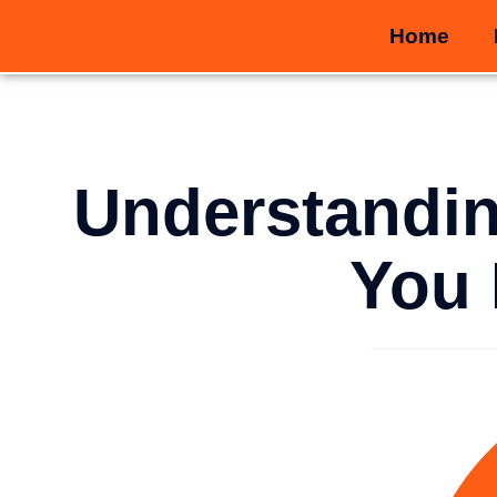
Home
Understandin
You