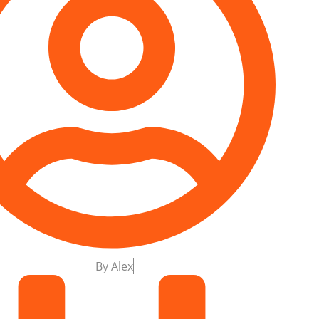
By
Alex