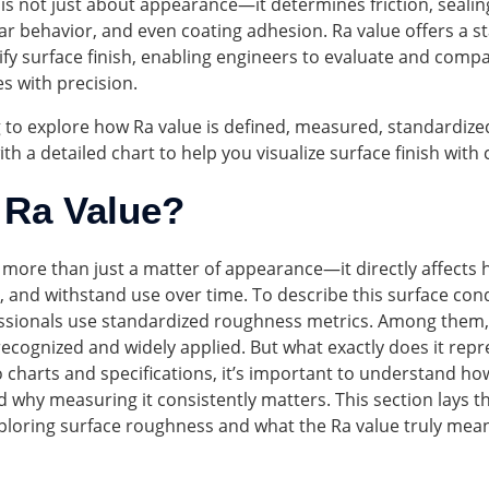
 is not just about appearance—it determines friction, sealin
r behavior, and even coating adhesion. Ra value offers a s
fy surface finish, enabling engineers to evaluate and comp
es with precision.
 to explore how Ra value is defined, measured, standardize
h a detailed chart to help you visualize surface finish with
 Ra Value?
s more than just a matter of appearance—it directly affects
, and withstand use over time. To describe this surface con
essionals use standardized roughness metrics. Among them, 
ecognized and widely applied. But what exactly does it repr
o charts and specifications, it’s important to understand ho
 why measuring it consistently matters. This section lays t
ploring surface roughness and what the Ra value truly mea