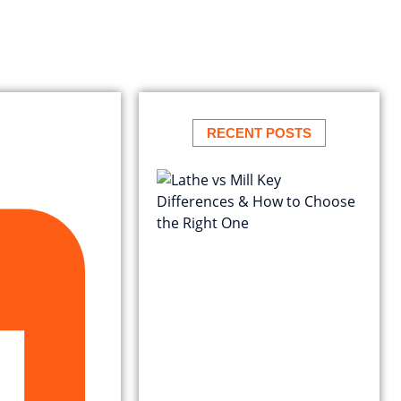
RECENT POSTS