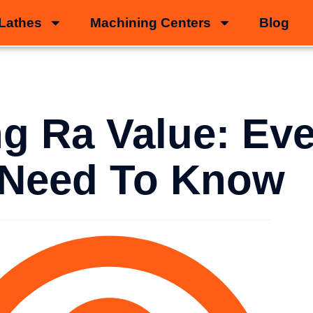
Lathes
Machining Centers
Blog
g Ra Value: Eve
 Need To Know