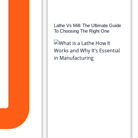
Lathe Vs Mill: The Ultimate Guide
To Choosing The Right One