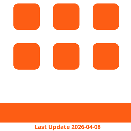
Last Update 2026-04-08