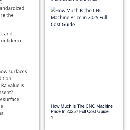
g
tandardized
are the
d, and
 confidence.
 how surfaces
dition
Ra value is
esent?
w surface
he
How Much Is The CNC Machine
Price In 2025? Full Cost Guide
ns.