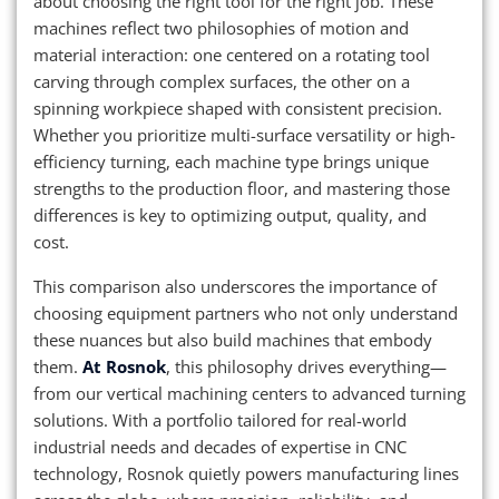
about choosing the right tool for the right job. These
machines reflect two philosophies of motion and
material interaction: one centered on a rotating tool
carving through complex surfaces, the other on a
spinning workpiece shaped with consistent precision.
Whether you prioritize multi-surface versatility or high-
efficiency turning, each machine type brings unique
strengths to the production floor, and mastering those
differences is key to optimizing output, quality, and
cost.
This comparison also underscores the importance of
choosing equipment partners who not only understand
these nuances but also build machines that embody
them.
At Rosnok
, this philosophy drives everything—
from our vertical machining centers to advanced turning
solutions. With a portfolio tailored for real-world
industrial needs and decades of expertise in CNC
technology, Rosnok quietly powers manufacturing lines