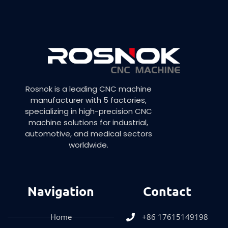
Rosnok is a leading CNC machine
manufacturer with 5 factories,
specializing in high-precision CNC
machine solutions for industrial,
automotive, and medical sectors
worldwide.
Navigation
Contact
Home
+86 17615149198