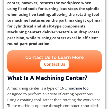
center, however, rotates the workpiece when
using fixed tools for turning, but stops the spindle
when using live tooling, allowing the rotating tool
to machine features on the part, making it optimal
for cylindrical and shaft‑type components.
Machining centers deliver versatile multi‑process
precision, while turning centers excel in efficient
round‑part production.
Contact Us To Learn More
Contact Us
What Is A Machining Center?
A machining center is a type of
CNC machine tool
designed to perform a variety of cutting operations
using a rotating tool, rather than rotating the workpiece.
These machines operate through computer-controlled,