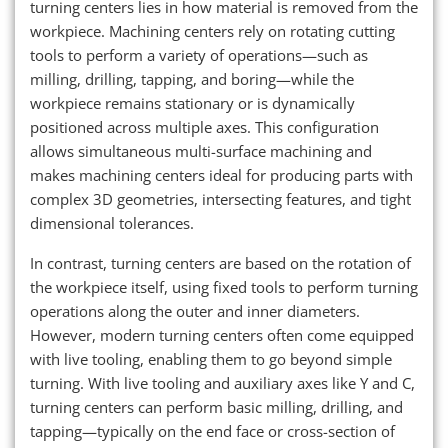
turning centers lies in how material is removed from the
workpiece. Machining centers rely on rotating cutting
tools to perform a variety of operations—such as
milling, drilling, tapping, and boring—while the
workpiece remains stationary or is dynamically
positioned across multiple axes. This configuration
allows simultaneous multi-surface machining and
makes machining centers ideal for producing parts with
complex 3D geometries, intersecting features, and tight
dimensional tolerances.
In contrast, turning centers are based on the rotation of
the workpiece itself, using fixed tools to perform turning
operations along the outer and inner diameters.
However, modern turning centers often come equipped
with live tooling, enabling them to go beyond simple
turning. With live tooling and auxiliary axes like Y and C,
turning centers can perform basic milling, drilling, and
tapping—typically on the end face or cross-section of