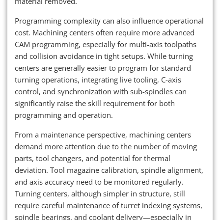
material removed.
Programming complexity can also influence operational
cost. Machining centers often require more advanced
CAM programming, especially for multi-axis toolpaths
and collision avoidance in tight setups. While turning
centers are generally easier to program for standard
turning operations, integrating live tooling, C-axis
control, and synchronization with sub-spindles can
significantly raise the skill requirement for both
programming and operation.
From a maintenance perspective, machining centers
demand more attention due to the number of moving
parts, tool changers, and potential for thermal
deviation. Tool magazine calibration, spindle alignment,
and axis accuracy need to be monitored regularly.
Turning centers, although simpler in structure, still
require careful maintenance of turret indexing systems,
spindle bearings, and coolant delivery—especially in