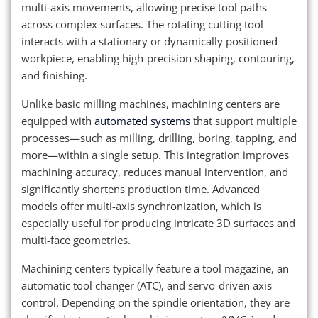
multi-axis movements, allowing precise tool paths
across complex surfaces. The rotating cutting tool
interacts with a stationary or dynamically positioned
workpiece, enabling high-precision shaping, contouring,
and finishing.
Unlike basic milling machines, machining centers are
equipped with
automated systems
that support multiple
processes—such as milling, drilling, boring, tapping, and
more—within a single setup. This integration improves
machining accuracy, reduces manual intervention, and
significantly shortens production time. Advanced
models offer multi-axis synchronization, which is
especially useful for producing intricate 3D surfaces and
multi-face geometries.
Machining centers typically feature a tool magazine, an
automatic tool changer (ATC), and servo-driven axis
control. Depending on the spindle orientation, they are