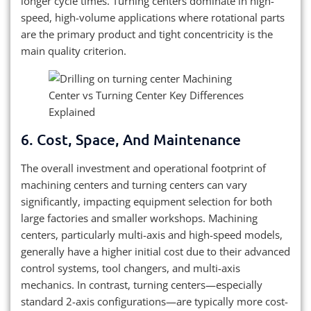
longer cycle times. Turning centers dominate in high-
speed, high-volume applications where rotational parts
are the primary product and tight concentricity is the
main quality criterion.
6. Cost, Space, And Maintenance
The overall investment and operational footprint of
machining centers and turning centers can vary
significantly, impacting equipment selection for both
large factories and smaller workshops. Machining
centers, particularly multi-axis and high-speed models,
generally have a higher initial cost due to their advanced
control systems, tool changers, and multi-axis
mechanics. In contrast, turning centers—especially
standard 2-axis configurations—are typically more cost-