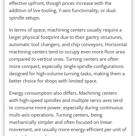
effective upfront, though prices increase with the
addition of live tooling, Y-axis functionality, or dual-
spindle setups.
In terms of space, machining centers usually require a
larger physical footprint due to their gantry structures,
automatic tool changers, and chip conveyors. Horizontal
machining centers tend to occupy even more floor area
compared to vertical ones. Turning centers are often
more compact, especially single-spindle configurations
designed for high-volume turning tasks, making them a
better choice for shops with limited space.
Energy consumption also differs. Machining centers
with high-speed spindles and multiple servo axes tend
to consume more power, especially during continuous
multi-axis operations. Turning centers, being
mechanically simpler and often focused on linear
movement, are usually more energy-efficient per unit of