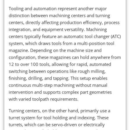
Tooling and automation represent another major
distinction between machining centers and turning
centers, directly affecting production efficiency, process
integration, and equipment versatility. Machining
centers typically feature an automatic tool changer (ATC)
system, which draws tools from a multi-position tool
magazine. Depending on the machine size and
configuration, these magazines can hold anywhere from
12 to over 100 tools, allowing for rapid, automated
switching between operations like rough milling,
finishing, drilling, and tapping. This setup enables
continuous multi-step machining without manual
intervention and supports complex part geometries
with varied toolpath requirements.
Turning centers, on the other hand, primarily use a
turret system for tool holding and indexing. These
turrets, which can be servo-driven or electrically