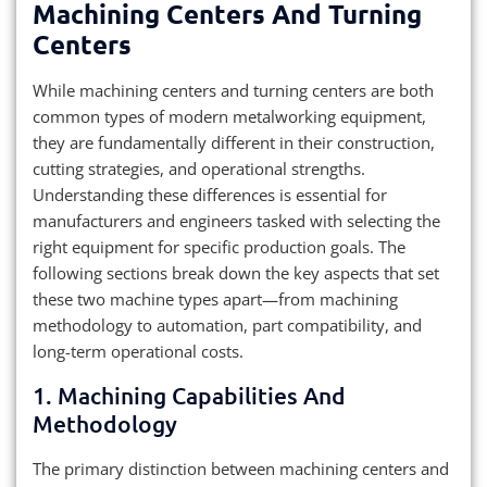
Machining Centers And Turning
Centers
While machining centers and turning centers are both
common types of modern metalworking equipment,
they are fundamentally different in their construction,
cutting strategies, and operational strengths.
Understanding these differences is essential for
manufacturers and engineers tasked with selecting the
right equipment for specific production goals. The
following sections break down the key aspects that set
these two machine types apart—from machining
methodology to automation, part compatibility, and
long-term operational costs.
1. Machining Capabilities And
Methodology
The primary distinction between machining centers and