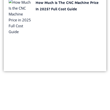
How Much Is The CNC Machine Price
In 2025? Full Cost Guide
Get Your Exclusive Quote