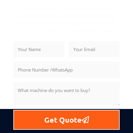
Precision, reliability, and innovation are the
hallmarks of Rosnok. Let us power your success
with cutting-edge solutions tailored to your needs.
Contact us today for your personalized quote.
Get Quote