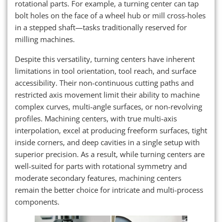
rotational parts. For example, a turning center can tap
bolt holes on the face of a wheel hub or mill cross-holes
in a stepped shaft—tasks traditionally reserved for
milling machines.
Despite this versatility, turning centers have inherent
limitations in tool orientation, tool reach, and surface
accessibility. Their non-continuous cutting paths and
restricted axis movement limit their ability to machine
complex curves, multi-angle surfaces, or non-revolving
profiles. Machining centers, with true multi-axis
interpolation, excel at producing freeform surfaces, tight
inside corners, and deep cavities in a single setup with
superior precision. As a result, while turning centers are
well-suited for parts with rotational symmetry and
moderate secondary features, machining centers
remain the better choice for intricate and multi-process
components.