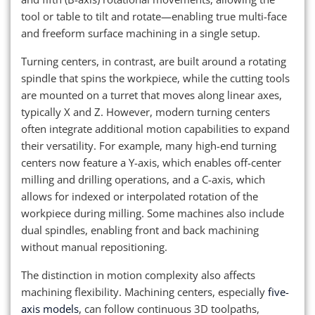
tool or table to tilt and rotate—enabling true multi-face
and freeform surface machining in a single setup.
Turning centers, in contrast, are built around a rotating
spindle that spins the workpiece, while the cutting tools
are mounted on a turret that moves along linear axes,
typically X and Z. However, modern turning centers
often integrate additional motion capabilities to expand
their versatility. For example, many high-end turning
centers now feature a Y-axis, which enables off-center
milling and drilling operations, and a C-axis, which
allows for indexed or interpolated rotation of the
workpiece during milling. Some machines also include
dual spindles, enabling front and back machining
without manual repositioning.
The distinction in motion complexity also affects
machining flexibility. Machining centers, especially
five-
axis models
, can follow continuous 3D toolpaths,