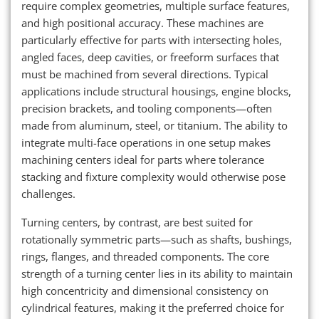
require complex geometries, multiple surface features,
and high positional accuracy. These machines are
particularly effective for parts with intersecting holes,
angled faces, deep cavities, or freeform surfaces that
must be machined from several directions. Typical
applications include structural housings, engine blocks,
precision brackets, and tooling components—often
made from aluminum, steel, or titanium. The ability to
integrate multi-face operations in one setup makes
machining centers ideal for parts where tolerance
stacking and fixture complexity would otherwise pose
challenges.
Turning centers, by contrast, are best suited for
rotationally symmetric parts—such as shafts, bushings,
rings, flanges, and threaded components. The core
strength of a turning center lies in its ability to maintain
high concentricity and dimensional consistency on
cylindrical features, making it the preferred choice for