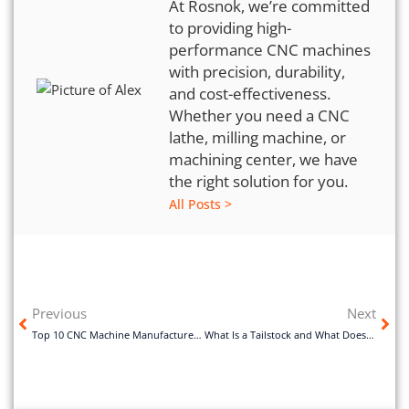
At Rosnok, we’re committed
to providing high-
performance CNC machines
with precision, durability,
and cost-effectiveness.
Whether you need a CNC
lathe, milling machine, or
machining center, we have
the right solution for you.
All Posts >
Previous
Next
Top 10 CNC Machine Manufacturers in China
What Is a Tailstock and What Does It Do?