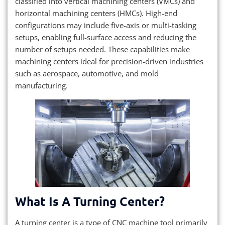
classified into vertical machining centers (VMCs) and
horizontal machining centers (HMCs). High-end
configurations may include five-axis or multi-tasking
setups, enabling full-surface access and reducing the
number of setups needed. These capabilities make
machining centers ideal for precision-driven industries
such as aerospace, automotive, and mold
manufacturing.
What Is A Turning Center?
A turning center is a type of CNC machine tool primarily