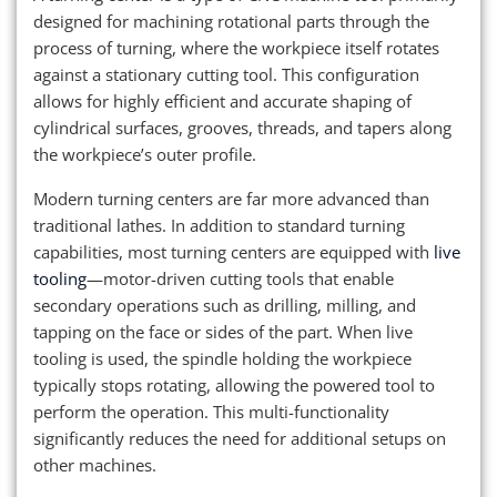
designed for machining rotational parts through the
process of turning, where the workpiece itself rotates
against a stationary cutting tool. This configuration
allows for highly efficient and accurate shaping of
cylindrical surfaces, grooves, threads, and tapers along
the workpiece’s outer profile.
Modern turning centers are far more advanced than
traditional lathes. In addition to standard turning
capabilities, most turning centers are equipped with
live
tooling
—motor-driven cutting tools that enable
secondary operations such as drilling, milling, and
tapping on the face or sides of the part. When live
tooling is used, the spindle holding the workpiece
typically stops rotating, allowing the powered tool to
perform the operation. This multi-functionality
significantly reduces the need for additional setups on
other machines.