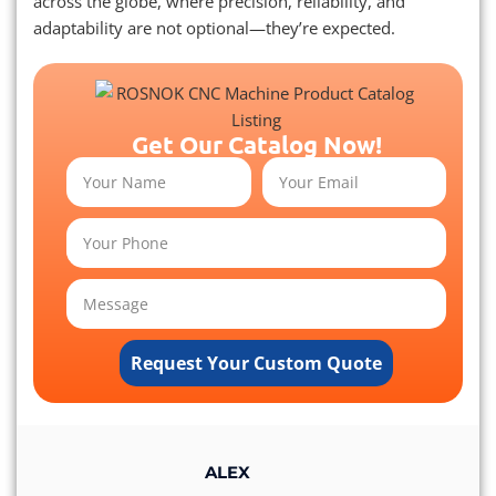
across the globe, where precision, reliability, and
adaptability are not optional—they’re expected.
Get Our Catalog Now!
Request Your Custom Quote
ALEX