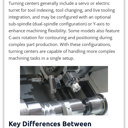
Turning centers generally include a servo or electric
turret for tool indexing, tool changing, and live tooling
integration, and may be configured with an optional
sub-spindle (dual-spindle configuration) or Y-axis to
enhance machining flexibility. Some models also feature
C-axis rotation for contouring and positioning during
complex part production. With these configurations,
turning centers are capable of handling more complex
machining tasks in a single setup.
Key Differences Between