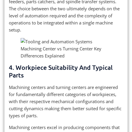
feeders, parts catchers, and spindle transfer systems.
The choice between the two ultimately depends on the
level of automation required and the complexity of
operations to be integrated within a single machine
setup.
4. Workpiece Suitability And Typical
Parts
Machining centers and turning centers are engineered
for fundamentally different categories of workpieces,
with their respective mechanical configurations and
cutting dynamics making them better suited for specific
types of parts.
Machining centers excel in producing components that