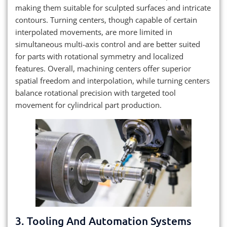
making them suitable for sculpted surfaces and intricate
contours. Turning centers, though capable of certain
interpolated movements, are more limited in
simultaneous multi-axis control and are better suited
for parts with rotational symmetry and localized
features. Overall, machining centers offer superior
spatial freedom and interpolation, while turning centers
balance rotational precision with targeted tool
movement for cylindrical part production.
3. Tooling And Automation Systems