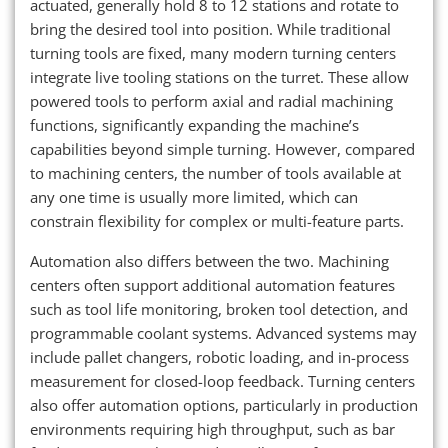
actuated, generally hold 8 to 12 stations and rotate to
bring the desired tool into position. While traditional
turning tools are fixed, many modern turning centers
integrate live tooling stations on the turret. These allow
powered tools to perform axial and radial machining
functions, significantly expanding the machine’s
capabilities beyond simple turning. However, compared
to machining centers, the number of tools available at
any one time is usually more limited, which can
constrain flexibility for complex or multi-feature parts.
Automation also differs between the two. Machining
centers often support additional automation features
such as tool life monitoring, broken tool detection, and
programmable coolant systems. Advanced systems may
include pallet changers, robotic loading, and in-process
measurement for closed-loop feedback. Turning centers
also offer automation options, particularly in production
environments requiring high throughput, such as bar