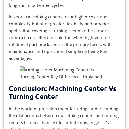
long-run, unattended cycles.
In short, machining centers incur higher costs and
complexity but offer greater flexibility and broader
application coverage. Turning centers offer a more
compact, cost-effective solution when high-volume,
rotational part production is the primary focus, with
maintenance and operational simplicity being key
advantages.
Conclusion: Machining Center Vs
Turning Center
In the world of precision manufacturing, understanding
the distinctions between machining centers and turning
centers is more than just technical knowledge—it’s