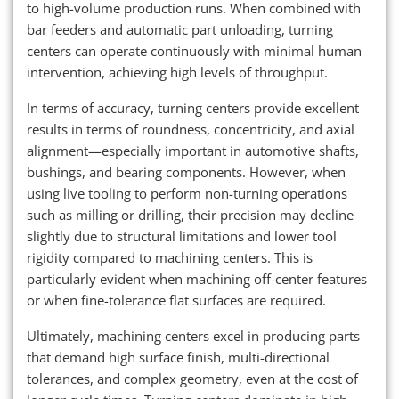
to high-volume production runs. When combined with
bar feeders and automatic part unloading, turning
centers can operate continuously with minimal human
intervention, achieving high levels of throughput.
In terms of accuracy, turning centers provide excellent
results in terms of roundness, concentricity, and axial
alignment—especially important in automotive shafts,
bushings, and bearing components. However, when
using live tooling to perform non-turning operations
such as milling or drilling, their precision may decline
slightly due to structural limitations and lower tool
rigidity compared to machining centers. This is
particularly evident when machining off-center features
or when fine-tolerance flat surfaces are required.
Ultimately, machining centers excel in producing parts
that demand high surface finish, multi-directional
tolerances, and complex geometry, even at the cost of