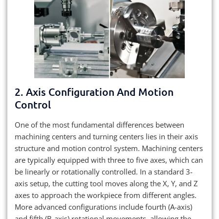
2. Axis Configuration And Motion
Control
One of the most fundamental differences between
machining centers and turning centers lies in their axis
structure and motion control system. Machining centers
are typically equipped with three to five axes, which can
be linearly or rotationally controlled. In a standard 3-
axis setup, the cutting tool moves along the X, Y, and Z
axes to approach the workpiece from different angles.
More advanced configurations include fourth (A-axis)
and fifth (B-axis) rotational movements, allowing the