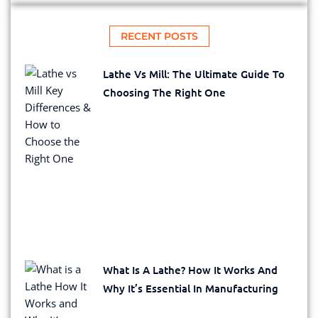
RECENT POSTS
Lathe Vs Mill: The Ultimate Guide To
Choosing The Right One
What Is A Lathe? How It Works And
Why It’s Essential In Manufacturing