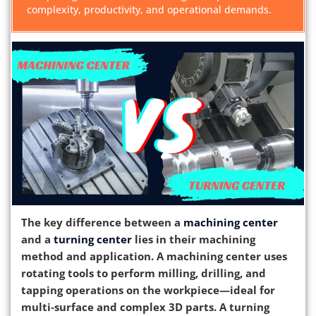
complexity, productivity, and operational demands.
The key difference between a
machining center
and a
turning center
lies in their machining
method and application. A machining center uses
rotating tools to perform milling, drilling, and
tapping operations on the workpiece—ideal for
multi‑surface and complex 3D parts. A turning