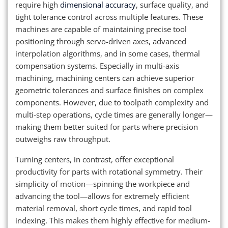
require high
dimensional accuracy
, surface quality, and
tight tolerance control across multiple features. These
machines are capable of maintaining precise tool
positioning through servo-driven axes, advanced
interpolation algorithms, and in some cases, thermal
compensation systems. Especially in multi-axis
machining, machining centers can achieve superior
geometric tolerances and surface finishes on complex
components. However, due to toolpath complexity and
multi-step operations, cycle times are generally longer—
making them better suited for parts where precision
outweighs raw throughput.
Turning centers, in contrast, offer exceptional
productivity for parts with rotational symmetry. Their
simplicity of motion—spinning the workpiece and
advancing the tool—allows for extremely efficient
material removal, short cycle times, and rapid tool
indexing. This makes them highly effective for medium-