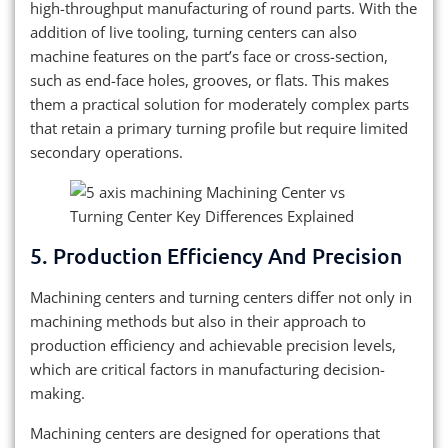
high-throughput manufacturing of round parts. With the
addition of live tooling, turning centers can also
machine features on the part’s face or cross-section,
such as end-face holes, grooves, or flats. This makes
them a practical solution for moderately complex parts
that retain a primary turning profile but require limited
secondary operations.
5. Production Efficiency And Precision
Machining centers and turning centers differ not only in
machining methods but also in their approach to
production efficiency and achievable precision levels,
which are critical factors in manufacturing decision-
making.
Machining centers are designed for operations that