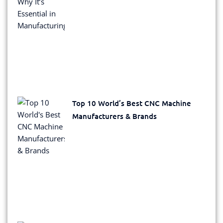
Top 10 World’s Best CNC Machine
Manufacturers & Brands