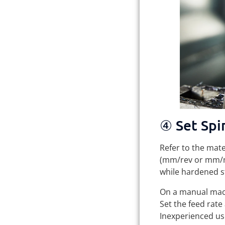
④ Set Spi
Refer to the mat
(mm/rev or mm/mi
while hardened s
On a manual machi
Set the feed rate
Inexperienced use