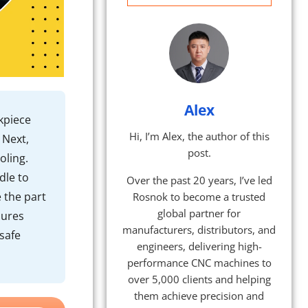
Alex
kpiece
Hi, I’m Alex, the author of this
 Next,
post.
oling.
dle to
Over the past 20 years, I’ve led
e the part
Rosnok to become a trusted
global partner for
dures
manufacturers, distributors, and
safe
engineers, delivering high-
performance CNC machines to
over 5,000 clients and helping
them achieve precision and