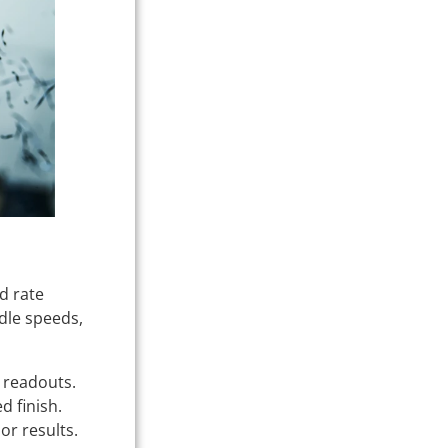
d rate
dle speeds,
l readouts.
d finish.
or results.