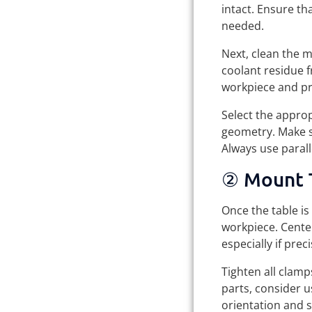
intact. Ensure tha
needed.
Next, clean the 
coolant residue 
workpiece and pr
Select the approp
geometry. Make s
Always use parall
② Mount 
Once the table is
workpiece. Center
especially if prec
Tighten all clamp
parts, consider u
orientation and s