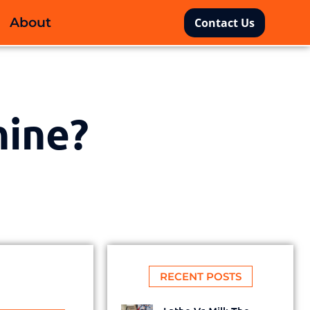
About
Contact Us
hine?
RECENT POSTS