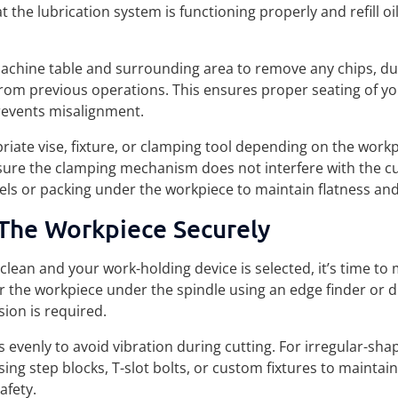
t the lubrication system is functioning properly and refill oil
machine table and surrounding area to remove any chips, du
from previous operations. This ensures proper seating of y
events misalignment.
riate vise, fixture, or clamping tool depending on the work
ure the clamping mechanism does not interfere with the cu
els or packing under the workpiece to maintain flatness and 
The Workpiece Securely
 clean and your work-holding device is selected, it’s time to
 the workpiece under the spindle using an edge finder or di
ision is required.
s evenly to avoid vibration during cutting. For irregular-shap
sing step blocks, T-slot bolts, or custom fixtures to maintai
afety.