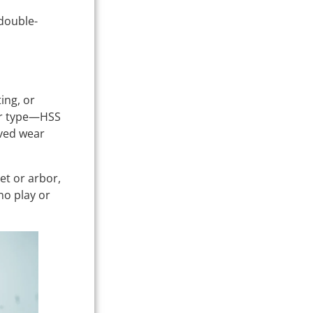
 double-
ing, or
er type—HSS
oved wear
et or arbor,
no play or