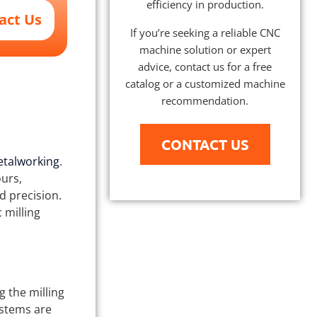
efficiency in production.
act Us
If you’re seeking a reliable CNC
machine solution or expert
advice, contact us for a free
catalog or a customized machine
recommendation.
CONTACT US
talworking
.
ours,
d precision.
 milling
g the milling
ystems are