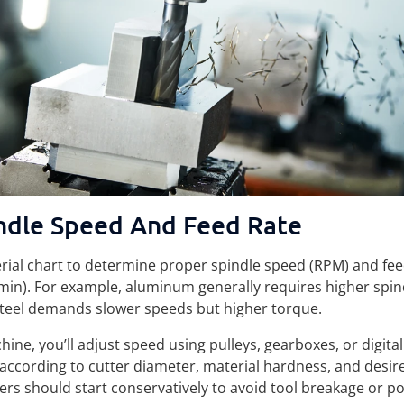
ndle Speed And Feed Rate
erial chart to determine proper spindle speed (RPM) and fee
n). For example, aluminum generally requires higher spin
teel demands slower speeds but higher torque.
ne, you’ll adjust speed using pulleys, gearboxes, or digita
 according to cutter diameter, material hardness, and desire
rs should start conservatively to avoid tool breakage or po