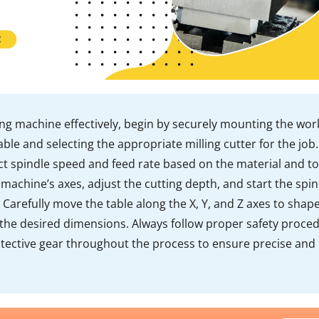
ing machine effectively, begin by securely mounting the wor
ble and selecting the appropriate milling cutter for the job.
ct spindle speed and feed rate based on the material and to
 machine’s axes, adjust the cutting depth, and start the spin
. Carefully move the table along the X, Y, and Z axes to shap
 the desired dimensions. Always follow proper safety proce
tective gear throughout the process to ensure precise and 