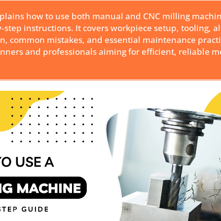
xplains how to use both manual and CNC milling machi
y‑step instructions. It covers workpiece setup, tooling, 
on, common mistakes, and essential maintenance practi
inners and professionals aiming for efficient, reliable m