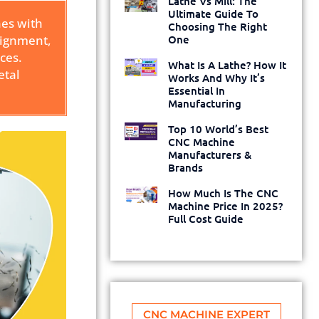
Lathe Vs Mill: The
Ultimate Guide To
nes with
Choosing The Right
alignment,
One
ces.
What Is A Lathe? How It
etal
Works And Why It’s
Essential In
Manufacturing
Top 10 World’s Best
CNC Machine
Manufacturers &
Brands
How Much Is The CNC
Machine Price In 2025?
Full Cost Guide
CNC MACHINE EXPERT