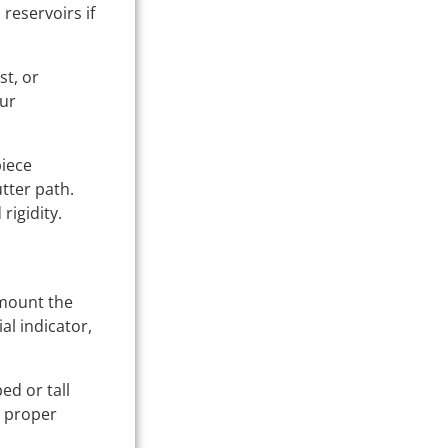
 reservoirs if
st, or
our
piece
tter path.
rigidity.
 mount the
al indicator,
ed or tall
n proper