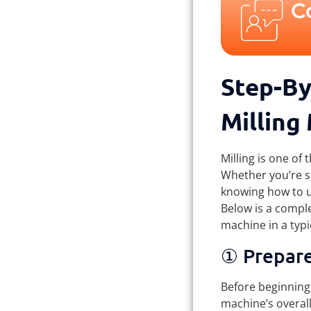
C
Step-By
Milling
Milling is one of
Whether you’re sh
knowing how to us
Below is a comple
machine in a typi
① Prepar
Before beginning 
machine’s overall