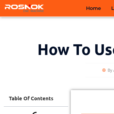
Home
How To Us
By
Table Of Contents