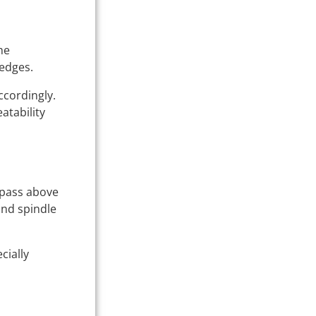
he
 edges.
ccordingly.
atability
l pass above
and spindle
cially