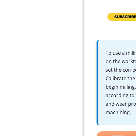
To use a mill
on the workta
set the corre
Calibrate the
begin milling
according to
and wear pro
machining.