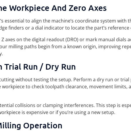
he Workpiece And Zero Axes
it’s essential to align the machine’s coordinate system with t
ge finders or a dial indicator to locate the part’s reference
d Z axes on the digital readout (DRO) or mark manual dials a
your milling paths begin from a known origin, improving repe
y.
 Trial Run / Dry Run
utting without testing the setup. Perform a dry run or tria
e workpiece to check toolpath clearance, movement limits, 
ential collisions or clamping interferences. This step is espe
workpiece is expensive or if you’re using a new setup.
illing Operation