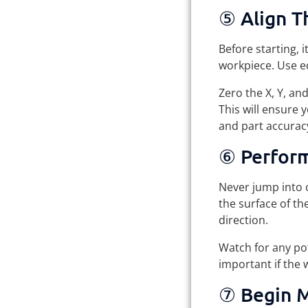
⑤ Align T
Before starting, 
workpiece. Use ed
Zero the X, Y, an
This will ensure 
and part accurac
⑥ Perform
Never jump into c
the surface of th
direction.
Watch for any pot
important if the 
⑦ Begin M