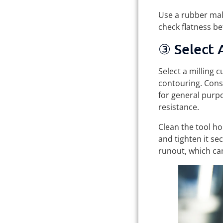
Use a rubber mall
check flatness b
③ Select A
Select a milling c
contouring. Cons
for general purp
resistance.
Clean the tool ho
and tighten it se
runout, which can