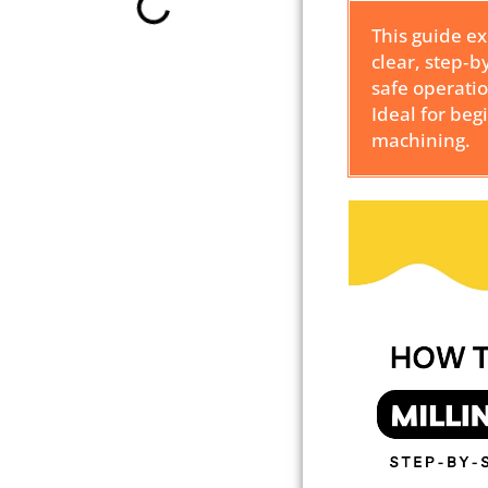
This guide e
clear, step‑b
safe operati
Ideal for beg
machining.