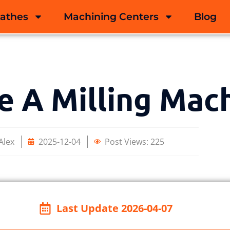
Lathes
Machining Centers
Blog
e A Milling Mac
Alex
2025-12-04
Post Views:
225
Last Update 2026-04-07