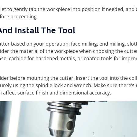
et to gently tap the workpiece into position if needed, and
efore proceeding.
nd Install The Tool
utter based on your operation: face milling, end milling, slott
ider the material of the workpiece when choosing the cutt
ose, carbide for hardened metals, or coated tools for impr
lder before mounting the cutter. Insert the tool into the coll
curely using the spindle lock and wrench. Make sure there’s 
 affect surface finish and dimensional accuracy.