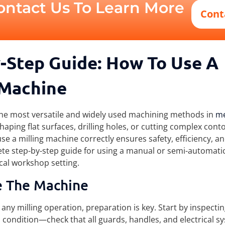
ontact Us To Learn More
Cont
-Step Guide: How To Use A
 Machine
 the most versatile and widely used machining methods in
me
aping flat surfaces, drilling holes, or cutting complex cont
e a milling machine correctly ensures safety, efficiency, an
te step-by-step guide for using a manual or semi-automatic
cal workshop setting.
e The Machine
any milling operation, preparation is key. Start by inspectin
 condition—check that all guards, handles, and electrical s