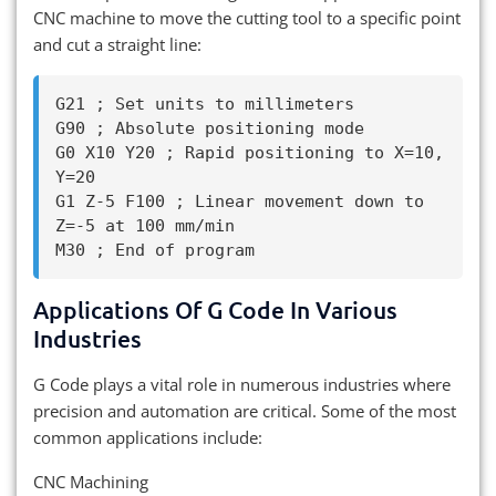
CNC machine to move the cutting tool to a specific point
and cut a straight line:
G21 ; Set units to millimeters

G90 ; Absolute positioning mode

G0 X10 Y20 ; Rapid positioning to X=10, 
Y=20

G1 Z-5 F100 ; Linear movement down to 
Z=-5 at 100 mm/min

Applications Of G Code In Various
Industries
G Code plays a vital role in numerous industries where
precision and automation are critical. Some of the most
common applications include:
CNC Machining