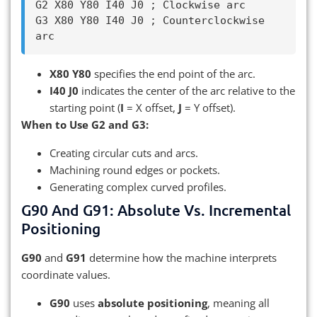
G2 X80 Y80 I40 J0 ; Clockwise arc

G3 X80 Y80 I40 J0 ; Counterclockwise 
X80 Y80
specifies the end point of the arc.
I40 J0
indicates the center of the arc relative to the
starting point (
I
= X offset,
J
= Y offset).
When to Use G2 and G3:
Creating circular cuts and arcs.
Machining round edges or pockets.
Generating complex curved profiles.
G90 And G91: Absolute Vs. Incremental
Positioning
G90
and
G91
determine how the machine interprets
coordinate values.
G90
uses
absolute positioning
, meaning all