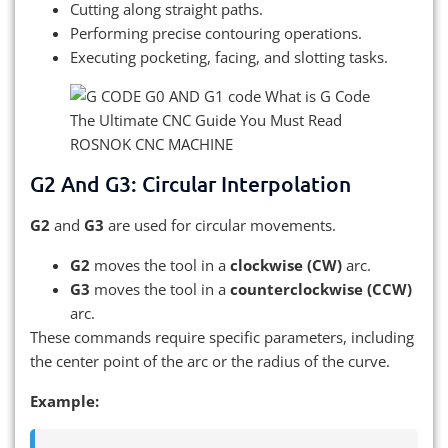
Cutting along straight paths.
Performing precise contouring operations.
Executing pocketing, facing, and slotting tasks.
G2 And G3: Circular Interpolation
G2
and
G3
are used for circular movements.
G2
moves the tool in a
clockwise (CW)
arc.
G3
moves the tool in a
counterclockwise (CCW)
arc.
These commands require specific parameters, including
the center point of the arc or the radius of the curve.
Example: