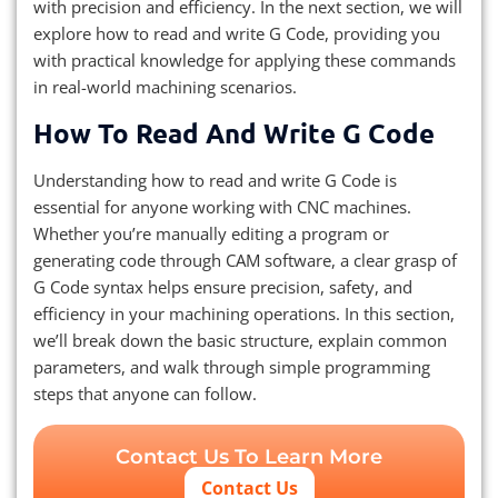
with precision and efficiency. In the next section, we will
explore how to read and write G Code, providing you
with practical knowledge for applying these commands
in real-world machining scenarios.
How To Read And Write G Code
Understanding how to read and write G Code is
essential for anyone working with CNC machines.
Whether you’re manually editing a program or
generating code through CAM software, a clear grasp of
G Code syntax helps ensure precision, safety, and
efficiency in your machining operations. In this section,
we’ll break down the basic structure, explain common
parameters, and walk through simple programming
steps that anyone can follow.
Contact Us To Learn More
Contact Us