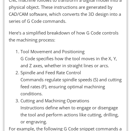
physical object. These instructions are generated by
CAD/CAM software, which converts the 3D design into a
series of G Code commands.
Here’s a simplified breakdown of how G Code controls
the machining process:
Tool Movement and Positioning
G Code specifies how the tool moves in the X, Y,
and Z axes, whether in straight lines or arcs.
Spindle and Feed Rate Control
Commands regulate spindle speeds (S) and cutting
feed rates (F), ensuring optimal machining
conditions.
Cutting and Machining Operations
Instructions define when to engage or disengage
the tool and perform actions like cutting, drilling,
or engraving.
For example, the following G Code snippet commands a