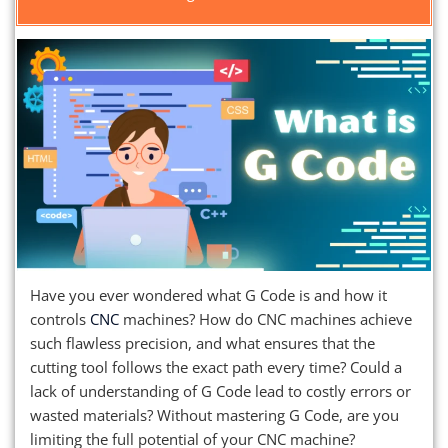
Have you ever wondered what G Code is and how it
controls
CNC
machines? How do CNC machines achieve
such flawless precision, and what ensures that the
cutting tool follows the exact path every time? Could a
lack of understanding of G Code lead to costly errors or
wasted materials? Without mastering G Code, are you
limiting the full potential of your CNC machine?