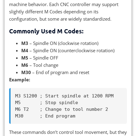
machine behavior. Each CNC controller may support
slightly different M Codes depending on its
configuration, but some are widely standardized.
Commonly Used M Codes:
M3
– Spindle ON (clockwise rotation)
M4
– Spindle ON (counterclockwise rotation)
M5
– Spindle OFF
M6
– Tool change
M30
– End of program and reset
Example:
M3 S1200 ; Start spindle at 1200 RPM

M5       ; Stop spindle

M6 T2    ; Change to tool number 2

These commands don’t control tool movement, but they