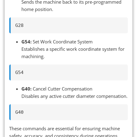
Sends the machine back to its pre-programmed
home position.
G54:
Set Work Coordinate System
Establishes a specific work coordinate system for
machining.
G40:
Cancel Cutter Compensation
Disables any active cutter diameter compensation.
These commands are essential for ensuring machine
safety, accuracy, and consistency during operations.