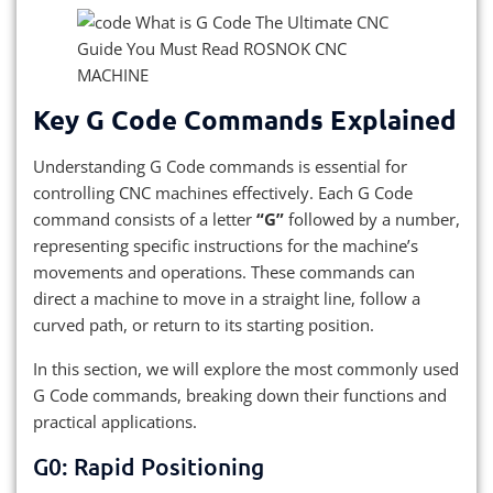
Key G Code Commands Explained
Understanding G Code commands is essential for
controlling CNC machines effectively. Each G Code
command consists of a letter
“G”
followed by a number,
representing specific instructions for the machine’s
movements and operations. These commands can
direct a machine to move in a straight line, follow a
curved path, or return to its starting position.
In this section, we will explore the most commonly used
G Code commands, breaking down their functions and
practical applications.
G0: Rapid Positioning