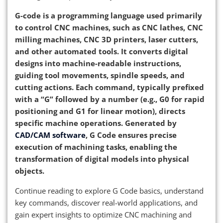
G-code is a programming language used primarily
to control CNC machines, such as CNC lathes, CNC
milling machines, CNC 3D printers, laser cutters,
and other automated tools. It converts digital
designs into machine-readable instructions,
guiding tool movements, spindle speeds, and
cutting actions. Each command, typically prefixed
with a “G” followed by a number (e.g., G0 for rapid
positioning and G1 for linear motion), directs
specific machine operations. Generated by
CAD/CAM software
, G Code ensures precise
execution of machining tasks, enabling the
transformation of digital models into physical
objects.
Continue reading to explore G Code basics, understand
key commands, discover real-world applications, and
gain expert insights to optimize CNC machining and