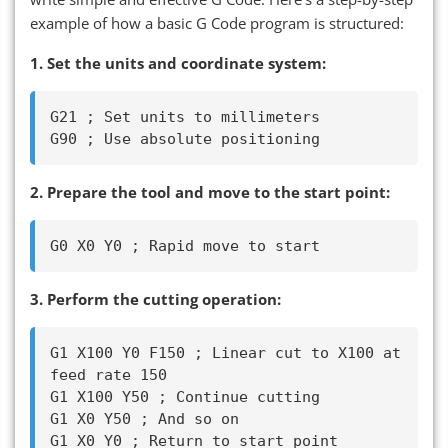
example of how a basic G Code program is structured:
1. Set the units and coordinate system:
G21 ; Set units to millimeters

2. Prepare the tool and move to the start point:
3. Perform the cutting operation:
G1 X100 Y0 F150 ; Linear cut to X100 at 
feed rate 150

G1 X100 Y50 ; Continue cutting

G1 X0 Y50 ; And so on
