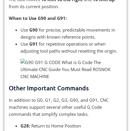
from its current position.
When to Use G90 and G91:
Use
G90
for precise, predictable movements in
designs with known reference points.
Use
G91
for repetitive operations or when
adjusting tool paths without resetting the origin.
Other Important Commands
In addition to G0, G1, G2, G3, G90, and G91, CNC
machines support several other useful G Code
commands that simplify complex tasks.
G28:
Return to Home Position