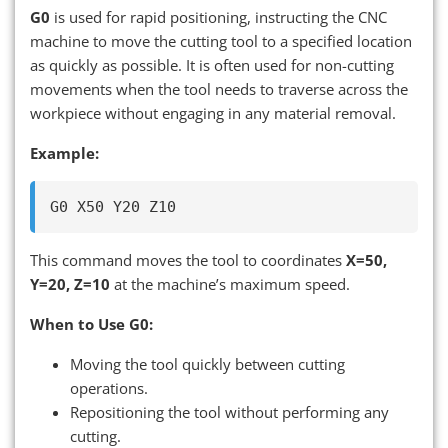
G0
is used for rapid positioning, instructing the CNC
machine to move the cutting tool to a specified location
as quickly as possible. It is often used for non-cutting
movements when the tool needs to traverse across the
workpiece without engaging in any material removal.
Example:
This command moves the tool to coordinates
X=50,
Y=20, Z=10
at the machine’s maximum speed.
When to Use G0:
Moving the tool quickly between cutting
operations.
Repositioning the tool without performing any
cutting.