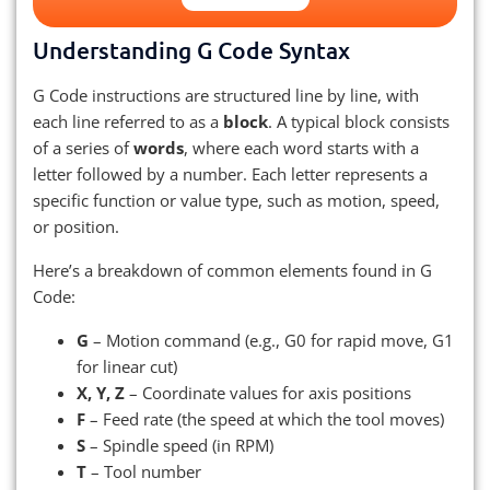
Understanding G Code Syntax
G Code instructions are structured line by line, with
each line referred to as a
block
. A typical block consists
of a series of
words
, where each word starts with a
letter followed by a number. Each letter represents a
specific function or value type, such as motion, speed,
or position.
Here’s a breakdown of common elements found in G
Code:
G
– Motion command (e.g., G0 for rapid move, G1
for linear cut)
X, Y, Z
– Coordinate values for axis positions
F
– Feed rate (the speed at which the tool moves)
S
– Spindle speed (in RPM)
T
– Tool number