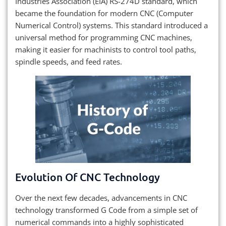
Industries Association (EIA) RS-274D standard, which
became the foundation for modern CNC (Computer
Numerical Control) systems. This standard introduced a
universal method for programming CNC machines,
making it easier for machinists to control tool paths,
spindle speeds, and feed rates.
Evolution Of CNC Technology
Over the next few decades, advancements in CNC
technology transformed G Code from a simple set of
numerical commands into a highly sophisticated