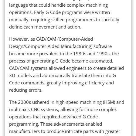
language that could handle complex machining
operations. Early G Code programs were written
manually, requiring skilled programmers to carefully
define each movement and action.
However, as CAD/CAM (Computer-Aided
Design/Computer-Aided Manufacturing) software
became more prevalent in the 1980s and 1990s, the
process of generating G Code became automated.
CAD/CAM systems allowed engineers to create detailed
3D models and automatically translate them into G
Code commands, greatly improving efficiency and
reducing errors.
The 2000s ushered in high-speed machining (HSM) and
multi-axis CNC systems, allowing for more complex
operations that required advanced G Code
programming. These advancements enabled
manufacturers to produce intricate parts with greater