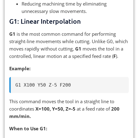
Reducing machining time by eliminating
unnecessary slow movements.
G1: Linear Interpolation
G1
is the most common command for performing
straight-line movements while cutting. Unlike G0, which
moves rapidly without cutting,
G1
moves the tool in a
controlled, linear motion at a specified feed rate (
F
).
Example:
This command moves the tool in a straight line to
coordinates
X=100, Y=50, Z=-5
at a feed rate of
200
mm/min.
When to Use G1: