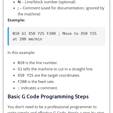
N
– Line/block number (optional)
;
– Comment (used for documentation, ignored by
the machine)
Example:
N10 G1 X50 Y25 F200 ; Move to X50 Y25 
In this example:
is the line number.
N10
tells the machine to cut in a straight line.
G1
are the target coordinates.
X50 Y25
is the feed rate.
F200
indicates a comment.
;
Basic G Code Programming Steps
You don’t need to be a professional programmer to
write simple and effective G Code. Here’s a step-by-step