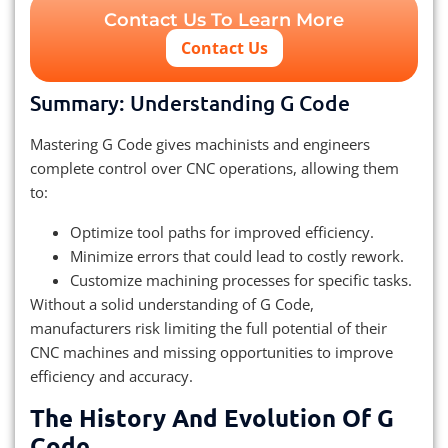
Contact Us To Learn More
Contact Us
Summary: Understanding G Code
Mastering G Code gives machinists and engineers
complete control over CNC operations, allowing them
to:
Optimize tool paths for improved efficiency.
Minimize errors that could lead to costly rework.
Customize machining processes for specific tasks.
Without a solid understanding of G Code,
manufacturers risk limiting the full potential of their
CNC machines and missing opportunities to improve
efficiency and accuracy.
The History And Evolution Of G
Code