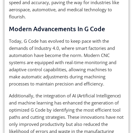
speed and accuracy, paving the way for industries like
aerospace, automotive, and medical technology to
flourish.
Modern Advancements In G Code
Today, G Code has evolved to keep pace with the
demands of Industry 4.0, where smart factories and
automation have become the norm. Modern CNC
systems are equipped with real-time monitoring and
adaptive control capabilities, allowing machines to
make automatic adjustments during machining
processes to maintain precision and efficiency.
Additionally, the integration of AI (Artificial Intelligence)
and machine learning has enhanced the generation of
optimized G Code by identifying the most efficient tool
paths and cutting strategies. These innovations have not
only improved productivity but also reduced the
likelihood of errors and waste in the manufacturing