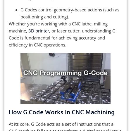
G Codes control geometry-based actions (such as
positioning and cutting).
Whether you’re working with a CNC lathe, milling
machine,
3D printer
, or laser cutter, understanding G
Code is fundamental for achieving accuracy and
efficiency in CNC operations.
How G Code Works In CNC Machining
At its core, G Code acts as a set of instructions that a
CNC machine follows to transform a digital model into a