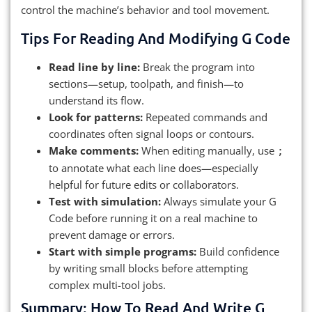
control the machine’s behavior and tool movement.
Tips For Reading And Modifying G Code
Read line by line:
Break the program into
sections—setup, toolpath, and finish—to
understand its flow.
Look for patterns:
Repeated commands and
coordinates often signal loops or contours.
Make comments:
When editing manually, use
;
to annotate what each line does—especially
helpful for future edits or collaborators.
Test with simulation:
Always simulate your G
Code before running it on a real machine to
prevent damage or errors.
Start with simple programs:
Build confidence
by writing small blocks before attempting
complex multi-tool jobs.
Summary: How To Read And Write G