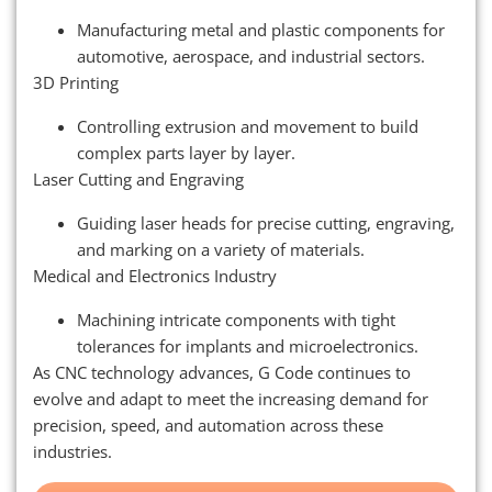
Manufacturing metal and plastic components for
automotive, aerospace, and industrial sectors.
3D Printing
Controlling extrusion and movement to build
complex parts layer by layer.
Laser Cutting and Engraving
Guiding laser heads for precise cutting, engraving,
and marking on a variety of materials.
Medical and Electronics Industry
Machining intricate components with tight
tolerances for implants and microelectronics.
As CNC technology advances, G Code continues to
evolve and adapt to meet the increasing demand for
precision, speed, and automation across these
industries.