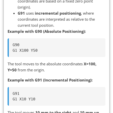
coordinates are based on a fixed zero point
(origin).
G91
uses
incremental positioning
, where
coordinates are interpreted as relative to the
current tool position.
Example with G90 (Absolute Positioning):
G90

The tool moves to the absolute coordinates
X=100,
Y=50
from the origin.
Example with G91 (Incremental Positioning):
G91

The tool moves
10 mm to the right
and
10 mm up