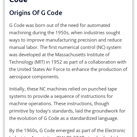
Origins Of G Code
G Code was born out of the need for automated
machining during the 1950s, when industries sought
ways to improve manufacturing precision and reduce
manual labor. The first numerical control (NC) system
was developed at the Massachusetts Institute of
Technology (MIT) in 1952 as part of a collaboration with
the United States Air Force to enhance the production of
aerospace components.
Initially, these NC machines relied on punched tape
systems to provide a sequence of instructions for
machine operations. These instructions, though
primitive by today’s standards, laid the groundwork for
the evolution of G Code as a standardized language.
By the 1960s, G Code emerged as part of the Electronic