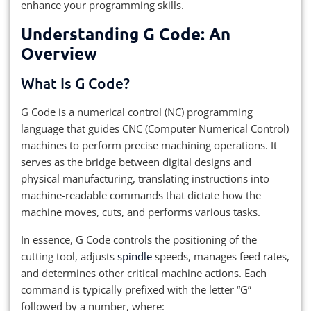
enhance your programming skills.
Understanding G Code: An
Overview
What Is G Code?
G Code is a numerical control (NC) programming
language that guides CNC (Computer Numerical Control)
machines to perform precise machining operations. It
serves as the bridge between digital designs and
physical manufacturing, translating instructions into
machine-readable commands that dictate how the
machine moves, cuts, and performs various tasks.
In essence, G Code controls the positioning of the
cutting tool, adjusts
spindle
speeds, manages feed rates,
and determines other critical machine actions. Each
command is typically prefixed with the letter “G”
followed by a number, where: