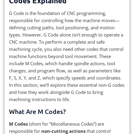
Codes Explained
G Code is the foundation of CNC programming,
responsible for controlling how the machine moves—
defining cutting paths, tool positioning, and motion
types. However, G Code alone isn’t enough to operate a
CNC machine. To perform a complete and safe
machining cycle, you also need other codes that control
machine functions beyond tool movement. These
include M Codes, which handle spindle actions, tool
changes, and program flow, as well as parameters like
F, S, X, Y, and Z, which specify speeds and coordinates.
In this section, we’ll explore these essential non-G codes
and how they work alongside G Code to bring
machining instructions to life.
What Are M Codes?
M Codes
(short for “Miscellaneous Codes”) are
responsible for
non-cutting actions
that control