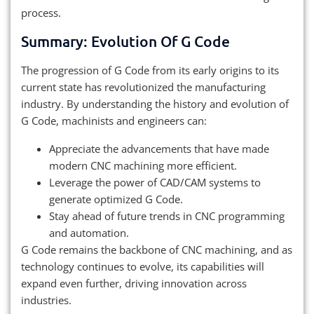
process.
Summary: Evolution Of G Code
The progression of G Code from its early origins to its
current state has revolutionized the manufacturing
industry. By understanding the history and evolution of
G Code, machinists and engineers can:
Appreciate the advancements that have made
modern CNC machining more efficient.
Leverage the power of CAD/CAM systems to
generate optimized G Code.
Stay ahead of future trends in CNC programming
and automation.
G Code remains the backbone of CNC machining, and as
technology continues to evolve, its capabilities will
expand even further, driving innovation across
industries.