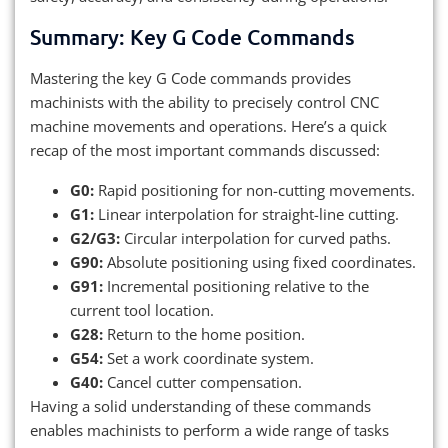
Summary: Key G Code Commands
Mastering the key G Code commands provides
machinists with the ability to precisely control CNC
machine movements and operations. Here’s a quick
recap of the most important commands discussed:
G0:
Rapid positioning for non-cutting movements.
G1:
Linear interpolation for straight-line cutting.
G2/G3:
Circular interpolation for curved paths.
G90:
Absolute positioning using fixed coordinates.
G91:
Incremental positioning relative to the
current tool location.
G28:
Return to the home position.
G54:
Set a work coordinate system.
G40:
Cancel cutter compensation.
Having a solid understanding of these commands
enables machinists to perform a wide range of tasks