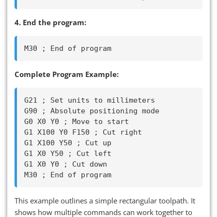
4. End the program:
Complete Program Example:
G21 ; Set units to millimeters

G90 ; Absolute positioning mode

G0 X0 Y0 ; Move to start

G1 X100 Y0 F150 ; Cut right

G1 X100 Y50 ; Cut up

G1 X0 Y50 ; Cut left

G1 X0 Y0 ; Cut down

This example outlines a simple rectangular toolpath. It
shows how multiple commands can work together to