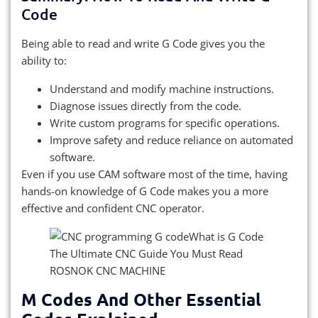
Code
Being able to read and write G Code gives you the
ability to:
Understand and modify machine instructions.
Diagnose issues directly from the code.
Write custom programs for specific operations.
Improve safety and reduce reliance on automated
software.
Even if you use CAM software most of the time, having
hands-on knowledge of G Code makes you a more
effective and confident CNC operator.
M Codes And Other Essential