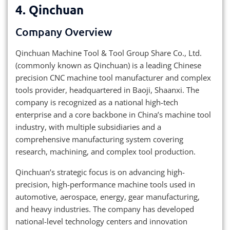
4. Qinchuan
Company Overview
Qinchuan Machine Tool & Tool Group Share Co., Ltd.
(commonly known as Qinchuan) is a leading Chinese
precision CNC machine tool manufacturer and complex
tools provider, headquartered in Baoji, Shaanxi. The
company is recognized as a national high-tech
enterprise and a core backbone in China’s machine tool
industry, with multiple subsidiaries and a
comprehensive manufacturing system covering
research, machining, and complex tool production.
Qinchuan’s strategic focus is on advancing high-
precision, high-performance machine tools used in
automotive, aerospace, energy, gear manufacturing,
and heavy industries. The company has developed
national-level technology centers and innovation