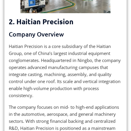
2.
Haitian Precision
Company Overview
Haitian Precision is a core subsidiary of the Haitian
Group, one of China’s largest industrial equipment
conglomerates. Headquartered in Ningbo, the company
operates advanced manufacturing campuses that
integrate casting, machining, assembly, and quality
control under one roof. Its scale and vertical integration
enable high-volume production with process
consistency.
The company focuses on mid- to high-end applications
in the automotive, aerospace, and general machinery
sectors. With strong financial backing and centralized
R&D, Haitian Precision is positioned as a mainstream