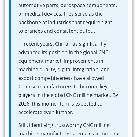
automotive parts, aerospace components,
or medical devices, they serve as the
backbone of industries that require tight
tolerances and consistent output.
In recent years, China has significantly
advanced its position in the global CNC
equipment market. Improvements in
machine quality, digital integration, and
export competitiveness have allowed
Chinese manufacturers to become key
players in the global CNC milling market. By
2026, this momentum is expected to
accelerate even further.
Still, identifying trustworthy CNC milling
machine manufacturers remains a complex