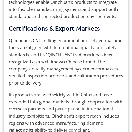
technologies enable Qinchuan’s products to integrate
into flexible manufacturing systems and support both
standalone and connected production environments.
Certifications & Export Markets
Qinchuan’s CNC milling equipment and related machine
tools are aligned with international quality and safety
standards, and its “QINCHUAN” trademark has been
recognized as a well‑known Chinese brand. The
company’s quality management system encompasses
detailed inspection protocols and calibration procedures
prior to delivery.
Its products are used widely within China and have
expanded into global markets through cooperation with
overseas partners and participation in international
industry exhibitions. Qinchuan’s export reach includes
regions with advanced manufacturing demand,
reflecting its ability to deliver compliant,