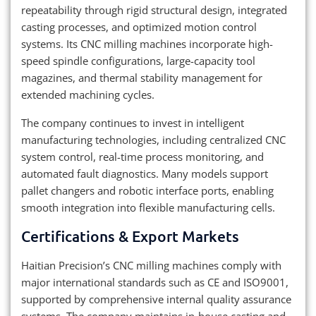
repeatability through rigid structural design, integrated
casting processes, and optimized motion control
systems. Its CNC milling machines incorporate high-
speed spindle configurations, large-capacity tool
magazines, and thermal stability management for
extended machining cycles.
The company continues to invest in intelligent
manufacturing technologies, including centralized CNC
system control, real-time process monitoring, and
automated fault diagnostics. Many models support
pallet changers and robotic interface ports, enabling
smooth integration into flexible manufacturing cells.
Certifications & Export Markets
Haitian Precision’s CNC milling machines comply with
major international standards such as CE and ISO9001,
supported by comprehensive internal quality assurance