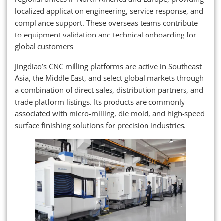
localized application engineering, service response, and
compliance support. These overseas teams contribute
to equipment validation and technical onboarding for
global customers.
Jingdiao’s CNC milling platforms are active in Southeast
Asia, the Middle East, and select global markets through
a combination of direct sales, distribution partners, and
trade platform listings. Its products are commonly
associated with micro-milling, die mold, and high-speed
surface finishing solutions for precision industries.