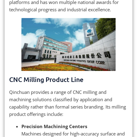
platforms and has won multiple national awards for
technological progress and industrial excellence.
CNC Milling Product Line
Qinchuan provides a range of CNC milling and
machining solutions classified by application and
capability rather than formal series branding. Its milling
product offerings include:
Precision Machining Centers
Machines designed for high‑accuracy surface and