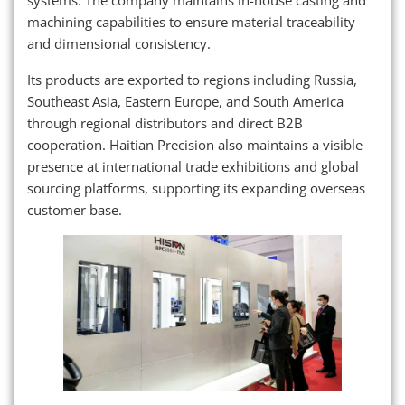
systems. The company maintains in-house casting and
machining capabilities to ensure material traceability
and dimensional consistency.
Its products are exported to regions including Russia,
Southeast Asia, Eastern Europe, and South America
through regional distributors and direct B2B
cooperation. Haitian Precision also maintains a visible
presence at international trade exhibitions and global
sourcing platforms, supporting its expanding overseas
customer base.