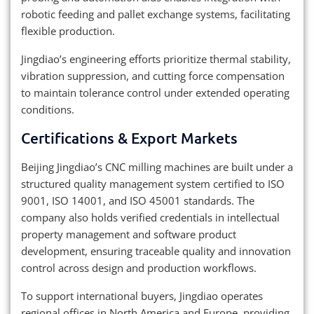
robotic feeding and pallet exchange systems, facilitating
flexible production.
Jingdiao’s engineering efforts prioritize thermal stability,
vibration suppression, and cutting force compensation
to maintain tolerance control under extended operating
conditions.
Certifications & Export Markets
Beijing Jingdiao’s CNC milling machines are built under a
structured quality management system certified to ISO
9001, ISO 14001, and ISO 45001 standards. The
company also holds verified credentials in intellectual
property management and software product
development, ensuring traceable quality and innovation
control across design and production workflows.
To support international buyers, Jingdiao operates
regional offices in North America and Europe, providing