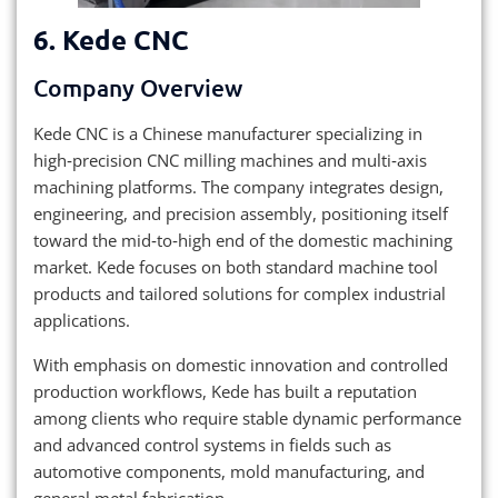
6. Kede CNC
Company Overview
Kede CNC is a Chinese manufacturer specializing in
high‑precision CNC milling machines and multi‑axis
machining platforms. The company integrates design,
engineering, and precision assembly, positioning itself
toward the mid‑to‑high end of the domestic machining
market. Kede focuses on both standard machine tool
products and tailored solutions for complex industrial
applications.
With emphasis on domestic innovation and controlled
production workflows, Kede has built a reputation
among clients who require stable dynamic performance
and advanced control systems in fields such as
automotive components, mold manufacturing, and
general metal fabrication.