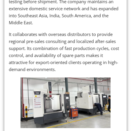
testing before shipment. The company maintains an
extensive domestic service network and has expanded
into Southeast Asia, India, South America, and the
Middle East.
It collaborates with overseas distributors to provide
regional pre-sales consulting and localized after-sales
support. Its combination of fast production cycles, cost
control, and availability of spare parts makes it
attractive for export-oriented clients operating in high-
demand environments.