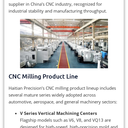
supplier in China’s CNC industry, recognized for
industrial stability and manufacturing throughput.
CNC Milling Product Line
Haitian Precision’s CNC milling product lineup includes
several mature series widely adopted across
automotive, aerospace, and general machinery sectors:
V Series Vertical Machining Centers
Flagship models such as V6, V8, and VQ13 are
designed for high-speed, high-precision mold and