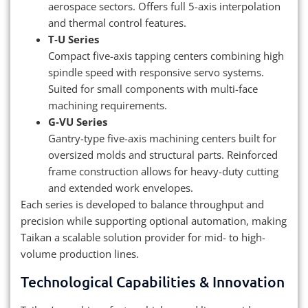
aerospace sectors. Offers full 5-axis interpolation
and thermal control features.
T‑U Series
Compact five-axis tapping centers combining high
spindle speed with responsive servo systems.
Suited for small components with multi-face
machining requirements.
G‑VU Series
Gantry-type five-axis machining centers built for
oversized molds and structural parts. Reinforced
frame construction allows for heavy-duty cutting
and extended work envelopes.
Each series is developed to balance throughput and
precision while supporting optional automation, making
Taikan a scalable solution provider for mid- to high-
volume production lines.
Technological Capabilities & Innovation