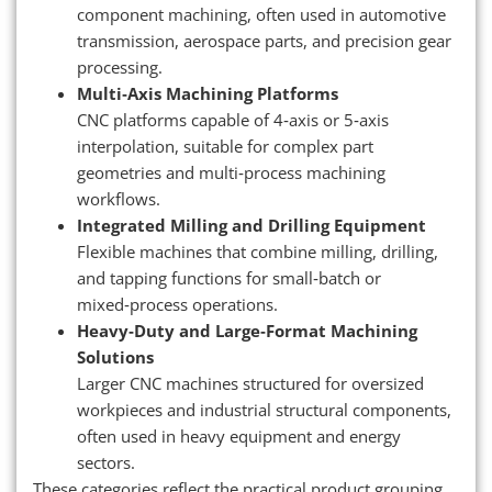
component machining, often used in automotive
transmission, aerospace parts, and precision gear
processing.
Multi‑Axis Machining Platforms
CNC platforms capable of 4‑axis or 5‑axis
interpolation, suitable for complex part
geometries and multi‑process machining
workflows.
Integrated Milling and Drilling Equipment
Flexible machines that combine milling, drilling,
and tapping functions for small‑batch or
mixed‑process operations.
Heavy‑Duty and Large‑Format Machining
Solutions
Larger CNC machines structured for oversized
workpieces and industrial structural components,
often used in heavy equipment and energy
sectors.
These categories reflect the practical product grouping