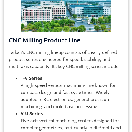
CNC Milling Product Line
Taikan’s CNC milling lineup consists of clearly defined
product series engineered for speed, stability, and
multi-axis capability. Its key CNC milling series include:
T‑V Series
A high-speed vertical machining line known for
compact design and fast cycle times. Widely
adopted in 3C electronics, general precision
machining, and mold base processing.
V‑U Series
Five-axis vertical machining centers designed for
complex geometries, particularly in die/mold and