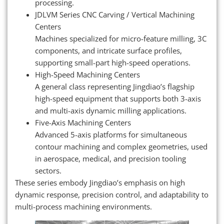
processing.
JDLVM Series CNC Carving / Vertical Machining
Centers
Machines specialized for micro-feature milling, 3C
components, and intricate surface profiles,
supporting small-part high-speed operations.
High-Speed Machining Centers
A general class representing Jingdiao’s flagship
high-speed equipment that supports both 3-axis
and multi-axis dynamic milling applications.
Five-Axis Machining Centers
Advanced 5-axis platforms for simultaneous
contour machining and complex geometries, used
in aerospace, medical, and precision tooling
sectors.
These series embody Jingdiao’s emphasis on high
dynamic response, precision control, and adaptability to
multi-process machining environments.