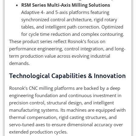
RSM Series Multi-Axis Milling Solutions
Adaptive 4- and 5-axis platforms featuring
synchronized control architecture, rigid rotary
tables, and intelligent path correction. Optimized
for cycle time reduction and complex contouring.
These product series reflect Rosnok’s focus on
performance engineering, control integration, and long-
term production value across evolving industrial
demands.
Technological Capabilities & Innovation
Rosnok’s CNC milling platforms are backed by a deep
engineering foundation and continuous investment in
precision control, structural design, and intelligent
manufacturing systems. Its machines are equipped with
thermal compensation, rigid casting structures, and
servo-tuned axes to ensure dimensional accuracy over
extended production cycles.