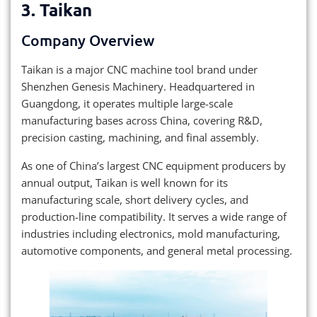
3.
Taikan
Company Overview
Taikan is a major CNC machine tool brand under
Shenzhen Genesis Machinery. Headquartered in
Guangdong, it operates multiple large-scale
manufacturing bases across China, covering R&D,
precision casting, machining, and final assembly.
As one of China’s largest CNC equipment producers by
annual output, Taikan is well known for its
manufacturing scale, short delivery cycles, and
production-line compatibility. It serves a wide range of
industries including electronics, mold manufacturing,
automotive components, and general metal processing.