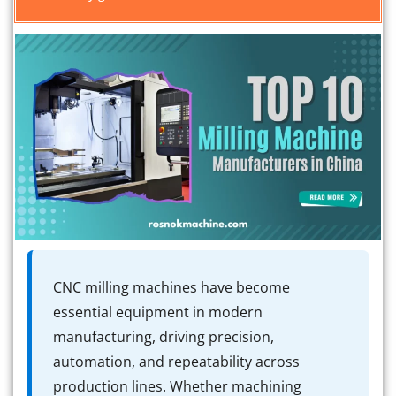
CNC milling machines have become
essential equipment in modern
manufacturing, driving precision,
automation, and repeatability across
production lines. Whether machining