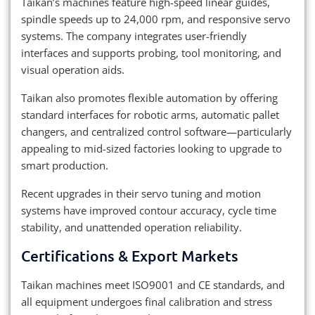
Taikan’s machines feature high-speed linear guides,
spindle speeds up to 24,000 rpm, and responsive servo
systems. The company integrates user-friendly
interfaces and supports probing, tool monitoring, and
visual operation aids.
Taikan also promotes flexible automation by offering
standard interfaces for robotic arms, automatic pallet
changers, and centralized control software—particularly
appealing to mid-sized factories looking to upgrade to
smart production.
Recent upgrades in their servo tuning and motion
systems have improved contour accuracy, cycle time
stability, and unattended operation reliability.
Certifications & Export Markets
Taikan machines meet ISO9001 and CE standards, and
all equipment undergoes final calibration and stress