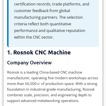
certification records, trade platforms, and
customer feedback from global
manufacturing partners. The selection
criteria reflect both quantitative
performance and qualitative reputation
within the CNC sector.
1.
Rosnok CNC Machine
Company Overview
Rosnok is a leading China-based CNC machine
manufacturer, operating five modern workshops across
more than 60,000㎡ of production space. With a strong
foundation in industrial-grade manufacturing, Rosnok
combines scale, precision, and engineering depth to
support advanced metalworking operations.