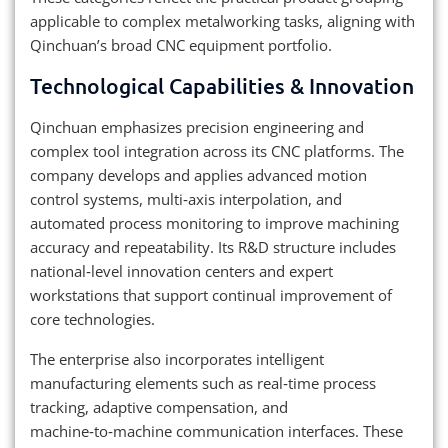
applicable to complex metalworking tasks, aligning with
Qinchuan’s broad CNC equipment portfolio.
Technological Capabilities & Innovation
Qinchuan emphasizes precision engineering and
complex tool integration across its CNC platforms. The
company develops and applies advanced motion
control systems, multi‑axis interpolation, and
automated process monitoring to improve machining
accuracy and repeatability. Its R&D structure includes
national‑level innovation centers and expert
workstations that support continual improvement of
core technologies.
The enterprise also incorporates intelligent
manufacturing elements such as real‑time process
tracking, adaptive compensation, and
machine‑to‑machine communication interfaces. These