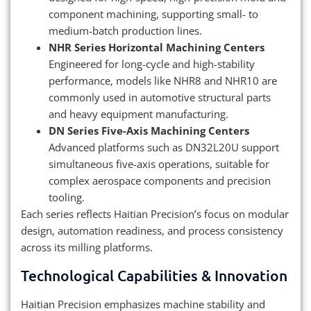
component machining, supporting small- to
medium-batch production lines.
NHR Series Horizontal Machining Centers
Engineered for long-cycle and high-stability
performance, models like NHR8 and NHR10 are
commonly used in automotive structural parts
and heavy equipment manufacturing.
DN Series Five-Axis Machining Centers
Advanced platforms such as DN32L20U support
simultaneous five-axis operations, suitable for
complex aerospace components and precision
tooling.
Each series reflects Haitian Precision’s focus on modular
design, automation readiness, and process consistency
across its milling platforms.
Technological Capabilities & Innovation
Haitian Precision emphasizes machine stability and