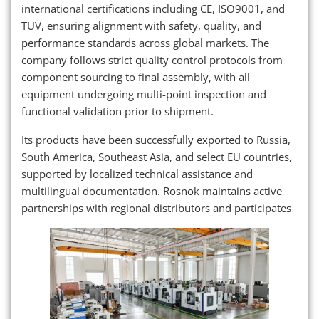
international certifications including CE, ISO9001, and
TUV, ensuring alignment with safety, quality, and
performance standards across global markets. The
company follows strict quality control protocols from
component sourcing to final assembly, with all
equipment undergoing multi-point inspection and
functional validation prior to shipment.
Its products have been successfully exported to Russia,
South America, Southeast Asia, and select EU countries,
supported by localized technical assistance and
multilingual documentation. Rosnok maintains active
partnerships with regional distributors and participates