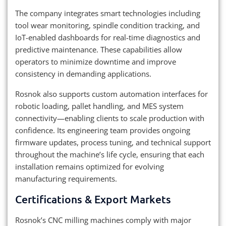
The company integrates smart technologies including
tool wear monitoring, spindle condition tracking, and
IoT-enabled dashboards for real-time diagnostics and
predictive maintenance. These capabilities allow
operators to minimize downtime and improve
consistency in demanding applications.
Rosnok also supports custom automation interfaces for
robotic loading, pallet handling, and MES system
connectivity—enabling clients to scale production with
confidence. Its engineering team provides ongoing
firmware updates, process tuning, and technical support
throughout the machine’s life cycle, ensuring that each
installation remains optimized for evolving
manufacturing requirements.
Certifications & Export Markets
Rosnok’s CNC milling machines comply with major