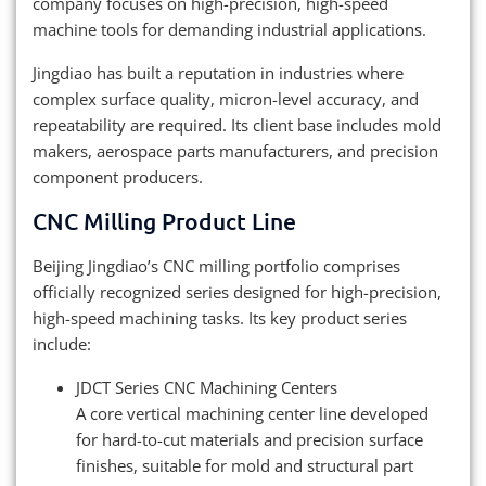
company focuses on high-precision, high-speed
machine tools for demanding industrial applications.
Jingdiao has built a reputation in industries where
complex surface quality, micron-level accuracy, and
repeatability are required. Its client base includes mold
makers, aerospace parts manufacturers, and precision
component producers.
CNC Milling Product Line
Beijing Jingdiao’s CNC milling portfolio comprises
officially recognized series designed for high-precision,
high-speed machining tasks. Its key product series
include:
JDCT Series CNC Machining Centers
A core vertical machining center line developed
for hard-to-cut materials and precision surface
finishes, suitable for mold and structural part