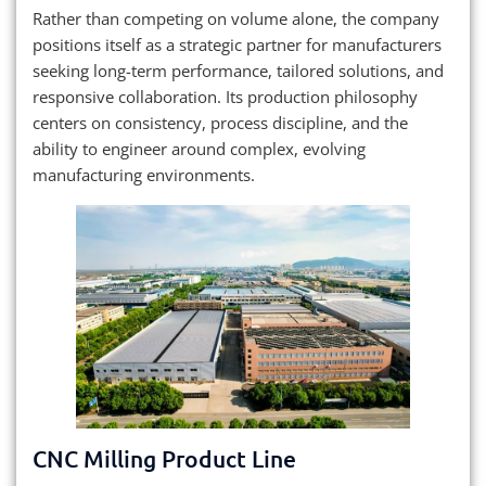
Rather than competing on volume alone, the company
positions itself as a strategic partner for manufacturers
seeking long-term performance, tailored solutions, and
responsive collaboration. Its production philosophy
centers on consistency, process discipline, and the
ability to engineer around complex, evolving
manufacturing environments.
CNC Milling Product Line