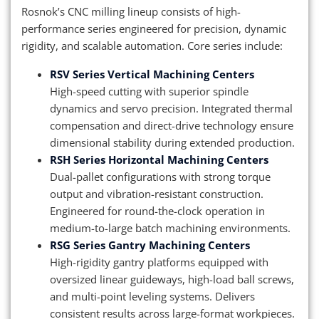
Rosnok’s CNC milling lineup consists of high-
performance series engineered for precision, dynamic
rigidity, and scalable automation. Core series include:
RSV Series Vertical Machining Centers
High-speed cutting with superior spindle
dynamics and servo precision. Integrated thermal
compensation and direct-drive technology ensure
dimensional stability during extended production.
RSH Series Horizontal Machining Centers
Dual-pallet configurations with strong torque
output and vibration-resistant construction.
Engineered for round-the-clock operation in
medium-to-large batch machining environments.
RSG Series Gantry Machining Centers
High-rigidity gantry platforms equipped with
oversized linear guideways, high-load ball screws,
and multi-point leveling systems. Delivers
consistent results across large-format workpieces.