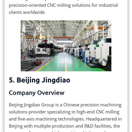
precision‑oriented CNC milling solutions for industrial
clients worldwide.
5. Beijing Jingdiao
Company Overview
Beijing Jingdiao Group is a Chinese precision machining
solutions provider specializing in high-end CNC milling
and five-axis machining technologies. Headquartered in
Beijing with multiple production and R&D facilities, the