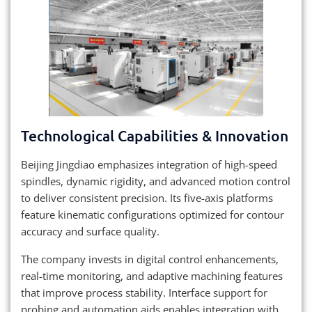
Technological Capabilities & Innovation
Beijing Jingdiao emphasizes integration of high-speed
spindles, dynamic rigidity, and advanced motion control
to deliver consistent precision. Its five-axis platforms
feature kinematic configurations optimized for contour
accuracy and surface quality.
The company invests in digital control enhancements,
real-time monitoring, and adaptive machining features
that improve process stability. Interface support for
probing and automation aids enables integration with