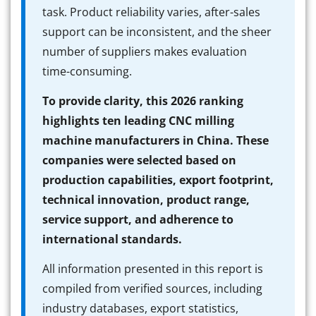
task. Product reliability varies, after-sales
support can be inconsistent, and the sheer
number of suppliers makes evaluation
time-consuming.
To provide clarity, this 2026 ranking
highlights ten leading CNC milling
machine manufacturers in China. These
companies were selected based on
production capabilities, export footprint,
technical innovation, product range,
service support, and adherence to
international standards.
All information presented in this report is
compiled from verified sources, including
industry databases, export statistics,