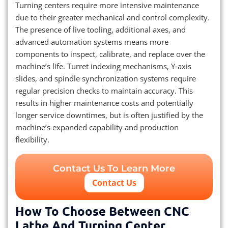
Turning centers require more intensive maintenance
due to their greater mechanical and control complexity.
The presence of live tooling, additional axes, and
advanced automation systems means more
components to inspect, calibrate, and replace over the
machine’s life. Turret indexing mechanisms, Y‑axis
slides, and spindle synchronization systems require
regular precision checks to maintain accuracy. This
results in higher maintenance costs and potentially
longer service downtimes, but is often justified by the
machine’s expanded capability and production
flexibility.
Contact Us To Learn More
Contact Us
How To Choose Between CNC
Lathe And Turning Center