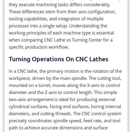
they execute machining tasks differs considerably.
These differences stem from their axis configuration,
tooling capabilities, and integration of multiple
processes into a single setup. Understanding the
working principles of each machine type is essential
when comparing CNC Lathe vs Turning Center for a
specific production workflow.
Turning Operations On CNC Lathes
In a CNC lathe, the primary motion is the rotation of the
workpiece, driven by the main spindle. The cutting tool,
mounted on a turret, moves along the X-axis to control
diameter and the Z-axis to control length. This simple
two-axis arrangement is ideal for producing external
cylindrical surfaces, facing end surfaces, boring internal
diameters, and cutting threads. The CNC control system
precisely coordinates spindle speed, feed rate, and tool
path to achieve accurate dimensions and surface