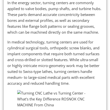
In the energy sector, turning centers are commonly
applied to valve bodies, pump shafts, and turbine hubs.
These parts demand accurate concentricity between
bores and external profiles, as well as secondary
features like flange bolt patterns or sealing grooves,
which can be machined directly on the same machine.
In medical technology, turning centers are used for
cylindrical surgical tools, orthopedic screw blanks, and
implant components that require both turned surfaces
and cross‑drilled or slotted features. While ultra‑small
or highly intricate micro‑geometry work may be better
suited to Swiss‑type lathes, turning centers handle
medium‑ to large‑sized medical parts with excellent
accuracy and reduced handling time.