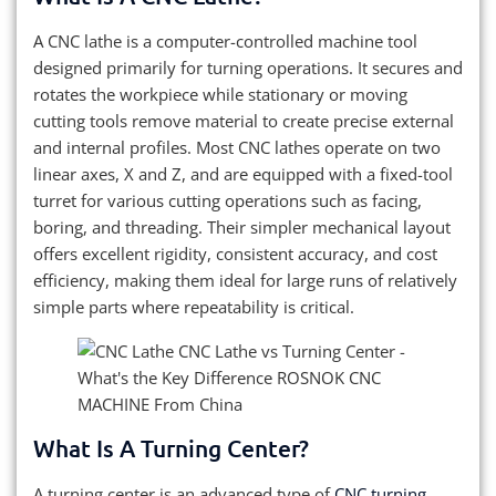
A CNC lathe is a computer-controlled machine tool
designed primarily for turning operations. It secures and
rotates the workpiece while stationary or moving
cutting tools remove material to create precise external
and internal profiles. Most CNC lathes operate on two
linear axes, X and Z, and are equipped with a fixed-tool
turret for various cutting operations such as facing,
boring, and threading. Their simpler mechanical layout
offers excellent rigidity, consistent accuracy, and cost
efficiency, making them ideal for large runs of relatively
simple parts where repeatability is critical.
What Is A Turning Center?
A turning center is an advanced type of
CNC turning