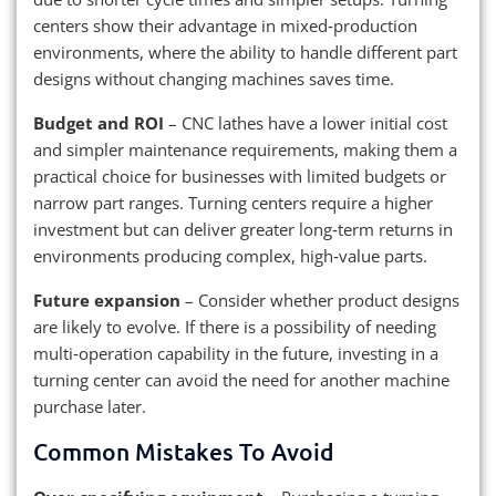
centers show their advantage in mixed‑production
environments, where the ability to handle different part
designs without changing machines saves time.
Budget and ROI
– CNC lathes have a lower initial cost
and simpler maintenance requirements, making them a
practical choice for businesses with limited budgets or
narrow part ranges. Turning centers require a higher
investment but can deliver greater long‑term returns in
environments producing complex, high‑value parts.
Future expansion
– Consider whether product designs
are likely to evolve. If there is a possibility of needing
multi‑operation capability in the future, investing in a
turning center can avoid the need for another machine
purchase later.
Common Mistakes To Avoid