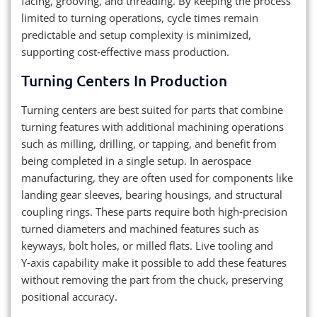
facing, grooving, and threading. By keeping the process
limited to turning operations, cycle times remain
predictable and setup complexity is minimized,
supporting cost‑effective mass production.
Turning Centers In Production
Turning centers are best suited for parts that combine
turning features with additional machining operations
such as milling, drilling, or tapping, and benefit from
being completed in a single setup. In aerospace
manufacturing, they are often used for components like
landing gear sleeves, bearing housings, and structural
coupling rings. These parts require both high‑precision
turned diameters and machined features such as
keyways, bolt holes, or milled flats. Live tooling and
Y‑axis capability make it possible to add these features
without removing the part from the chuck, preserving
positional accuracy.