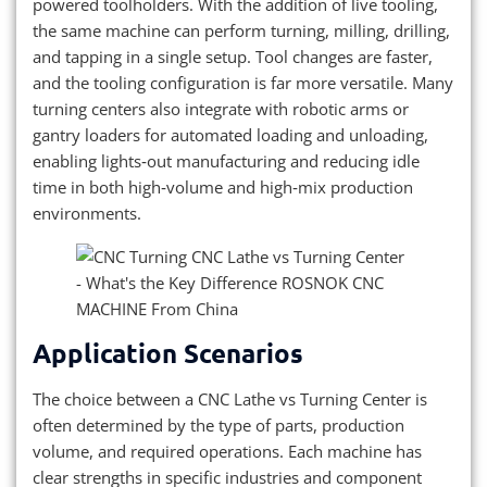
powered toolholders. With the addition of live tooling,
the same machine can perform turning, milling, drilling,
and tapping in a single setup. Tool changes are faster,
and the tooling configuration is far more versatile. Many
turning centers also integrate with robotic arms or
gantry loaders for automated loading and unloading,
enabling lights‑out manufacturing and reducing idle
time in both high‑volume and high‑mix production
environments.
Application Scenarios
The choice between a CNC Lathe vs Turning Center is
often determined by the type of parts, production
volume, and required operations. Each machine has
clear strengths in specific industries and component