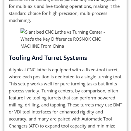
for multi-axis and live-tooling operations, making it the
standard choice for high-precision, multi-process
machining.
Tooling And Turret Systems
A typical CNC lathe is equipped with a fixed-tool turret,
where each position is dedicated to a single turning tool.
This setup works well for pure turning tasks but limits
process variety. Turning centers, by comparison, often
feature live tooling turrets that can perform powered
milling, drilling, and tapping. These turrets may use BMT
or VDI tool interfaces for enhanced rigidity and
accuracy, and many are paired with Automatic Tool
Changers (ATC) to expand tool capacity and minimize