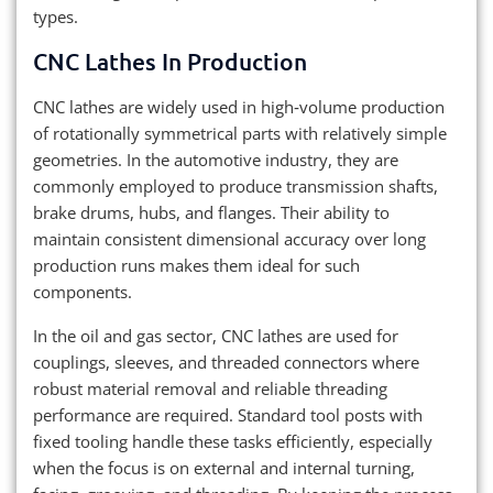
types.
CNC Lathes In Production
CNC lathes are widely used in high‑volume production
of rotationally symmetrical parts with relatively simple
geometries. In the automotive industry, they are
commonly employed to produce transmission shafts,
brake drums, hubs, and flanges. Their ability to
maintain consistent dimensional accuracy over long
production runs makes them ideal for such
components.
In the oil and gas sector, CNC lathes are used for
couplings, sleeves, and threaded connectors where
robust material removal and reliable threading
performance are required. Standard tool posts with
fixed tooling handle these tasks efficiently, especially
when the focus is on external and internal turning,