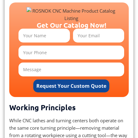
Get Our Catalog Now!
Request Your Custom Quote
Working Principles
While CNC lathes and turning centers both operate on
the same core turning principle—removing material
from a rotating workpiece using a cutting tool—the way