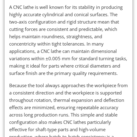
A CNC lathe is well known for its stability in producing
highly accurate cylindrical and conical surfaces. The
two-axis configuration and rigid structure mean that
cutting forces are consistent and predictable, which
helps maintain roundness, straightness, and
concentricity within tight tolerances. In many
applications, a CNC lathe can maintain dimensional
variations within ±0.005 mm for standard turning tasks,
making it ideal for parts where critical diameters and
surface finish are the primary quality requirements.
Because the tool always approaches the workpiece from
a consistent direction and the workpiece is supported
throughout rotation, thermal expansion and deflection
effects are minimized, ensuring repeatable accuracy
across long production runs. This simple and stable
configuration also makes CNC lathes particularly
effective for shaft-type parts and high-volume
production, where batch-to-batch consistency is a