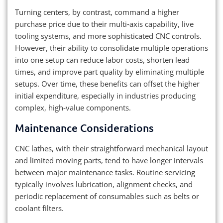
Turning centers, by contrast, command a higher
purchase price due to their multi‑axis capability, live
tooling systems, and more sophisticated CNC controls.
However, their ability to consolidate multiple operations
into one setup can reduce labor costs, shorten lead
times, and improve part quality by eliminating multiple
setups. Over time, these benefits can offset the higher
initial expenditure, especially in industries producing
complex, high‑value components.
Maintenance Considerations
CNC lathes, with their straightforward mechanical layout
and limited moving parts, tend to have longer intervals
between major maintenance tasks. Routine servicing
typically involves lubrication, alignment checks, and
periodic replacement of consumables such as belts or
coolant filters.