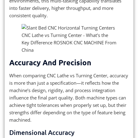
environments, this multi-tasking capability translates
into faster delivery, higher throughput, and more
consistent quality.
Accuracy And Precision
When comparing CNC Lathe vs Turning Center, accuracy
is more than just a specification—it reflects how the
machine’s design, rigidity, and process integration
influence the final part quality. Both machine types can
achieve tight tolerances when properly set up, but their
strengths differ depending on the type of feature being
machined.
Dimensional Accuracy