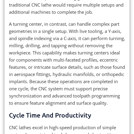
traditional CNC lathe would require multiple setups and
additional machines to complete the job.
A turning center, in contrast, can handle complex part
geometries in a single setup. With live tooling, a Y-axis,
and spindle indexing via a C-axis, it can perform turning,
milling, drilling, and tapping without removing the
workpiece. This capability makes turning centers ideal
for components with multi-faceted profiles, eccentric
features, or intricate surface details, such as those found
in aerospace fittings, hydraulic manifolds, or orthopedic
implants. Because these operations are completed in
one cycle, the CNC system must support precise
synchronization and advanced toolpath programming
to ensure feature alignment and surface quality.
Cycle Time And Productivity
CNC lathes excel in high-speed production of simple