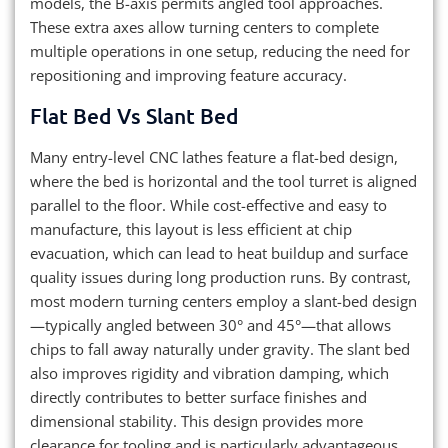
models, the B-axis permits angled tool approaches.
These extra axes allow turning centers to complete
multiple operations in one setup, reducing the need for
repositioning and improving feature accuracy.
Flat Bed Vs Slant Bed
Many entry-level CNC lathes feature a flat-bed design,
where the bed is horizontal and the tool turret is aligned
parallel to the floor. While cost-effective and easy to
manufacture, this layout is less efficient at chip
evacuation, which can lead to heat buildup and surface
quality issues during long production runs. By contrast,
most modern turning centers employ a slant-bed design
—typically angled between 30° and 45°—that allows
chips to fall away naturally under gravity. The slant bed
also improves rigidity and vibration damping, which
directly contributes to better surface finishes and
dimensional stability. This design provides more
clearance for tooling and is particularly advantageous