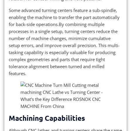
Some advanced turning centers feature a sub-spindle,
enabling the machine to transfer the part automatically
for back-side operations.By combining multiple
processes in a single setup, turning centers reduce the
number of machine changes, minimize cumulative
setup errors, and improve overall precision. This multi-
tasking capability is especially valuable for producing
complex geometries and parts that require tight
tolerance alignment between turned and milled
features.
Machining Capabilities
Although CNC lathes and turning centers share the same