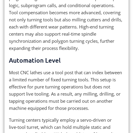
logic, subprogram calls, and conditional operations.
Tool compensation becomes more advanced, covering
not only turning tools but also milling cutters and drills,
each with different wear patterns. High‑end turning
centers may also support real‑time spindle
synchronization and polygon turning cycles, further
expanding their process flexibility.
Automation Level
Most CNC lathes use a tool post that can index between
a limited number of fixed turning tools. This setup is
effective for pure turning operations but does not
support live tooling. As a result, any milling, drilling, or
tapping operations must be carried out on another
machine equipped for those processes.
Turning centers typically employ a servo‑driven or
live‑tool turret, which can hold multiple static and