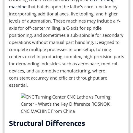
machine
that builds upon the lathe’s core function by
incorporating additional axes, live tooling, and higher
levels of automation. These machines may include a Y-
axis for off-center milling, a C-axis for spindle
positioning, and sometimes a sub-spindle for secondary
operations without manual part handling. Designed to
complete multiple processes in one setup, turning
centers excel in producing complex, high-precision parts
for demanding industries such as aerospace, medical
devices, and automotive manufacturing, where
consistent accuracy and efficient throughput are
essential.
Structural Differences