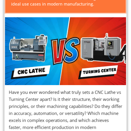
ideal use cases in modern manufacturing.
Have you ever wondered what truly sets a CNC Lathe vs
Turning Center apart? Is it their structure, their working
principles, or their machining capabilities? Do they differ
in accuracy, automation, or versatility? Which machine
excels in complex operations, and which achieves
faster, more efficient production in modern