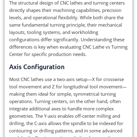
The structural design of CNC lathes and turning centers
directly shapes their machining capabilities, precision
levels, and operational flexibility. While both share the
same fundamental turning principle, their mechanical
layouts, tooling systems, and workholding
configurations differ significantly. Understanding these
differences is key when evaluating CNC Lathe vs Turning
Center for specific production needs.
Axis Configuration
Most CNC lathes use a two-axis setup—X for crosswise
tool movement and Z for longitudinal tool movement—
making them ideal for simple, symmetrical turning
operations. Turning centers, on the other hand, often
integrate additional axes to handle more complex
geometries. The Y-axis enables off-center milling and
drilling, the C-axis allows the spindle to be indexed for
contouring or drilling patterns, and in some advanced