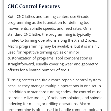
CNC Control Features
Both CNC lathes and turning centers use G‑code
programming as the foundation for defining tool
movements, spindle speeds, and feed rates. On a
standard CNC lathe, the programming is typically
limited to turning operations along the X and Z axes.
Macro programming may be available, but it is mainly
used for repetitive turning cycles or minor
customization of programs. Tool compensation is
straightforward, usually covering wear and geometry
offsets for a limited number of tools.
Turning centers require a more capable control system
because they manage multiple operations in one setup.
In addition to standard turning codes, the control must
coordinate live tooling, Y‑axis interpolation, and spindle
indexing for milling or drilling operations. Macro
programming is often used to handle complex toolpath