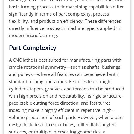
basic turning process, their machining capabilities differ
significantly in terms of part complexity, process
flexibility, and production efficiency. These differences
directly influence how each machine type is applied in
modern manufacturing.
Part Complexity
A CNC lathe is best suited for manufacturing parts with
simple rotational symmetry—such as shafts, bushings,
and pulleys—where all features can be achieved with
standard turning operations. Features like straight
cylinders, tapers, grooves, and threads can be produced
with high precision and repeatability. Its rigid structure,
predictable cutting force direction, and fast turret
indexing make it highly efficient in repetitive, high-
volume production of such parts.However, when a part
design includes off-center holes, milled flats, angled
surfaces, or multiple intersecting geometries, a