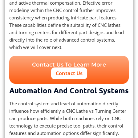
and active thermal compensation. Effective error
modeling within the CNC control further improves
consistency when producing intricate part features.
These capabilities define the suitability of CNC lathes
and turning centers for different part designs and lead
directly into the role of advanced control systems,
which we will cover next.
Contact Us To Learn More
Contact Us
Automation And Control Systems
The control system and level of automation directly
influence how efficiently a CNC Lathe vs Turning Center
can produce parts. While both machines rely on CNC
technology to execute precise tool paths, their control
features and automation options differ significantly.