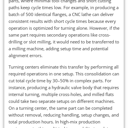
parts, where minimal tool changes and short cutting
paths keep cycle times low. For example, in producing a
batch of 500 identical flanges, a CNC lathe can deliver
consistent results with short cycle times because every
operation is optimized for turning alone. However, if the
same part requires secondary operations like cross-
drilling or slot milling, it would need to be transferred to
a milling machine, adding setup time and potential
alignment errors.
Turning centers eliminate this transfer by performing all
required operations in one setup. This consolidation can
cut total cycle time by 30–50% in complex parts. For
instance, producing a hydraulic valve body that requires
internal turning, multiple cross-holes, and milled flats
could take two separate setups on different machines.
On a turning center, the same part can be completed
without removal, reducing handling, setup changes, and
total production hours. In high-mix production