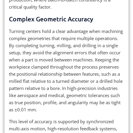
critical quality factor.
Complex Geometric Accuracy
Turning centers hold a clear advantage when machining
complex geometries that require multiple operations.
By completing turning, milling, and drilling in a single
setup, they avoid the alignment errors that often occur
when a part is moved between machines. Keeping the
workpiece clamped throughout the process preserves
the positional relationship between features, such as a
milled flat relative to a turned diameter or a drilled hole
pattern relative to a bore. In high-precision industries
like aerospace and medical, geometric tolerances such
as true position, profile, and angularity may be as tight
as ±0.01 mm.
This level of accuracy is supported by synchronized
multi-axis motion, high‑resolution feedback systems,