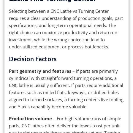
Selecting between a CNC Lathe vs Turning Center
requires a clear understanding of production goals, part
specifications, and long‑term operational needs. The
right choice can maximize productivity and return on
investment, while the wrong choice can lead to
under‑utilized equipment or process bottlenecks.
Decision Factors
Part geometry and features
– If parts are primarily
cylindrical with straightforward turning operations, a
CNC lathe is usually sufficient. If parts require additional
features such as milled flats, keyways, or drilled holes
aligned to turned surfaces, a turning center’s live tooling
and Y‑axis capability become valuable.
Production volume
– For high‑volume runs of simple
parts, CNC lathes often deliver the lowest cost per unit
due to shorter cycle times and simpler setups. Turning