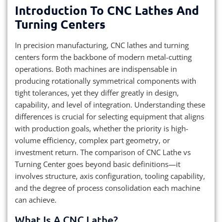
Introduction To CNC Lathes And
Turning Centers
In precision manufacturing, CNC lathes and turning
centers form the backbone of modern metal-cutting
operations. Both machines are indispensable in
producing rotationally symmetrical components with
tight tolerances, yet they differ greatly in design,
capability, and level of integration. Understanding these
differences is crucial for selecting equipment that aligns
with production goals, whether the priority is high-
volume efficiency, complex part geometry, or
investment return. The comparison of CNC Lathe vs
Turning Center goes beyond basic definitions—it
involves structure, axis configuration, tooling capability,
and the degree of process consolidation each machine
can achieve.
What Is A CNC Lathe?