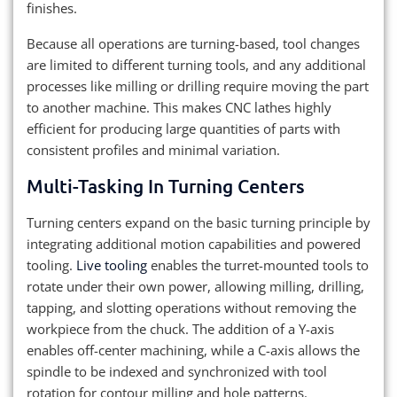
finishes.
Because all operations are turning-based, tool changes
are limited to different turning tools, and any additional
processes like milling or drilling require moving the part
to another machine. This makes CNC lathes highly
efficient for producing large quantities of parts with
consistent profiles and minimal variation.
Multi-Tasking In Turning Centers
Turning centers expand on the basic turning principle by
integrating additional motion capabilities and powered
tooling.
Live tooling
enables the turret-mounted tools to
rotate under their own power, allowing milling, drilling,
tapping, and slotting operations without removing the
workpiece from the chuck. The addition of a Y-axis
enables off-center machining, while a C-axis allows the
spindle to be indexed and synchronized with tool
rotation for contour milling and hole patterns.