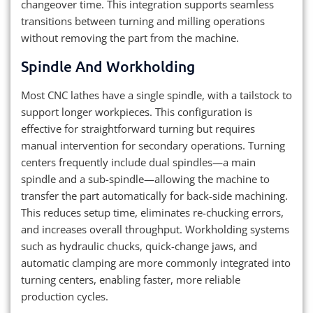
changeover time. This integration supports seamless
transitions between turning and milling operations
without removing the part from the machine.
Spindle And Workholding
Most CNC lathes have a single spindle, with a tailstock to
support longer workpieces. This configuration is
effective for straightforward turning but requires
manual intervention for secondary operations. Turning
centers frequently include dual spindles—a main
spindle and a sub-spindle—allowing the machine to
transfer the part automatically for back-side machining.
This reduces setup time, eliminates re-chucking errors,
and increases overall throughput. Workholding systems
such as hydraulic chucks, quick-change jaws, and
automatic clamping are more commonly integrated into
turning centers, enabling faster, more reliable
production cycles.