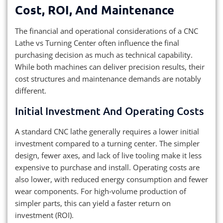
Cost, ROI, And Maintenance
The financial and operational considerations of a CNC
Lathe vs Turning Center often influence the final
purchasing decision as much as technical capability.
While both machines can deliver precision results, their
cost structures and maintenance demands are notably
different.
Initial Investment And Operating Costs
A standard CNC lathe generally requires a lower initial
investment compared to a turning center. The simpler
design, fewer axes, and lack of live tooling make it less
expensive to purchase and install. Operating costs are
also lower, with reduced energy consumption and fewer
wear components. For high‑volume production of
simpler parts, this can yield a faster return on
investment (ROI).