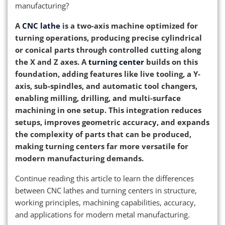
manufacturing?
A
CNC lathe
is a two-axis machine optimized for
turning operations, producing precise cylindrical
or conical parts through controlled cutting along
the X and Z axes. A
turning center
builds on this
foundation, adding features like live tooling, a Y-
axis, sub-spindles, and automatic tool changers,
enabling milling, drilling, and multi-surface
machining in one setup. This integration reduces
setups, improves geometric accuracy, and expands
the complexity of parts that can be produced,
making turning centers far more versatile for
modern manufacturing demands.
Continue reading this article to learn the differences
between CNC lathes and turning centers in structure,
working principles, machining capabilities, accuracy,
and applications for modern metal manufacturing.