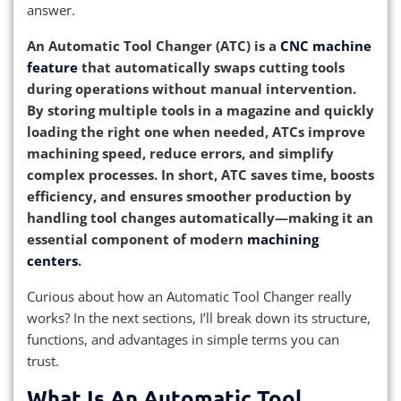
answer.
An Automatic Tool Changer (ATC) is a
CNC machine
feature
that automatically swaps cutting tools
during operations without manual intervention.
By storing multiple tools in a magazine and quickly
loading the right one when needed, ATCs improve
machining speed, reduce errors, and simplify
complex processes. In short, ATC saves time, boosts
efficiency, and ensures smoother production by
handling tool changes automatically—making it an
essential component of modern
machining
centers
.
Curious about how an Automatic Tool Changer really
works? In the next sections, I’ll break down its structure,
functions, and advantages in simple terms you can
trust.
What Is An Automatic Tool