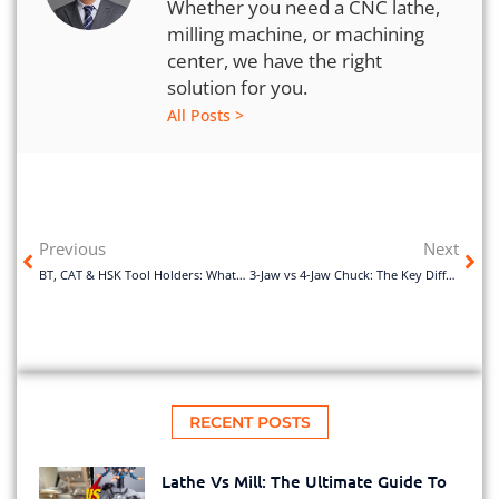
Whether you need a CNC lathe,
milling machine, or machining
center, we have the right
solution for you.
All Posts >
Previous
Next
BT, CAT & HSK Tool Holders: What Are the Key Differences?
3-Jaw vs 4-Jaw Chuck: The Key Differences and How to Choose
RECENT POSTS
Lathe Vs Mill: The Ultimate Guide To