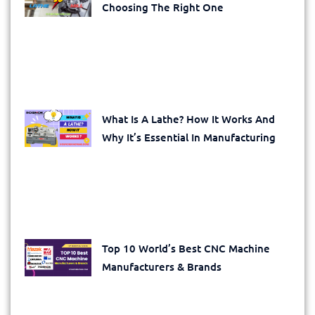
Choosing The Right One
What Is A Lathe? How It Works And
Why It’s Essential In Manufacturing
Top 10 World’s Best CNC Machine
Manufacturers & Brands