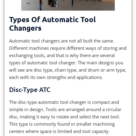
Types Of Automatic Tool
Changers
Automatic tool changers are not all built the same.
Different machines require different ways of storing and
exchanging tools, and that is why there are several
types of automatic tool changer. The main designs you
will see are disc type, chain type, and drum or arm type,
each with its own strengths and applications.
Disc-Type ATC
The disc-type automatic tool changer is compact and
simple in design. Tools are arranged around a circular
disc, making it easy to rotate and select the next tool.
This type is commonly found in smaller machining
centers where space is limited and tool capacity