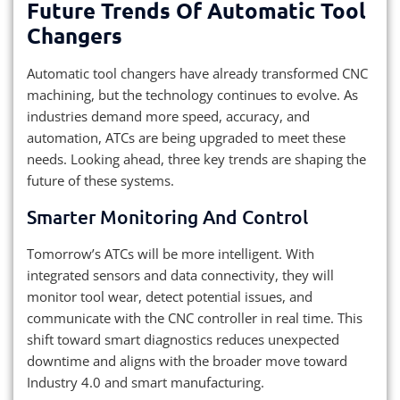
Future Trends Of Automatic Tool
Changers
Automatic tool changers have already transformed CNC
machining, but the technology continues to evolve. As
industries demand more speed, accuracy, and
automation, ATCs are being upgraded to meet these
needs. Looking ahead, three key trends are shaping the
future of these systems.
Smarter Monitoring And Control
Tomorrow’s ATCs will be more intelligent. With
integrated sensors and data connectivity, they will
monitor tool wear, detect potential issues, and
communicate with the CNC controller in real time. This
shift toward smart diagnostics reduces unexpected
downtime and aligns with the broader move toward
Industry 4.0 and smart manufacturing.