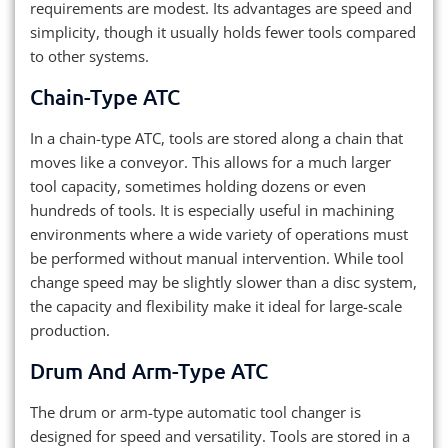
requirements are modest. Its advantages are speed and
simplicity, though it usually holds fewer tools compared
to other systems.
Chain-Type ATC
In a chain-type ATC, tools are stored along a chain that
moves like a conveyor. This allows for a much larger
tool capacity, sometimes holding dozens or even
hundreds of tools. It is especially useful in machining
environments where a wide variety of operations must
be performed without manual intervention. While tool
change speed may be slightly slower than a disc system,
the capacity and flexibility make it ideal for large-scale
production.
Drum And Arm-Type ATC
The drum or arm-type automatic tool changer is
designed for speed and versatility. Tools are stored in a