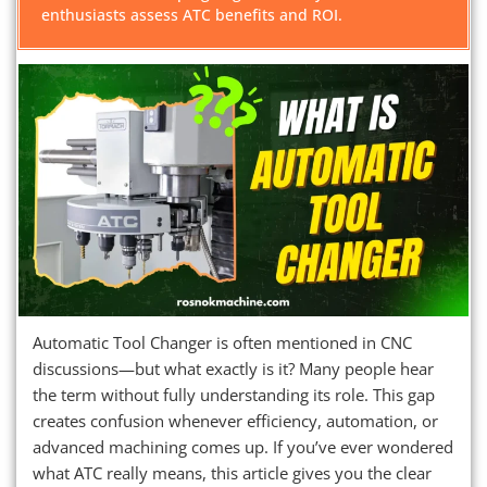
enthusiasts assess ATC benefits and ROI.
Automatic Tool Changer is often mentioned in CNC
discussions—but what exactly is it? Many people hear
the term without fully understanding its role. This gap
creates confusion whenever efficiency, automation, or
advanced machining comes up. If you’ve ever wondered
what ATC really means, this article gives you the clear