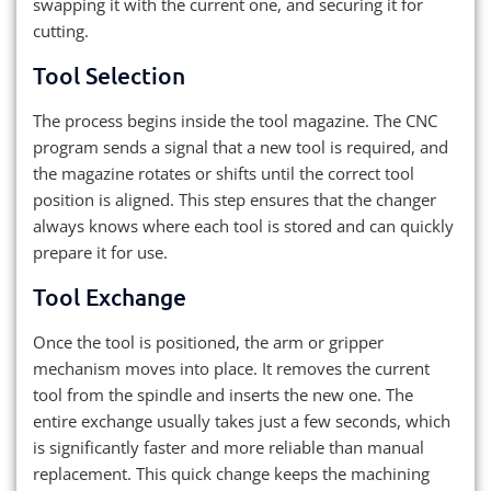
swapping it with the current one, and securing it for
cutting.
Tool Selection
The process begins inside the tool magazine. The CNC
program sends a signal that a new tool is required, and
the magazine rotates or shifts until the correct tool
position is aligned. This step ensures that the changer
always knows where each tool is stored and can quickly
prepare it for use.
Tool Exchange
Once the tool is positioned, the arm or gripper
mechanism moves into place. It removes the current
tool from the spindle and inserts the new one. The
entire exchange usually takes just a few seconds, which
is significantly faster and more reliable than manual
replacement. This quick change keeps the machining