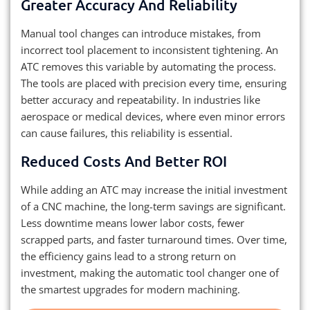
Greater Accuracy And Reliability
Manual tool changes can introduce mistakes, from
incorrect tool placement to inconsistent tightening. An
ATC removes this variable by automating the process.
The tools are placed with precision every time, ensuring
better accuracy and repeatability. In industries like
aerospace or medical devices, where even minor errors
can cause failures, this reliability is essential.
Reduced Costs And Better ROI
While adding an ATC may increase the initial investment
of a CNC machine, the long-term savings are significant.
Less downtime means lower labor costs, fewer
scrapped parts, and faster turnaround times. Over time,
the efficiency gains lead to a strong return on
investment, making the automatic tool changer one of
the smartest upgrades for modern machining.