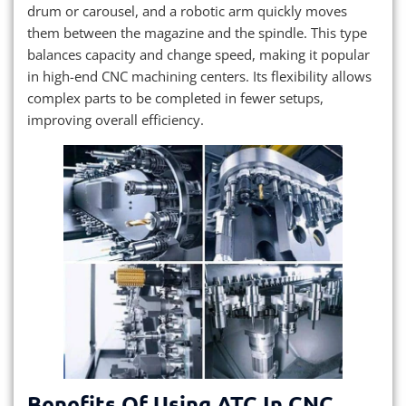
drum or carousel, and a robotic arm quickly moves
them between the magazine and the spindle. This type
balances capacity and change speed, making it popular
in high-end CNC machining centers. Its flexibility allows
complex parts to be completed in fewer setups,
improving overall efficiency.
Benefits Of Using ATC In CNC