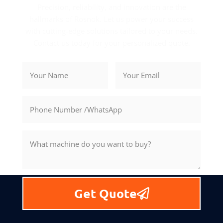
Precision, reliability, and innovation are the
hallmarks of Rosnok. Let us power your success
with cutting-edge solutions tailored to your needs.
Contact us today for your personalized quote.
Get Quote