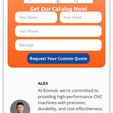
Get Our Catalog Now!
Request Your Custom Quote
ALEX
At Rosnok, we’re committed to
providing high-performance CNC
machines with precision,
durability, and cost-effectiveness.