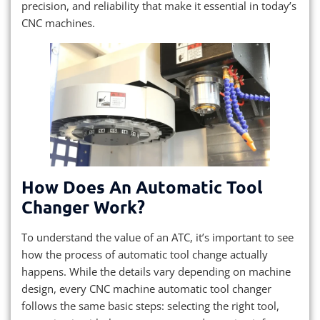
precision, and reliability that make it essential in today’s
CNC machines.
How Does An Automatic Tool
Changer Work?
To understand the value of an ATC, it’s important to see
how the process of automatic tool change actually
happens. While the details vary depending on machine
design, every CNC machine automatic tool changer
follows the same basic steps: selecting the right tool,