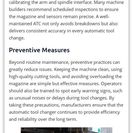
calibrating the arm and spindle interface. Many machine
builders recommend scheduled inspections to ensure
the magazine and sensors remain precise. A well-
maintained ATC not only avoids breakdowns but also
delivers consistent accuracy in every automatic tool
change.
Preventive Measures
Beyond routine maintenance, preventive practices can
greatly reduce issues. Keeping the machine clean, using
high-quality cutting tools, and avoiding overloading the
magazine are simple but effective measures. Operators
should also be trained to spot early warning signs, such
as unusual noises or delays during tool changes. By
taking these precautions, manufacturers ensure that the
automatic tool changer continues to provide efficiency
and reliability over the long term.