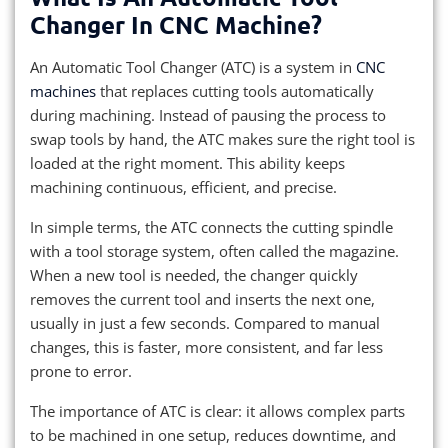
Changer In CNC Machine?
An Automatic Tool Changer (ATC) is a system in
CNC
machines
that replaces cutting tools automatically
during machining. Instead of pausing the process to
swap tools by hand, the ATC makes sure the right tool is
loaded at the right moment. This ability keeps
machining continuous, efficient, and precise.
In simple terms, the ATC connects the cutting spindle
with a tool storage system, often called the magazine.
When a new tool is needed, the changer quickly
removes the current tool and inserts the next one,
usually in just a few seconds. Compared to manual
changes, this is faster, more consistent, and far less
prone to error.
The importance of ATC is clear: it allows complex parts
to be machined in one setup, reduces downtime, and