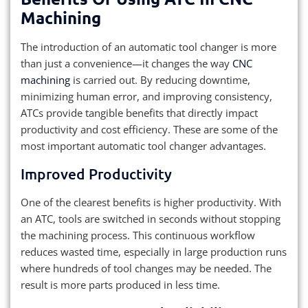
Machining
The introduction of an automatic tool changer is more
than just a convenience—it changes the way
CNC
machining
is carried out. By reducing downtime,
minimizing human error, and improving consistency,
ATCs provide tangible benefits that directly impact
productivity and cost efficiency. These are some of the
most important automatic tool changer advantages.
Improved Productivity
One of the clearest benefits is higher productivity. With
an ATC, tools are switched in seconds without stopping
the machining process. This continuous workflow
reduces wasted time, especially in large production runs
where hundreds of tool changes may be needed. The
result is more parts produced in less time.