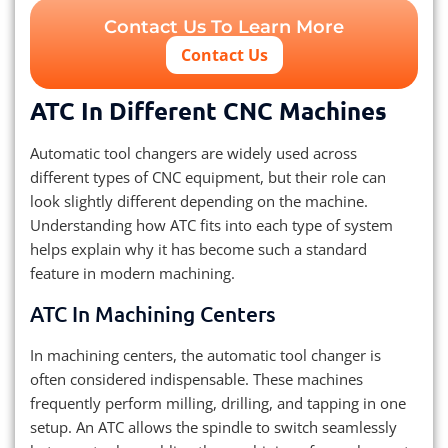
Contact Us To Learn More
Contact Us
ATC In Different CNC Machines
Automatic tool changers are widely used across
different types of CNC equipment, but their role can
look slightly different depending on the machine.
Understanding how ATC fits into each type of system
helps explain why it has become such a standard
feature in modern machining.
ATC In Machining Centers
In machining centers, the automatic tool changer is
often considered indispensable. These machines
frequently perform milling, drilling, and tapping in one
setup. An ATC allows the spindle to switch seamlessly