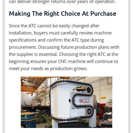
can deliver stronger returns over years of operation.
Making The Right Choice At Purchase
Since the ATC cannot be easily changed after
installation, buyers must carefully review machine
specifications and confirm the ATC type during
procurement. Discussing future production plans with
the supplier is essential. Choosing the right ATC at the
beginning ensures your CNC machine will continue to
meet your needs as production grows.