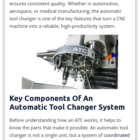
ensures consistent quality. Whether in automotive,
aerospace, or medical manufacturing, the automatic
tool changer is one of the key features that turn a CNC
machine into a reliable, high-productivity system.
Key Components Of An
Automatic Tool Changer System
Before understanding how an ATC works, it helps to
know the parts that make it possible. An automatic tool
changer is not a single unit, but a system of
coordinated