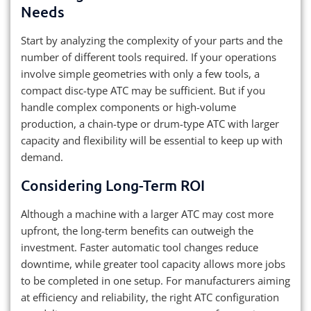
Needs
Start by analyzing the complexity of your parts and the
number of different tools required. If your operations
involve simple geometries with only a few tools, a
compact disc-type ATC may be sufficient. But if you
handle complex components or high-volume
production, a chain-type or drum-type ATC with larger
capacity and flexibility will be essential to keep up with
demand.
Considering Long-Term ROI
Although a machine with a larger ATC may cost more
upfront, the long-term benefits can outweigh the
investment. Faster automatic tool changes reduce
downtime, while greater tool capacity allows more jobs
to be completed in one setup. For manufacturers aiming
at efficiency and reliability, the right ATC configuration