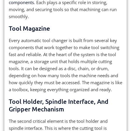
components
. Each plays a specific role in storing,
moving, and securing tools so that machining can run
smoothly.
Tool Magazine
Every automatic tool changer is built from several key
components that work together to make tool switching
fast and reliable. At the heart of the system is the tool
magazine, a storage unit that holds multiple cutting
tools. It can be designed as a disc, chain, or drum,
depending on how many tools the machine needs and
how quickly they must be accessed. The magazine is like
a toolbox, keeping everything organized and ready.
Tool Holder, Spindle Interface, And
Gripper Mechanism
The second critical element is the tool holder and
spindle interface. This is where the cutting tool is