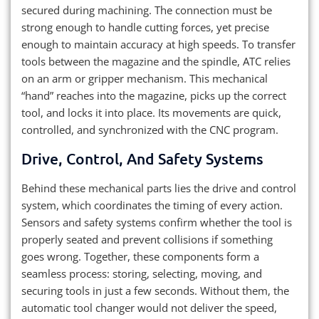
secured during machining. The connection must be
strong enough to handle cutting forces, yet precise
enough to maintain accuracy at high speeds. To transfer
tools between the magazine and the spindle, ATC relies
on an arm or gripper mechanism. This mechanical
“hand” reaches into the magazine, picks up the correct
tool, and locks it into place. Its movements are quick,
controlled, and synchronized with the CNC program.
Drive, Control, And Safety Systems
Behind these mechanical parts lies the drive and control
system, which coordinates the timing of every action.
Sensors and safety systems confirm whether the tool is
properly seated and prevent collisions if something
goes wrong. Together, these components form a
seamless process: storing, selecting, moving, and
securing tools in just a few seconds. Without them, the
automatic tool changer would not deliver the speed,