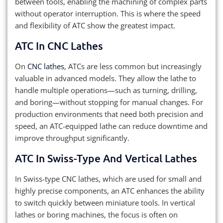
between tools, enabling the machining of complex parts
without operator interruption. This is where the speed
and flexibility of ATC show the greatest impact.
ATC In CNC Lathes
On
CNC lathes
, ATCs are less common but increasingly
valuable in advanced models. They allow the lathe to
handle multiple operations—such as turning, drilling,
and boring—without stopping for manual changes. For
production environments that need both precision and
speed, an ATC-equipped lathe can reduce downtime and
improve throughput significantly.
ATC In Swiss-Type And Vertical Lathes
In Swiss-type CNC lathes, which are used for small and
highly precise components, an ATC enhances the ability
to switch quickly between miniature tools. In vertical
lathes or boring machines, the focus is often on