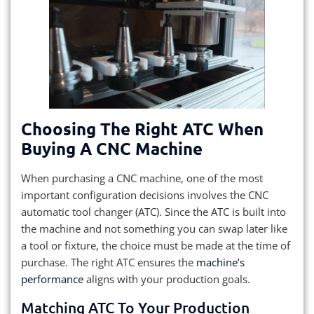
Choosing The Right ATC When
Buying A CNC Machine
When purchasing a CNC machine, one of the most
important configuration decisions involves the CNC
automatic tool changer (ATC). Since the ATC is built into
the machine and not something you can swap later like
a tool or fixture, the choice must be made at the time of
purchase. The right ATC ensures the
machine’s
performance
aligns with your production goals.
Matching ATC To Your Production