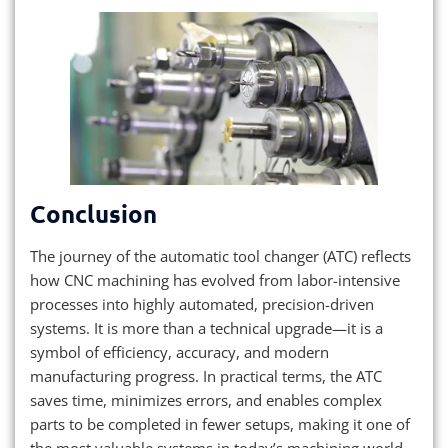
Conclusion
The journey of the automatic tool changer (ATC) reflects
how CNC machining has evolved from labor-intensive
processes into highly automated, precision-driven
systems. It is more than a technical upgrade—it is a
symbol of efficiency, accuracy, and modern
manufacturing progress. In practical terms, the ATC
saves time, minimizes errors, and enables complex
parts to be completed in fewer setups, making it one of