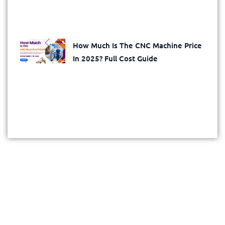
How Much Is The CNC Machine Price
In 2025? Full Cost Guide
Get Your Exclusive Quote