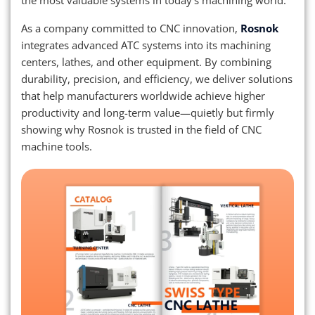
the most valuable systems in today’s machining world.
As a company committed to CNC innovation,
Rosnok
integrates advanced ATC systems into its machining
centers, lathes, and other equipment. By combining
durability, precision, and efficiency, we deliver solutions
that help manufacturers worldwide achieve higher
productivity and long-term value—quietly but firmly
showing why Rosnok is trusted in the field of CNC
machine tools.