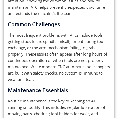
attention. Knowing the common issues and how to
maintain an ATC helps prevent unexpected downtime
and extends the machine’s lifespan.
Common Challenges
The most frequent problems with ATCs include tools
getting stuck in the spindle, misalignment during tool
exchange, or the arm mechanism failing to grab
properly. These issues often appear after long hours of
continuous operation or when tools are not properly
maintained. While modern CNC automatic tool changers
are built with safety checks, no system is immune to
wear and tear.
Maintenance Essentials
Routine maintenance is the key to keeping an ATC
running smoothly. This includes regular lubrication of
moving parts, checking tool holders for wear, and