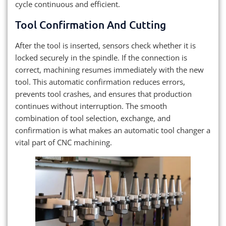
cycle continuous and efficient.
Tool Confirmation And Cutting
After the tool is inserted, sensors check whether it is
locked securely in the spindle. If the connection is
correct, machining resumes immediately with the new
tool. This automatic confirmation reduces errors,
prevents tool crashes, and ensures that production
continues without interruption. The smooth
combination of tool selection, exchange, and
confirmation is what makes an automatic tool changer a
vital part of CNC machining.