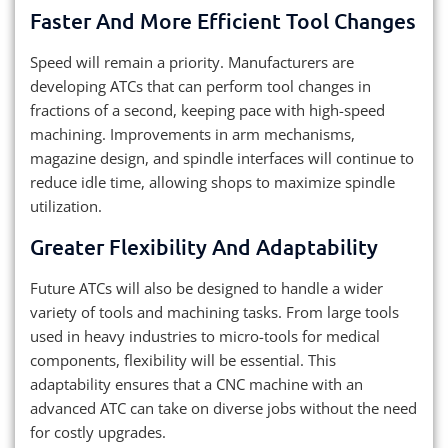
Faster And More Efficient Tool Changes
Speed will remain a priority. Manufacturers are
developing ATCs that can perform tool changes in
fractions of a second, keeping pace with high-speed
machining. Improvements in arm mechanisms,
magazine design, and spindle interfaces will continue to
reduce idle time, allowing shops to maximize spindle
utilization.
Greater Flexibility And Adaptability
Future ATCs will also be designed to handle a wider
variety of tools and machining tasks. From large tools
used in heavy industries to micro-tools for medical
components, flexibility will be essential. This
adaptability ensures that a CNC machine with an
advanced ATC can take on diverse jobs without the need
for costly upgrades.