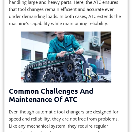
handling large and heavy parts. Here, the ATC ensures
that tool changes remain efficient and accurate even
under demanding loads. In both cases, ATC extends the
machine’s capability while maintaining reliability.
Common Challenges And
Maintenance Of ATC
Even though automatic tool changers are designed for
speed and reliability, they are not free from problems.
Like any mechanical system, they require regular